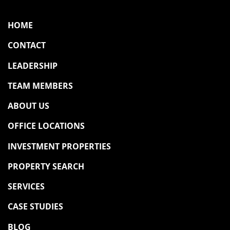
HOME
CONTACT
LEADERSHIP
TEAM MEMBERS
ABOUT US
OFFICE LOCATIONS
INVESTMENT PROPERTIES
PROPERTY SEARCH
SERVICES
CASE STUDIES
BLOG