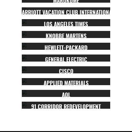
MARUKOME
MARRIOTT VACATION CLUB INTERNATIONAL
LOS ANGELES TIMES
KNOBBE MARTENS
HEWLETT-PACKARD
GENERAL ELECTRIC
CISCO
APPLIED MATERIALS
AOL
91 CORRIDOR REDEVELOPMENT