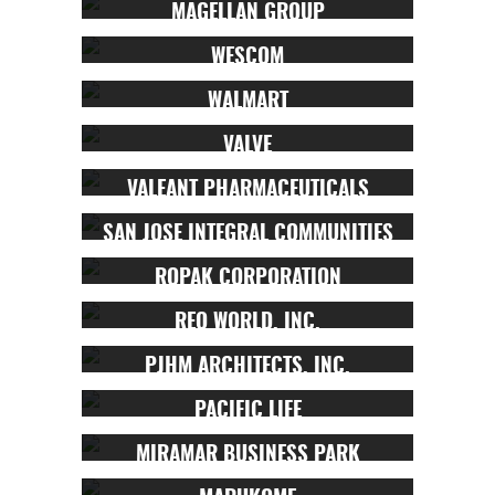
MAGELLAN GROUP
WESCOM
WALMART
VALVE
VALEANT PHARMACEUTICALS
SAN JOSE INTEGRAL COMMUNITIES
ROPAK CORPORATION
REO WORLD, INC.
PJHM ARCHITECTS, INC.
PACIFIC LIFE
MIRAMAR BUSINESS PARK