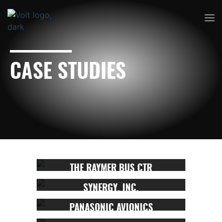
CASE STUDIES
THE RAYMER BUS CTR
SYNERGY, INC.
PANASONIC AVIONICS