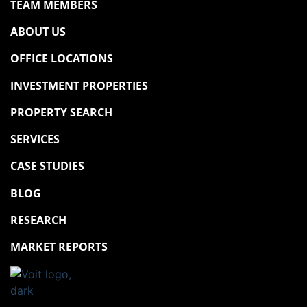
TEAM MEMBERS
ABOUT US
OFFICE LOCATIONS
INVESTMENT PROPERTIES
PROPERTY SEARCH
SERVICES
CASE STUDIES
BLOG
RESEARCH
MARKET REPORTS