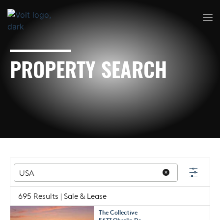
PROPERTY SEARCH