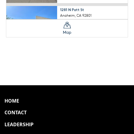
HOME
CONTACT
LEADERSHIP