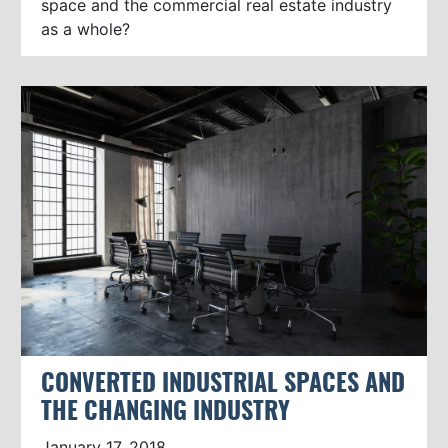
space and the commercial real estate industry
as a whole?
CONVERTED INDUSTRIAL SPACES AND
THE CHANGING INDUSTRY
January 17, 2018