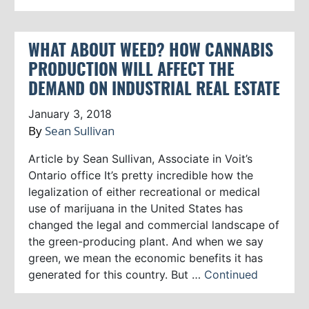
WHAT ABOUT WEED? HOW CANNABIS
PRODUCTION WILL AFFECT THE
DEMAND ON INDUSTRIAL REAL ESTATE
January 3, 2018
By
Sean Sullivan
Article by Sean Sullivan, Associate in Voit’s
Ontario office It’s pretty incredible how the
legalization of either recreational or medical
use of marijuana in the United States has
changed the legal and commercial landscape of
the green-producing plant. And when we say
green, we mean the economic benefits it has
generated for this country. But …
Continued