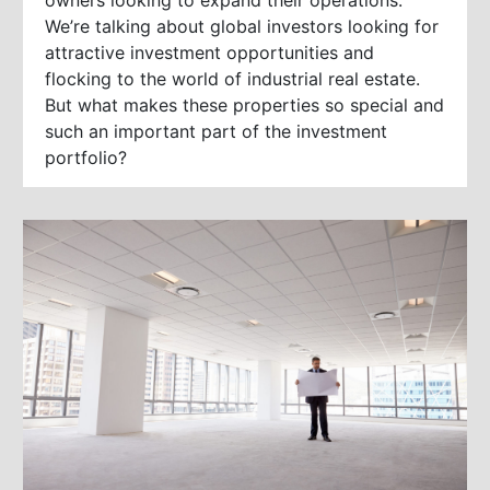
We’re talking about global investors looking for
attractive investment opportunities and
flocking to the world of industrial real estate.
But what makes these properties so special and
such an important part of the investment
portfolio?