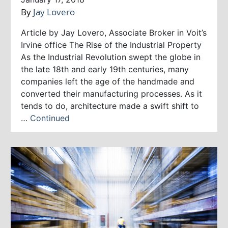
By
Jay Lovero
Article by Jay Lovero, Associate Broker in Voit’s
Irvine office The Rise of the Industrial Property
As the Industrial Revolution swept the globe in
the late 18th and early 19th centuries, many
companies left the age of the handmade and
converted their manufacturing processes. As it
tends to do, architecture made a swift shift to
…
Continued