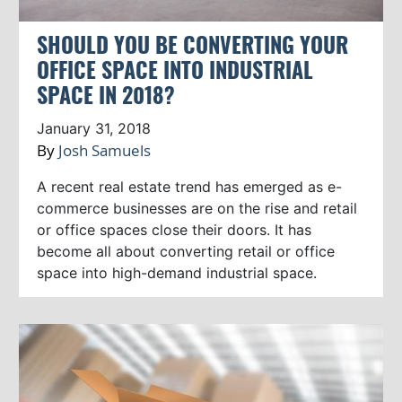
SHOULD YOU BE CONVERTING YOUR
OFFICE SPACE INTO INDUSTRIAL
SPACE IN 2018?
January 31, 2018
By
Josh Samuels
A recent real estate trend has emerged as e-
commerce businesses are on the rise and retail
or office spaces close their doors. It has
become all about converting retail or office
space into high-demand industrial space.