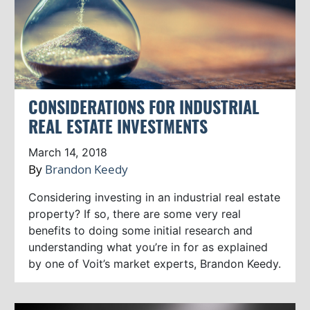
CONSIDERATIONS FOR INDUSTRIAL
REAL ESTATE INVESTMENTS
March 14, 2018
By
Brandon Keedy
Considering investing in an industrial real estate
property? If so, there are some very real
benefits to doing some initial research and
understanding what you’re in for as explained
by one of Voit’s market experts, Brandon Keedy.