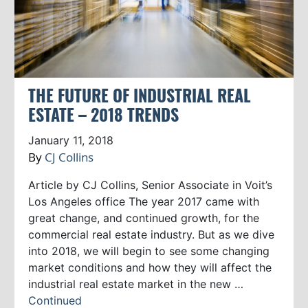
THE FUTURE OF INDUSTRIAL REAL
ESTATE – 2018 TRENDS
January 11, 2018
By
CJ Collins
Article by CJ Collins, Senior Associate in Voit’s
Los Angeles office The year 2017 came with
great change, and continued growth, for the
commercial real estate industry. But as we dive
into 2018, we will begin to see some changing
market conditions and how they will affect the
industrial real estate market in the new …
Continued