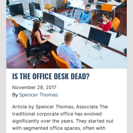
IS THE OFFICE DESK DEAD?
November 28, 2017
By
Spencer Thomas
Article by Spencer Thomas, Associate The
traditional corporate office has evolved
significantly over the years. They started out
with segmented office spaces, often with