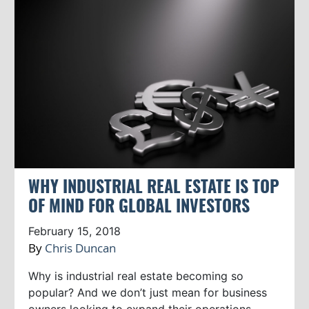
WHY INDUSTRIAL REAL ESTATE IS TOP
OF MIND FOR GLOBAL INVESTORS
February 15, 2018
By
Chris Duncan
Why is industrial real estate becoming so
popular? And we don’t just mean for business
owners looking to expand their operations.