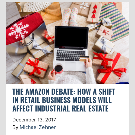
THE AMAZON DEBATE: HOW A SHIFT
IN RETAIL BUSINESS MODELS WILL
AFFECT INDUSTRIAL REAL ESTATE
December 13, 2017
By
Michael Zehner