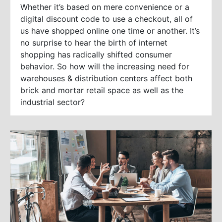
Whether it’s based on mere convenience or a
digital discount code to use a checkout, all of
us have shopped online one time or another. It’s
no surprise to hear the birth of internet
shopping has radically shifted consumer
behavior. So how will the increasing need for
warehouses & distribution centers affect both
brick and mortar retail space as well as the
industrial sector?