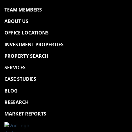
TEAM MEMBERS
ABOUT US
OFFICE LOCATIONS
INVESTMENT PROPERTIES
PROPERTY SEARCH
SERVICES
CASE STUDIES
BLOG
RESEARCH
MARKET REPORTS