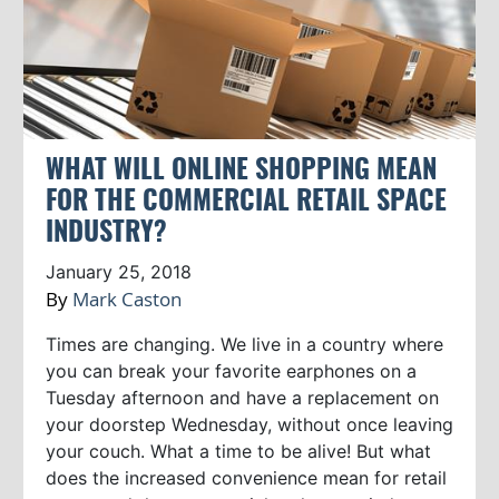
WHAT WILL ONLINE SHOPPING MEAN
FOR THE COMMERCIAL RETAIL SPACE
INDUSTRY?
January 25, 2018
By
Mark Caston
Times are changing. We live in a country where
you can break your favorite earphones on a
Tuesday afternoon and have a replacement on
your doorstep Wednesday, without once leaving
your couch. What a time to be alive! But what
does the increased convenience mean for retail