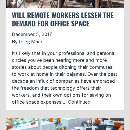
WILL REMOTE WORKERS LESSEN THE
DEMAND FOR OFFICE SPACE
December 5, 2017
By
Greg Marx
It’s likely that in your professional and personal
circles you’ve been hearing more and more
stories about people ditching their commutes
to work at home in their pajamas. Over the past
decade an influx of companies have embraced
the freedom that technology offers their
workers, and their own options for saving on
office space expenses …
Continued