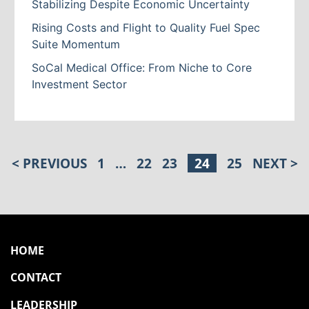
Stabilizing Despite Economic Uncertainty
Rising Costs and Flight to Quality Fuel Spec
Suite Momentum
SoCal Medical Office: From Niche to Core
Investment Sector
< PREVIOUS
1
…
22
23
24
25
NEXT >
POSTS PAGINATION
HOME
CONTACT
LEADERSHIP