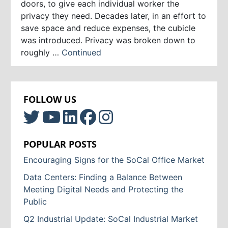
doors, to give each individual worker the
privacy they need. Decades later, in an effort to
save space and reduce expenses, the cubicle
was introduced. Privacy was broken down to
roughly …
Continued
FOLLOW US
POPULAR POSTS
Encouraging Signs for the SoCal Office Market
Data Centers: Finding a Balance Between
Meeting Digital Needs and Protecting the
Public
Q2 Industrial Update: SoCal Industrial Market