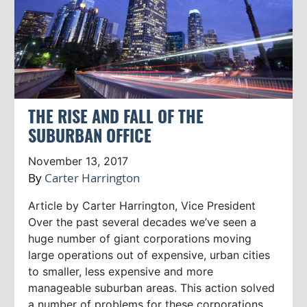
THE RISE AND FALL OF THE
SUBURBAN OFFICE
November 13, 2017
By
Carter Harrington
Article by Carter Harrington, Vice President
Over the past several decades we’ve seen a
huge number of giant corporations moving
large operations out of expensive, urban cities
to smaller, less expensive and more
manageable suburban areas. This action solved
a number of problems for these corporations.