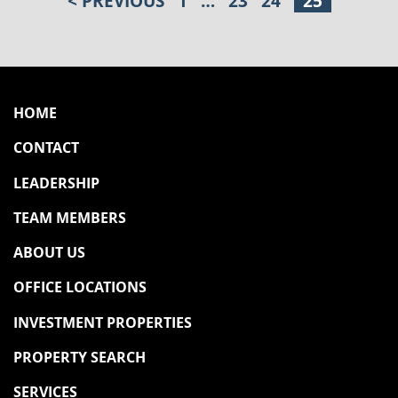
< PREVIOUS
1
…
23
24
25
POSTS PAGINATION
HOME
CONTACT
LEADERSHIP
TEAM MEMBERS
ABOUT US
OFFICE LOCATIONS
INVESTMENT PROPERTIES
PROPERTY SEARCH
SERVICES