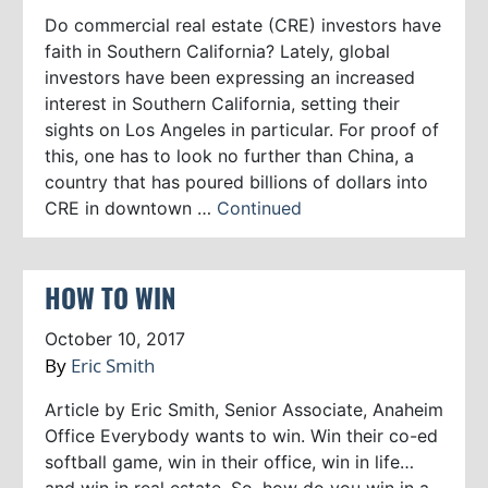
Do commercial real estate (CRE) investors have
faith in Southern California? Lately, global
investors have been expressing an increased
interest in Southern California, setting their
sights on Los Angeles in particular. For proof of
this, one has to look no further than China, a
country that has poured billions of dollars into
CRE in downtown …
Continued
HOW TO WIN
October 10, 2017
By
Eric Smith
Article by Eric Smith, Senior Associate, Anaheim
Office Everybody wants to win. Win their co-ed
softball game, win in their office, win in life…
and win in real estate. So, how do you win in a