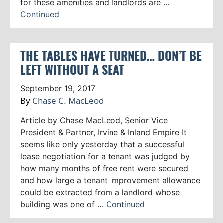
for these amenities and landlords are …
Continued
THE TABLES HAVE TURNED… DON’T BE
LEFT WITHOUT A SEAT
September 19, 2017
By
Chase C. MacLeod
Article by Chase MacLeod, Senior Vice
President & Partner, Irvine & Inland Empire It
seems like only yesterday that a successful
lease negotiation for a tenant was judged by
how many months of free rent were secured
and how large a tenant improvement allowance
could be extracted from a landlord whose
building was one of …
Continued