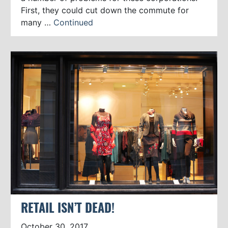
First, they could cut down the commute for
many …
Continued
RETAIL ISN’T DEAD!
October 30, 2017