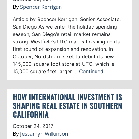
By
Spencer Kerrigan
Article by Spencer Kerrigan, Senior Associate,
San Diego As we enter the holiday spending
season, San Diego’s retail market remains
strong. Westfield’s UTC mall is finishing up its
first round of expansion and renovation. In
October, Nordstrom is set to debut its new
145,000 square foot store at UTC, which is
15,000 square feet larger …
Continued
HOW INTERNATIONAL INVESTMENT IS
SHAPING REAL ESTATE IN SOUTHERN
CALIFORNIA
October 24, 2017
By
Jessamyn Wilkinson