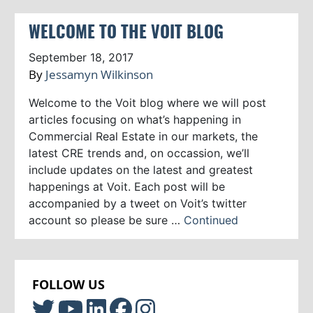
WELCOME TO THE VOIT BLOG
September 18, 2017
By
Jessamyn Wilkinson
Welcome to the Voit blog where we will post
articles focusing on what’s happening in
Commercial Real Estate in our markets, the
latest CRE trends and, on occassion, we’ll
include updates on the latest and greatest
happenings at Voit. Each post will be
accompanied by a tweet on Voit’s twitter
account so please be sure …
Continued
FOLLOW US