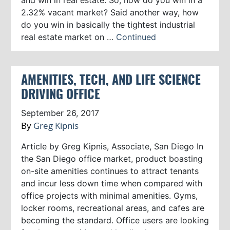
2.32% vacant market? Said another way, how
do you win in basically the tightest industrial
real estate market on …
Continued
AMENITIES, TECH, AND LIFE SCIENCE
DRIVING OFFICE
September 26, 2017
By
Greg Kipnis
Article by Greg Kipnis, Associate, San Diego In
the San Diego office market, product boasting
on-site amenities continues to attract tenants
and incur less down time when compared with
office projects with minimal amenities. Gyms,
locker rooms, recreational areas, and cafes are
becoming the standard. Office users are looking