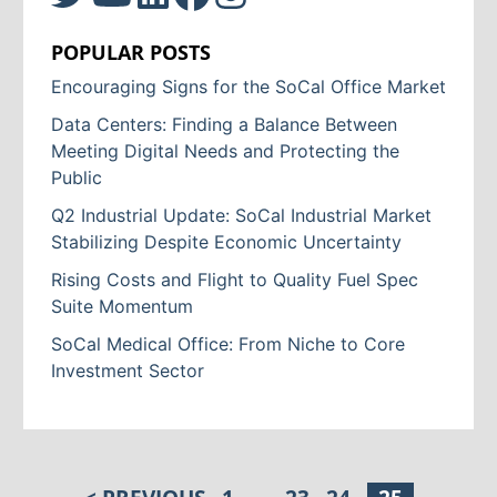
POPULAR POSTS
Encouraging Signs for the SoCal Office Market
Data Centers: Finding a Balance Between
Meeting Digital Needs and Protecting the
Public
Q2 Industrial Update: SoCal Industrial Market
Stabilizing Despite Economic Uncertainty
Rising Costs and Flight to Quality Fuel Spec
Suite Momentum
SoCal Medical Office: From Niche to Core
Investment Sector