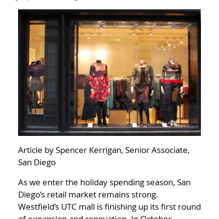
Article by Spencer Kerrigan, Senior Associate,
San Diego
As we enter the holiday spending season, San
Diego’s retail market remains strong.
Westfield’s UTC mall is finishing up its first round
of expansion and renovation. In October,