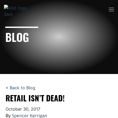
BLOG
<
Back to Blog
RETAIL ISN’T DEAD!
October 30, 2017
By
Spencer Kerrigan