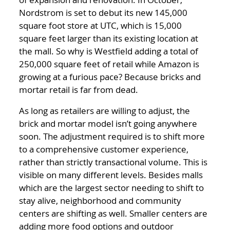
Nordstrom is set to debut its new 145,000
square foot store at UTC, which is 15,000
square feet larger than its existing location at
the mall. So why is Westfield adding a total of
250,000 square feet of retail while Amazon is
growing at a furious pace? Because bricks and
mortar retail is far from dead.
As long as retailers are willing to adjust, the
brick and mortar model isn’t going anywhere
soon. The adjustment required is to shift more
to a comprehensive customer experience,
rather than strictly transactional volume. This is
visible on many different levels. Besides malls
which are the largest sector needing to shift to
stay alive, neighborhood and community
centers are shifting as well. Smaller centers are
adding more food options and outdoor