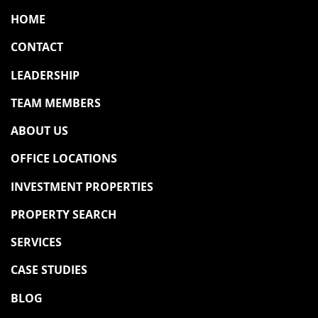
HOME
CONTACT
LEADERSHIP
TEAM MEMBERS
ABOUT US
OFFICE LOCATIONS
INVESTMENT PROPERTIES
PROPERTY SEARCH
SERVICES
CASE STUDIES
BLOG