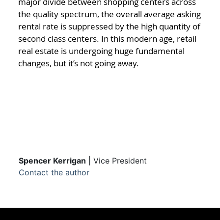
major divide between shopping centers across
the quality spectrum, the overall average asking
rental rate is suppressed by the high quantity of
second class centers. In this modern age, retail
real estate is undergoing huge fundamental
changes, but it’s not going away.
Spencer Kerrigan
| Vice President
Contact the author