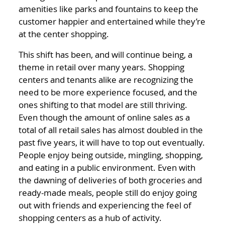
amenities like parks and fountains to keep the
customer happier and entertained while they’re
at the center shopping.
This shift has been, and will continue being, a
theme in retail over many years. Shopping
centers and tenants alike are recognizing the
need to be more experience focused, and the
ones shifting to that model are still thriving.
Even though the amount of online sales as a
total of all retail sales has almost doubled in the
past five years, it will have to top out eventually.
People enjoy being outside, mingling, shopping,
and eating in a public environment. Even with
the dawning of deliveries of both groceries and
ready-made meals, people still do enjoy going
out with friends and experiencing the feel of
shopping centers as a hub of activity.