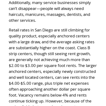
Additionally, many service businesses simply
can’t disappear—people will always need
haircuts, manicures, massages, dentists, and
other services.
Retail rates in San Diego are still climbing for
quality product, especially anchored centers
with a large draw, and the average asking rates
are substantially higher on the coast. Class B
strip centers, though still seeing rent growth,
are generally not achieving much more than
$2.00 to $3.00 per square foot rents. The larger
anchored centers, especially newly constructed
and well located centers, can see rents into the
$4.00-$5.00 range, plus triple net expenses
often approaching another dollar per square
foot. Vacancy remains below 4% and rents
continue ticking up. However, because of the