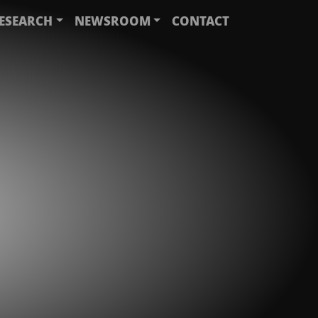
ESEARCH
NEWSROOM
CONTACT