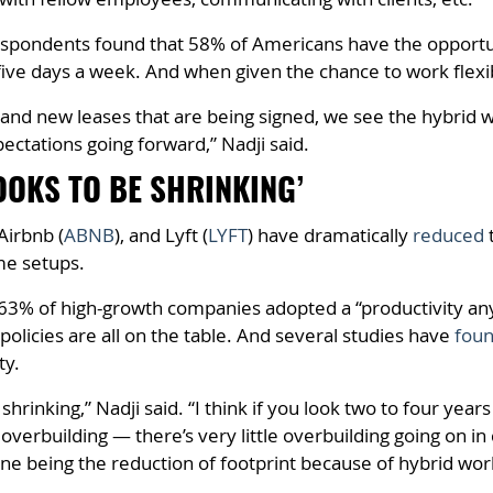
spondents found that 58% of Americans have the opportun
ive days a week. And when given the chance to work flexi
 and new leases that are being signed, we see the hybrid wo
ectations going forward,” Nadji said.
OOKS TO BE SHRINKING’
 Airbnb (
ABNB
), and Lyft (
LYFT
) have dramatically
reduced
t
me setups.
63% of high-growth companies adopted a “productivity a
policies are all on the table. And several studies have
fou
ty.
e shrinking,” Nadji said. “I think if you look two to four y
 overbuilding — there’s very little overbuilding going on in
 one being the reduction of footprint because of hybrid w