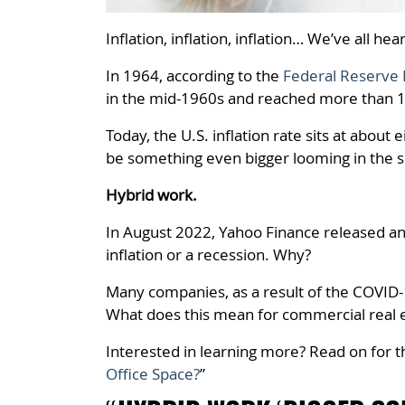
Inflation, inflation, inflation… We’ve all hea
In 1964, according to the
Federal Reserve 
in the mid-1960s and reached more than 1
Today, the U.S. inflation rate sits at abo
be something even bigger looming in the s
Hybrid work.
In August 2022, Yahoo Finance released an 
inflation or a recession. Why?
Many companies, as a result of the COVI
What does this mean for commercial real 
Interested in learning more?
Read on for t
Office Space?
”