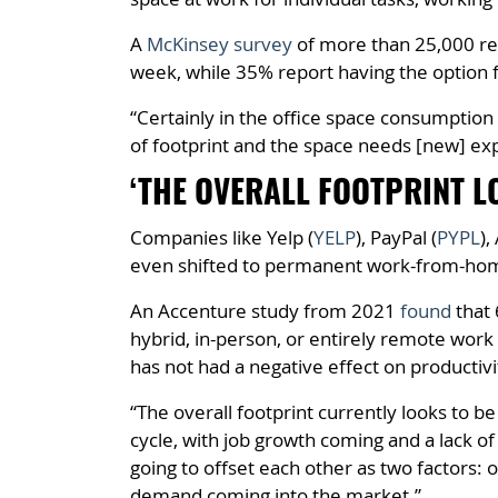
A
McKinsey survey
of more than 25,000 re
week, while 35% report having the option f
“Certainly in the office space consumption
of footprint and the space needs [new] exp
‘THE OVERALL FOOTPRINT L
Companies like Yelp (
YELP
), PayPal (
PYPL
),
even shifted to permanent work-from-ho
An Accenture study from 2021
found
that 
hybrid, in-person, or entirely remote work 
has not had a negative effect on productivi
“The overall footprint currently looks to b
cycle, with job growth coming and a lack of
going to offset each other as two factors:
demand coming into the market.”