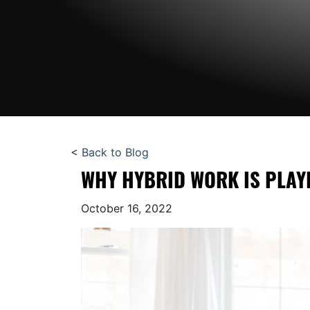
<
Back to Blog
WHY HYBRID WORK IS PLAYI
October 16, 2022