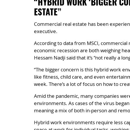
“HYBRID WORK ‘BIGGER CO
ESTATE”
Commercial real estate has been experienc
executive.
According to data from MSCI, commercial re
economic recession are both weighing heavi
Hessam Nadji said that it’s “not really a lo
“The bigger concern is this hybrid work en
like fitness, child care, and even entertai
week. There’s a lot of focus on how to cre
Amid the pandemic, many companies were fo
environments. As cases of the virus bega
meaning a mix of both in-person and remo
Hybrid work environments require less capi
space at work for individual tasks, working