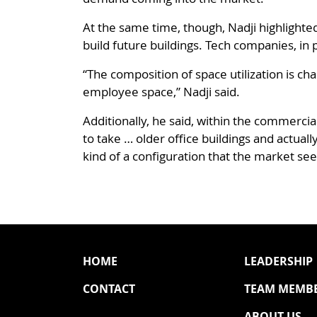
At the same time, though, Nadji highlighte
build future buildings. Tech companies, in p
“The composition of space utilization is c
employee space,” Nadji said.
Additionally, he said, within the commercia
to take … older office buildings and actua
kind of a configuration that the market se
HOME
LEADERSHIP
CONTACT
TEAM MEMB
ABOUT US