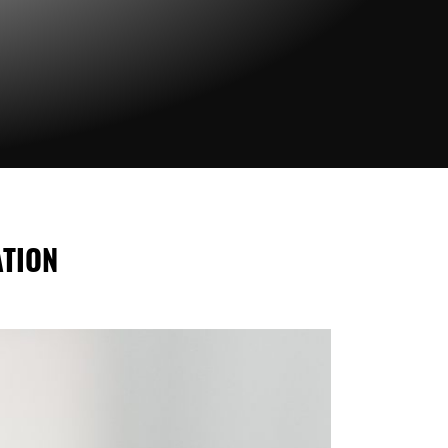
ATION