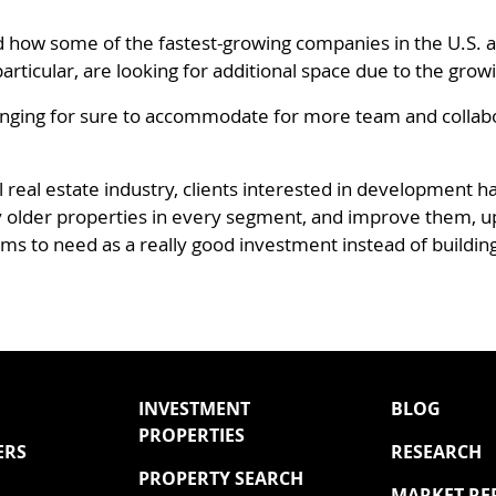
d how some of the fastest-growing companies in the U.S. ar
articular, are looking for additional space due to the grow
hanging for sure to accommodate for more team and collabo
l real estate industry, clients interested in development h
lly older properties in every segment, and improve them, 
ems to need as a really good investment instead of buildin
INVESTMENT
BLOG
PROPERTIES
ERS
RESEARCH
PROPERTY SEARCH
MARKET RE