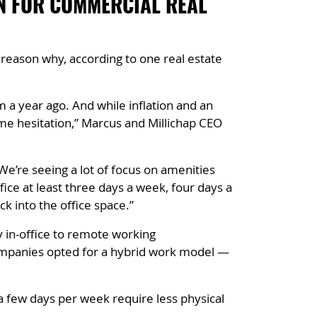
ON FOR COMMERCIAL REAL
reason why, according to one real estate
 a year ago. And while inflation and an
me hesitation,” Marcus and Millichap CEO
We’re seeing a lot of focus on amenities
ice at least three days a week, four days a
k into the office space.”
 in-office to remote working
ompanies opted for a hybrid work model —
a few days per week require less physical