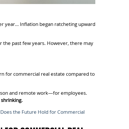
per year… Inflation began ratcheting upward
ver the past few years. However, there may
ern for commercial real estate compared to
person and remote work—for employees.
 shrinking.
Does the Future Hold for Commercial