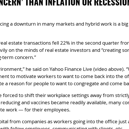
NCERN’ THAN INFLATION OR RECESSI
ing a downturn in many markets and hybrid work is a big 
al estate transactions fell 22% in the second quarter from
ly on the minds of real estate investors and “creating so
ng-term concern.”
vironment,” he said on Yahoo Finance Live (video above). “
nment to motivate workers to want to come back into the off
ate a reason for people to want to congregate and come bac
rced to shift their workplace settings away from strictly
n reducing and vaccines became readily available, many c
te work — for their employees.
tal from companies as workers going into the office just 
 with fellow employees, communicating with clients, etc.