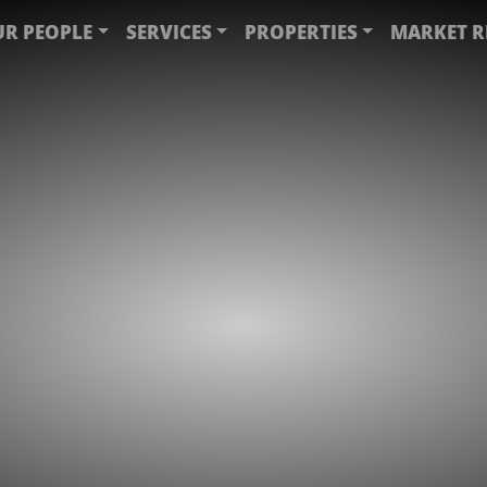
R PEOPLE
SERVICES
PROPERTIES
MARKET R