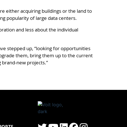
e either acquiring buildings or the land to
ing popularity of large data centers.
ration and less about the individual
ave stepped up, “looking for opportunities
upgrade them, bring them up to the current
g brand-new projects.”
PORTS