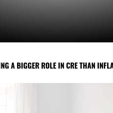
NG A BIGGER ROLE IN CRE THAN INFL