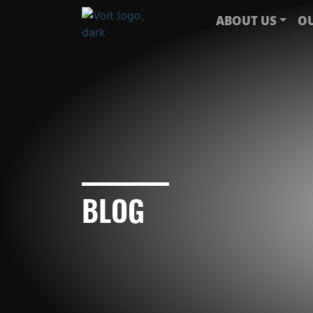
ABOUT US
OU
BLOG