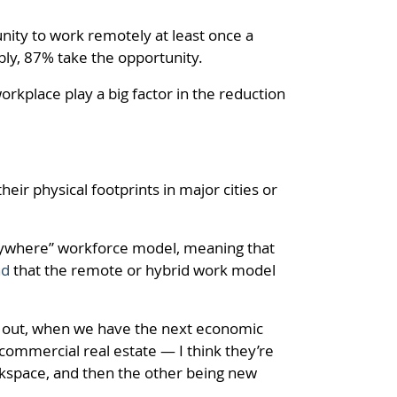
ity to work remotely at least once a
bly, 87% take the opportunity.
rkplace play a big factor in the reduction
heir physical footprints in major cities or
nywhere” workforce model, meaning that
nd
that the remote or hybrid work model
ears out, when we have the next economic
 commercial real estate — I think they’re
orkspace, and then the other being new