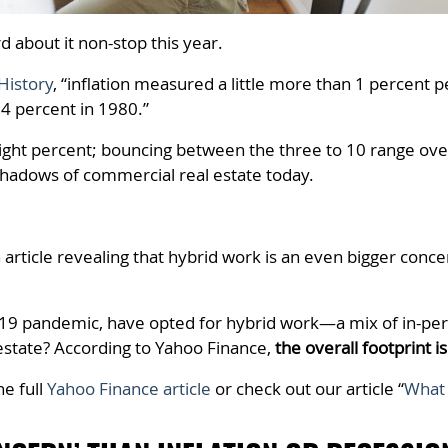
rd about it non-stop this year.
History
, “inflation measured a little more than 1 percent 
4 percent in 1980.”
ut eight percent; bouncing between the three to 10 range o
hadows of commercial real estate today.
article revealing that hybrid work is an even bigger conc
D-19 pandemic, have opted for hybrid work—a mix of in-
estate? According to Yahoo Finance,
the overall footprint is
he full
Yahoo Finance article
or check out our article “
What 