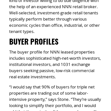
kind of investor willing to do due diligence with
the help of an experienced NNN retail broker.
Well-selected, investment-grade retail tenants
typically perform better through various
economic cycles than office, industrial, or other
tenant types.
BUYER PROFILES
The buyer profile for NNN leased properties
includes sophisticated high-net-worth investors,
institutional investors, and 1031 exchange
buyers seeking passive, low-risk commercial
real estate investments.
“I would say that 90% of buyers for triple net
properties are trading out of some labor-
intensive property,” says Stone. “They’re usually
looking to simplify their portfolio, and I would