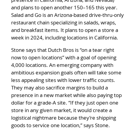
and plans to open another 150–165 this year.
Salad and Go is an Arizona-based drive-thru-only
restaurant chain specializing in salads, wraps,
and breakfast items. It plans to open a store a
week in 2024, including locations in California.
Stone says that Dutch Bros is “on a tear right
now to open locations” with a goal of opening
4,000 locations. An emerging company with
ambitious expansion goals often will take some
less appealing sites with lower traffic counts.
They may also sacrifice margins to build a
presence in a new market while also paying top
dollar for a grade-A site. “If they just open one
store in any given market, it would create a
logistical nightmare because they’re shipping
goods to service one location,” says Stone.