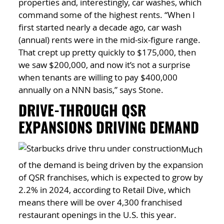
properties and, interestingly, car washes, which
command some of the highest rents. “When I
first started nearly a decade ago, car wash
(annual) rents were in the mid-six-figure range.
That crept up pretty quickly to $175,000, then
we saw $200,000, and now it’s not a surprise
when tenants are willing to pay $400,000
annually on a NNN basis,” says Stone.
DRIVE-THROUGH QSR
EXPANSIONS DRIVING DEMAND
Much
of the demand is being driven by the expansion
of QSR franchises, which is expected to grow by
2.2% in 2024, according to Retail Dive, which
means there will be over 4,300 franchised
restaurant openings in the U.S. this year.