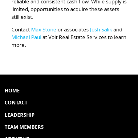
reliable and consistent cash flow. While supply is
limited, opportunities to acquire these assets
still exist.
Contact
Max Stone
or associates
Josh Salik
and
Michael Paul
at Voit Real Estate Services to learn
more.
HOME
CONTACT
LEADERSHIP
TEAM MEMBERS