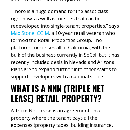
“There is a huge demand for the asset class
right now, as well as for sites that can be
redeveloped into single-tenant properties,” says
Max Stone, CCIM
, a 10-year retail veteran who
formed the Retail Properties Group. The
platform comprises all of California, with the
bulk of the business currently in SoCal, but it has
recently included deals in Nevada and Arizona.
Plans are to expand further into other states to
support developers with a national scope.
WHAT IS A NNN (TRIPLE NET
LEASE) RETAIL PROPERTY?
A Triple Net Lease is an agreement on a
property where the tenant pays all the
expenses (property taxes, building insurance,