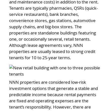
and maintenance costs) in addition to the rent.
Tenants are typically pharmacies, QSRs (quick-
service restaurants), bank branches,
convenience stores, gas stations, automotive
supply chains, and big-box stores. The
properties are standalone buildings featuring
one, or occasionally several, retail tenants.
Although lease agreements vary, NNN
properties are usually leased to strong credit
tenants for 10 to 25-year terms.
NNN properties are considered low-risk
investment options that generate a stable and
predictable income because rental payments
are fixed and operating expenses are the
tenant’s responsibility. However, there are