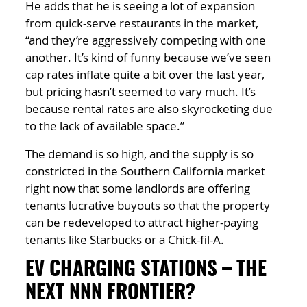
He adds that he is seeing a lot of expansion
from quick-serve restaurants in the market,
“and they’re aggressively competing with one
another. It’s kind of funny because we’ve seen
cap rates inflate quite a bit over the last year,
but pricing hasn’t seemed to vary much. It’s
because rental rates are also skyrocketing due
to the lack of available space.”
The demand is so high, and the supply is so
constricted in the Southern California market
right now that some landlords are offering
tenants lucrative buyouts so that the property
can be redeveloped to attract higher-paying
tenants like Starbucks or a Chick-fil-A.
EV CHARGING STATIONS – THE
NEXT NNN FRONTIER?