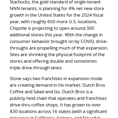
Starbucks, the gold standard of single-tenant
NNN tenants, is planning for 4% net new store
growth in the United States for the 2024 fiscal
year, with roughly 650 more U.S. locations.
Chipotle is projecting to open around 300
additional stores this year. With the change in
consumer behavior brought on by COVID, drive-
throughs are propelling much of that expansion.
Sites are shrinking the physical footprint of the
stores and offering double and sometimes
triple drive-through lanes.
Stone says two franchises in expansion mode
are creating demand in his market: Dutch Bros
Coffee and Salad and Go. Dutch Bros is a
publicly held chain that operates and franchises
drive-thru coffee shops. It has grown to over
830 locations across 16 states (with a significant
presence in California, Arizona, and Nevada)