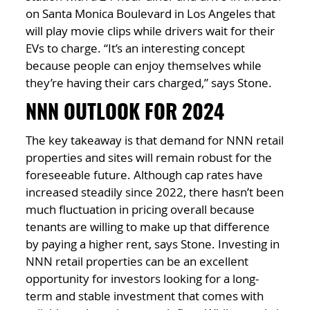
on Santa Monica Boulevard in Los Angeles that
will play movie clips while drivers wait for their
EVs to charge. “It’s an interesting concept
because people can enjoy themselves while
they’re having their cars charged,” says Stone.
NNN OUTLOOK FOR 2024
The key takeaway is that demand for NNN retail
properties and sites will remain robust for the
foreseeable future. Although cap rates have
increased steadily since 2022, there hasn’t been
much fluctuation in pricing overall because
tenants are willing to make up that difference
by paying a higher rent, says Stone. Investing in
NNN retail properties can be an excellent
opportunity for investors looking for a long-
term and stable investment that comes with