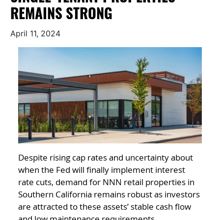
REMAINS STRONG
April 11, 2024
Despite rising cap rates and uncertainty about
when the Fed will finally implement interest
rate cuts, demand for NNN retail properties in
Southern California remains robust as investors
are attracted to these assets’ stable cash flow
and low maintenance requirements.