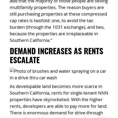
add that the majority of those people are selling
multifamily properties. The reason buyers are
still purchasing properties at these compressed
cap rates is twofold: one, to avoid the tax
burden (through the 1031 exchange), and two,
because the properties are irreplaceable in
Southern California.”
DEMAND INCREASES AS RENTS
ESCALATE
As developable land becomes more scarce in
Southern California, rents for single-tenant NNN
properties have skyrocketed. With the higher
rents, developers are able to pay more for land.
There is enormous demand for drive-through