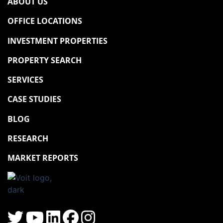
ABOUT US
OFFICE LOCATIONS
INVESTMENT PROPERTIES
PROPERTY SEARCH
SERVICES
CASE STUDIES
BLOG
RESEARCH
MARKET REPORTS