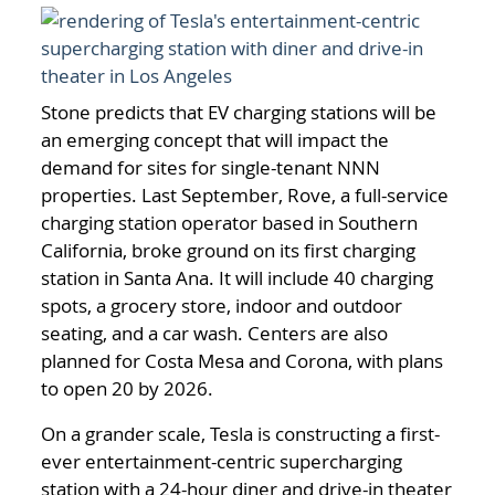
Stone predicts that EV charging stations will be
an emerging concept that will impact the
demand for sites for single-tenant NNN
properties. Last September, Rove, a full-service
charging station operator based in Southern
California, broke ground on its first charging
station in Santa Ana. It will include 40 charging
spots, a grocery store, indoor and outdoor
seating, and a car wash. Centers are also
planned for Costa Mesa and Corona, with plans
to open 20 by 2026.
On a grander scale, Tesla is constructing a first-
ever entertainment-centric supercharging
station with a 24-hour diner and drive-in theater