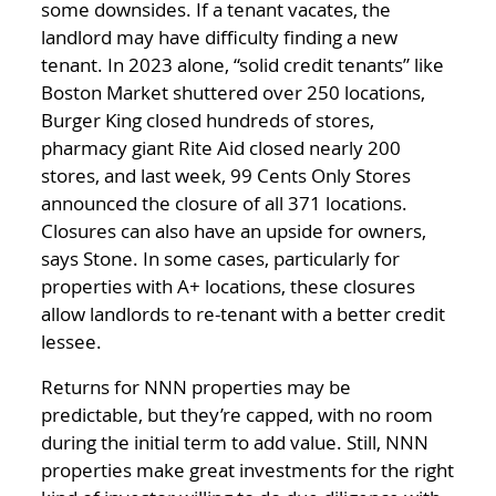
some downsides. If a tenant vacates, the
landlord may have difficulty finding a new
tenant. In 2023 alone, “solid credit tenants” like
Boston Market shuttered over 250 locations,
Burger King closed hundreds of stores,
pharmacy giant Rite Aid closed nearly 200
stores, and last week, 99 Cents Only Stores
announced the closure of all 371 locations.
Closures can also have an upside for owners,
says Stone. In some cases, particularly for
properties with A+ locations, these closures
allow landlords to re-tenant with a better credit
lessee.
Returns for NNN properties may be
predictable, but they’re capped, with no room
during the initial term to add value. Still, NNN
properties make great investments for the right