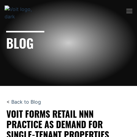
BLOG
<
Back to Blog
VOIT FORMS RETAIL NNN
PRACTICE AS DEMAND FOR
SINGLE-TENANT PROPERTIES