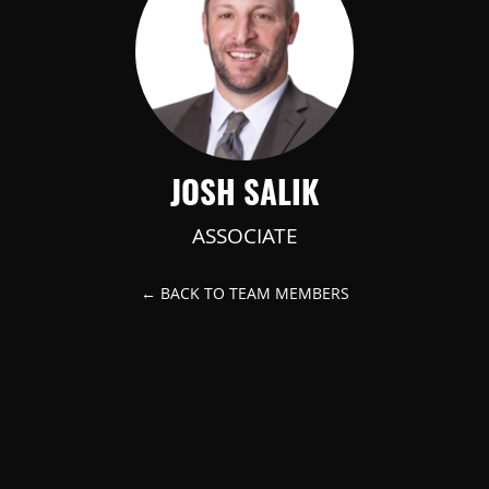
JOSH SALIK
ASSOCIATE
← BACK TO TEAM MEMBERS