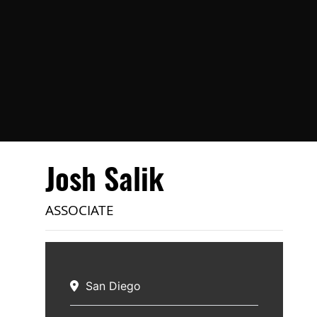
Josh Salik
ASSOCIATE
San Diego