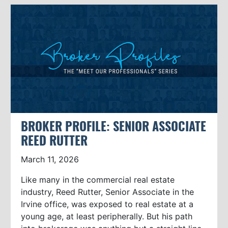
BROKER PROFILE: SENIOR ASSOCIATE
REED RUTTER
March 11, 2026
Like many in the commercial real estate
industry, Reed Rutter, Senior Associate in the
Irvine office, was exposed to real estate at a
young age, at least peripherally. But his path