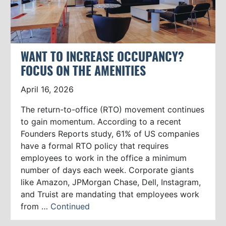
WANT TO INCREASE OCCUPANCY?
FOCUS ON THE AMENITIES
April 16, 2026
The return-to-office (RTO) movement continues
to gain momentum. According to a recent
Founders Reports study, 61% of US companies
have a formal RTO policy that requires
employees to work in the office a minimum
number of days each week. Corporate giants
like Amazon, JPMorgan Chase, Dell, Instagram,
and Truist are mandating that employees work
from …
Continued