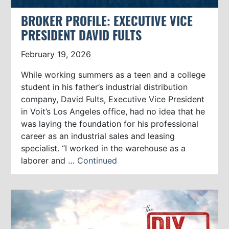
BROKER PROFILE: EXECUTIVE VICE
PRESIDENT DAVID FULTS
February 19, 2026
While working summers as a teen and a college
student in his father’s industrial distribution
company, David Fults, Executive Vice President
in Voit’s Los Angeles office, had no idea that he
was laying the foundation for his professional
career as an industrial sales and leasing
specialist. “I worked in the warehouse as a
laborer and …
Continued