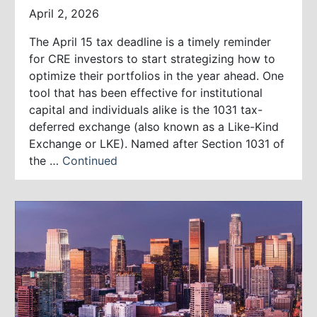
April 2, 2026
The April 15 tax deadline is a timely reminder
for CRE investors to start strategizing how to
optimize their portfolios in the year ahead. One
tool that has been effective for institutional
capital and individuals alike is the 1031 tax-
deferred exchange (also known as a Like-Kind
Exchange or LKE). Named after Section 1031 of
the …
Continued