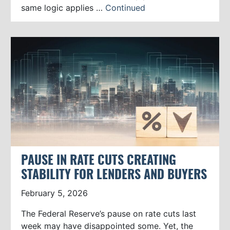
same logic applies …
Continued
PAUSE IN RATE CUTS CREATING
STABILITY FOR LENDERS AND BUYERS
February 5, 2026
The Federal Reserve’s pause on rate cuts last
week may have disappointed some. Yet, the