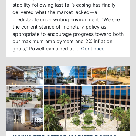
stability following last fall’s easing has finally
delivered what the market lacked—a
predictable underwriting environment. “We see
the current stance of monetary policy as
appropriate to encourage progress toward both
our maximum employment and 2% inflation
goals,” Powell explained at …
Continued