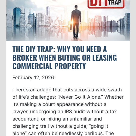
THE DIY TRAP: WHY YOU NEED A
BROKER WHEN BUYING OR LEASING
COMMERCIAL PROPERTY
February 12, 2026
There’s an adage that cuts across a wide swath
of life’s challenges: “Never Go It Alone.” Whether
it’s making a court appearance without a
lawyer, undergoing an IRS audit without a tax
accountant, or hiking an unfamiliar and
challenging trail without a guide, “going it
alone” can often be needlessly perilous. The