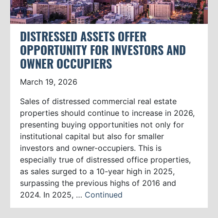
DISTRESSED ASSETS OFFER
OPPORTUNITY FOR INVESTORS AND
OWNER OCCUPIERS
March 19, 2026
Sales of distressed commercial real estate
properties should continue to increase in 2026,
presenting buying opportunities not only for
institutional capital but also for smaller
investors and owner-occupiers. This is
especially true of distressed office properties,
as sales surged to a 10-year high in 2025,
surpassing the previous highs of 2016 and
2024. In 2025, …
Continued