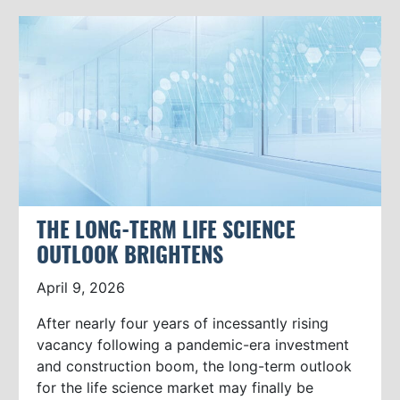
THE LONG-TERM LIFE SCIENCE
OUTLOOK BRIGHTENS
April 9, 2026
After nearly four years of incessantly rising
vacancy following a pandemic-era investment
and construction boom, the long-term outlook
for the life science market may finally be