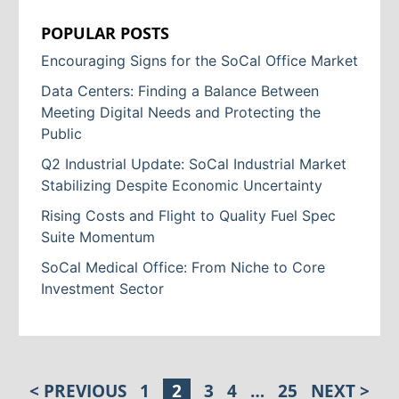
POPULAR POSTS
Encouraging Signs for the SoCal Office Market
Data Centers: Finding a Balance Between
Meeting Digital Needs and Protecting the
Public
Q2 Industrial Update: SoCal Industrial Market
Stabilizing Despite Economic Uncertainty
Rising Costs and Flight to Quality Fuel Spec
Suite Momentum
SoCal Medical Office: From Niche to Core
Investment Sector
< PREVIOUS
1
2
3
4
…
25
NEXT >