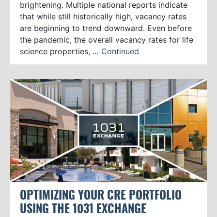
brightening. Multiple national reports indicate
that while still historically high, vacancy rates
are beginning to trend downward. Even before
the pandemic, the overall vacancy rates for life
science properties, …
Continued
OPTIMIZING YOUR CRE PORTFOLIO
USING THE 1031 EXCHANGE