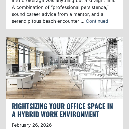
into brokerage was anything but a straight line.
A combination of “professional persistence,”
sound career advice from a mentor, and a
serendipitous beach encounter …
Continued
RIGHTSIZING YOUR OFFICE SPACE IN
A HYBRID WORK ENVIRONMENT
February 26, 2026