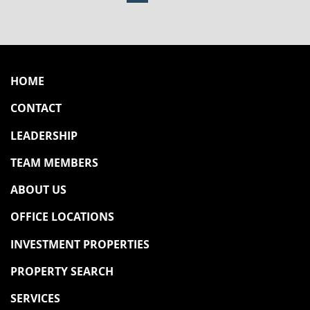
POSTS PAGINATION
HOME
CONTACT
LEADERSHIP
TEAM MEMBERS
ABOUT US
OFFICE LOCATIONS
INVESTMENT PROPERTIES
PROPERTY SEARCH
SERVICES