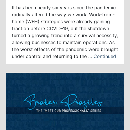
It has been nearly six years since the pandemic
radically altered the way we work. Work-from-
home (WFH) strategies were already gaining
traction before COVID-19, but the shutdown
turned a growing trend into a survival necessity,
allowing businesses to maintain operations. As
the worst effects of the pandemic were brought
under control and returning to the …
Continued