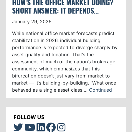
HOW’S THE OFFICE MARKET DOING?
SHORT ANSWER: IT DEPENDS…
January 29, 2026
While national office market forecasts predict
stabilization in 2026, individual building
performance is expected to diverge sharply by
asset quality and location. That’s the
assessment of much of the nation’s brokerage
community, which emphasizes that this
bifurcation doesn’t just vary from market to
market — it’s building-by-building. “What once
behaved as a single asset class …
Continued
FOLLOW US