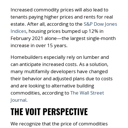
Increased commodity prices will also lead to
tenants paying higher prices and rents for real
estate. After all, according to the
S&P Dow Jones
Indices
, housing prices bumped up 12% in
February 2021 alone—the largest single-month
increase in over 15 years.
Homebuilders especially rely on lumber and
can anticipate increased costs. As a solution,
many multifamily developers have changed
their behavior and adjusted plans due to costs
and are looking to alternative building
commodities, according to
The Wall Street
Journal
.
THE VOIT PERSPECTIVE
We recognize that the price of commodities