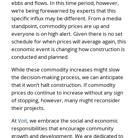
ebbs and flows. In this time period, however,
we’re being forewarned by experts that this
specific influx may be different. From a media
standpoint, commodity prices are up and
everyone is on high alert. Given there is no set
schedule for when prices will average again, this
economic event is changing how construction is
conducted and planned.
While these commodity increases might slow
the decision-making process, we can anticipate
that it won’t halt construction. If commodity
prices do continue to increase without any sign
of stopping, however, many might reconsider
their projects.
At
Voit
, we embrace the social and economic
responsibilities that encourage community
growth and development. We are dedicated to