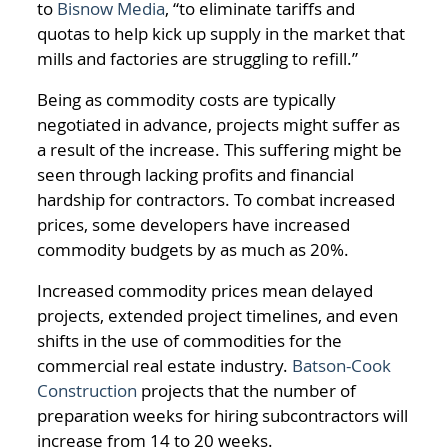
to
Bisnow Media
, “to eliminate tariffs and
quotas to help kick up supply in the market that
mills and factories are struggling to refill.”
Being as commodity costs are typically
negotiated in advance, projects might suffer as
a result of the increase. This suffering might be
seen through lacking profits and financial
hardship for contractors. To combat increased
prices, some developers have increased
commodity budgets by as much as 20%.
Increased commodity prices mean delayed
projects, extended project timelines, and even
shifts in the use of commodities for the
commercial real estate industry.
Batson-Cook
Construction
projects that the number of
preparation weeks for hiring subcontractors will
increase from 14 to 20 weeks.