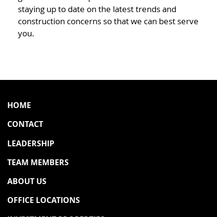
staying up to date on the latest trends and
construction concerns so that we can best serve
you.
HOME
CONTACT
LEADERSHIP
TEAM MEMBERS
ABOUT US
OFFICE LOCATIONS