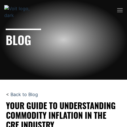
BLOG
<
Back to Blog
YOUR GUIDE TO UNDERSTANDING
COMMODITY INFLATION IN THE
CRE INDUSTRY