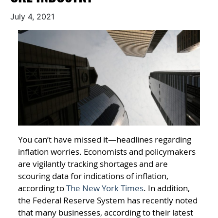
July 4, 2021
You can’t have missed it—headlines regarding
inflation worries. Economists and policymakers
are vigilantly tracking shortages and are
scouring data for indications of inflation,
according to
The New York Times
. In addition,
the Federal Reserve System has recently noted
that many businesses, according to their latest