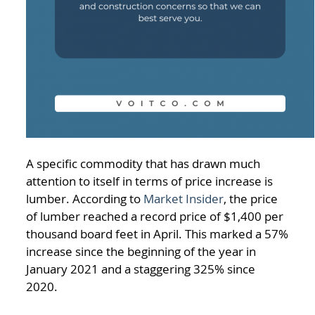
A specific commodity that has drawn much
attention to itself in terms of price increase is
lumber. According to
Market Insider
, the price
of lumber reached a record price of $1,400 per
thousand board feet in April. This marked a 57%
increase since the beginning of the year in
January 2021 and a staggering 325% since
2020.