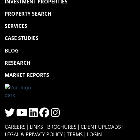
INVESTMENT PROPERTIES
PROPERTY SEARCH
SERVICES
CASE STUDIES
BLOG
RESEARCH
MARKET REPORTS
CAREERS
LINKS
BROCHURES
CLIENT UPLOADS
LEGAL & PRIVACY POLICY
TERMS
LOGIN