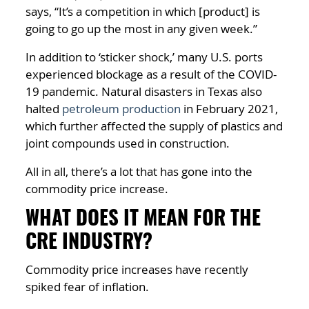
says, “It’s a competition in which [product] is
going to go up the most in any given week.”
In addition to ‘sticker shock,’ many U.S. ports
experienced blockage as a result of the COVID-
19 pandemic. Natural disasters in Texas also
halted
petroleum production
in February 2021,
which further affected the supply of plastics and
joint compounds used in construction.
All in all, there’s a lot that has gone into the
commodity price increase.
WHAT DOES IT MEAN FOR THE
CRE INDUSTRY?
Commodity price increases have recently
spiked fear of inflation.