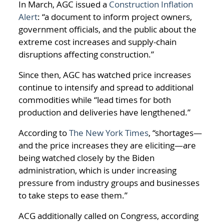
In March, AGC issued a
Construction Inflation
Alert
: “a document to inform project owners,
government officials, and the public about the
extreme cost increases and supply-chain
disruptions affecting construction.”
Since then, AGC has watched price increases
continue to intensify and spread to additional
commodities while “lead times for both
production and deliveries have lengthened.”
According to
The New York Times
, “shortages—
and the price increases they are eliciting—are
being watched closely by the Biden
administration, which is under increasing
pressure from industry groups and businesses
to take steps to ease them.”
ACG additionally called on Congress, according