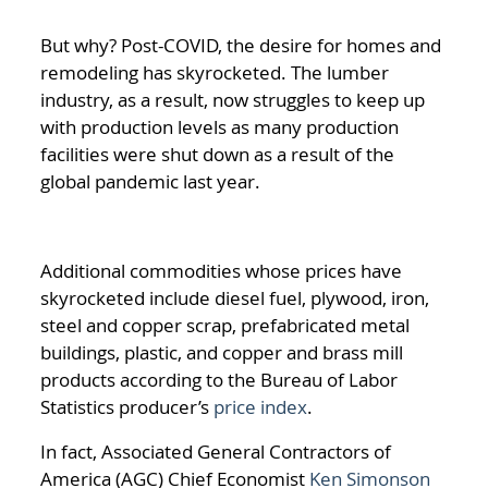
But why? Post-COVID, the desire for homes and
remodeling has skyrocketed. The lumber
industry, as a result, now struggles to keep up
with production levels as many production
facilities were shut down as a result of the
global pandemic last year.
Additional commodities whose prices have
skyrocketed include diesel fuel, plywood, iron,
steel and copper scrap, prefabricated metal
buildings, plastic, and copper and brass mill
products according to the Bureau of Labor
Statistics produce
r’s
price index
.
In fact, Associated General Contractors of
America (AGC) Chief Economist
Ken Simonson