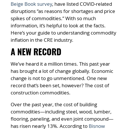
Beige Book survey
, have listed COVID-related
disruptions “as reasons for shortages and price
spikes of commodities.” With so much
information, it’s helpful to look at the facts.
Here’s your guide to understanding commodity
inflation in the CRE industry.
A NEW RECORD
We’ve heard it a million times. This past year
has brought a lot of change globally. Economic
change is not to go unmentioned. One new
record that’s been set, however? The cost of
construction commodities.
Over the past year, the cost of building
commodities—including steel, wood, lumber,
flooring, paneling, and even joint compound—
has risen nearly 13%. According to
Bisnow