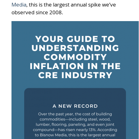
Media
, this is the largest annual spike we’ve
observed since 2008.