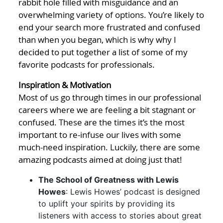
rabbit hole filled with misguidance and an
overwhelming variety of options. You’re likely to
end your search more frustrated and confused
than when you began, which is why why I
decided to put together a list of some of my
favorite podcasts for professionals.
Inspiration & Motivation
Most of us go through times in our professional
careers where we are feeling a bit stagnant or
confused. These are the times it’s the most
important to re-infuse our lives with some
much-need inspiration. Luckily, there are some
amazing podcasts aimed at doing just that!
The School of Greatness with Lewis
Howes
: Lewis Howes’ podcast is designed
to uplift your spirits by providing its
listeners with access to stories about great