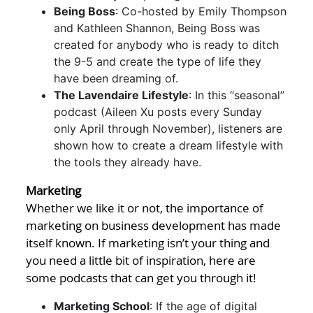
Being Boss
: Co-hosted by Emily Thompson
and Kathleen Shannon, Being Boss was
created for anybody who is ready to ditch
the 9-5 and create the type of life they
have been dreaming of.
The Lavendaire Lifestyle
: In this “seasonal”
podcast (Aileen Xu posts every Sunday
only April through November), listeners are
shown how to create a dream lifestyle with
the tools they already have.
Marketing
Whether we like it or not, the importance of
marketing on business development has made
itself known. If marketing isn’t your thing and
you need a little bit of inspiration, here are
some podcasts that can get you through it!
Marketing School
: If the age of digital