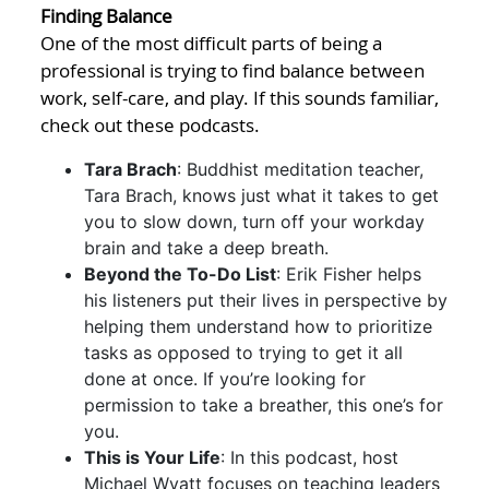
Finding Balance
One of the most difficult parts of being a
professional is trying to find balance between
work, self-care, and play. If this sounds familiar,
check out these podcasts.
Tara Brach
: Buddhist meditation teacher,
Tara Brach, knows just what it takes to get
you to slow down, turn off your workday
brain and take a deep breath.
Beyond the To-Do List
: Erik Fisher helps
his listeners put their lives in perspective by
helping them understand how to prioritize
tasks as opposed to trying to get it all
done at once. If you’re looking for
permission to take a breather, this one’s for
you.
This is Your Life
: In this podcast, host
Michael Wyatt focuses on teaching leaders