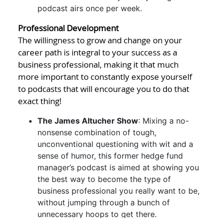
podcast airs once per week.
Professional Development
The willingness to grow and change on your
career path is integral to your success as a
business professional, making it that much
more important to constantly expose yourself
to podcasts that will encourage you to do that
exact thing!
The James Altucher Show
: Mixing a no-
nonsense combination of tough,
unconventional questioning with wit and a
sense of humor, this former hedge fund
manager’s podcast is aimed at showing you
the best way to become the type of
business professional you really want to be,
without jumping through a bunch of
unnecessary hoops to get there.