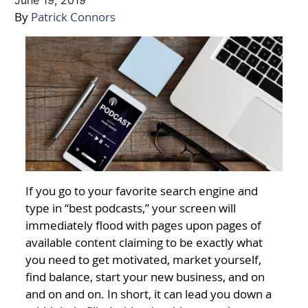
June 19, 2019
By
Patrick Connors
If you go to your favorite search engine and
type in “best podcasts,” your screen will
immediately flood with pages upon pages of
available content claiming to be exactly what
you need to get motivated, market yourself,
find balance, start your new business, and on
and on and on. In short, it can lead you down a