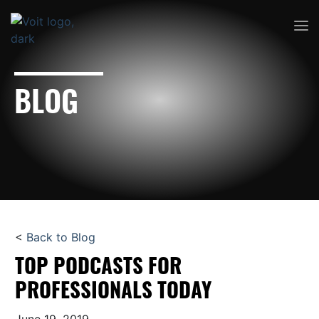
BLOG
<
Back to Blog
TOP PODCASTS FOR
PROFESSIONALS TODAY