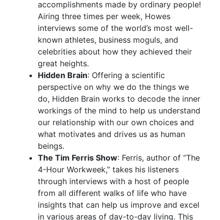
accomplishments made by ordinary people!
Airing three times per week, Howes
interviews some of the world’s most well-
known athletes, business moguls, and
celebrities about how they achieved their
great heights.
Hidden Brain
: Offering a scientific
perspective on why we do the things we
do, Hidden Brain works to decode the inner
workings of the mind to help us understand
our relationship with our own choices and
what motivates and drives us as human
beings.
The Tim Ferris Show
: Ferris, author of “The
4-Hour Workweek,” takes his listeners
through interviews with a host of people
from all different walks of life who have
insights that can help us improve and excel
in various areas of day-to-day living. This