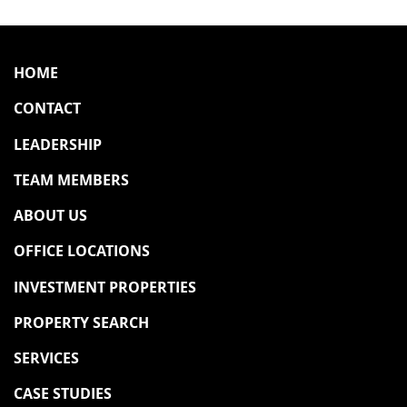
HOME
CONTACT
LEADERSHIP
TEAM MEMBERS
ABOUT US
OFFICE LOCATIONS
INVESTMENT PROPERTIES
PROPERTY SEARCH
SERVICES
CASE STUDIES