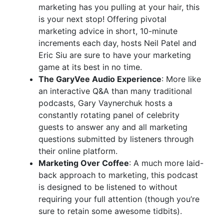
marketing has you pulling at your hair, this
is your next stop! Offering pivotal
marketing advice in short, 10-minute
increments each day, hosts Neil Patel and
Eric Siu are sure to have your marketing
game at its best in no time.
The GaryVee Audio Experience
: More like
an interactive Q&A than many traditional
podcasts, Gary Vaynerchuk hosts a
constantly rotating panel of celebrity
guests to answer any and all marketing
questions submitted by listeners through
their online platform.
Marketing Over Coffee
: A much more laid-
back approach to marketing, this podcast
is designed to be listened to without
requiring your full attention (though you’re
sure to retain some awesome tidbits).