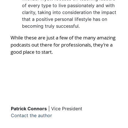
of every type to live passionately and with
clarity, taking into consideration the impact
that a positive personal lifestyle has on
becoming truly successful.
While these are just a few of the many amazing
podcasts out there for professionals, they’re a
good place to start.
Patrick Connors
| Vice President
Contact the author