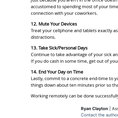
accustomed to spending most of your time 
connection with your coworkers.
12. Mute Your Devices
Treat your cellphone and tablets exactly a
distractions.
13. Take Sick/Personal Days
Continue to take advantage of your sick an
If you do cash in some time, get out of yo
14. End Your Day on Time
Lastly, commit to a concrete end-time to yo
things down about ten minutes prior so tha
Working remotely can be done successfully
Ryan Clayton
| As
Contact the autho