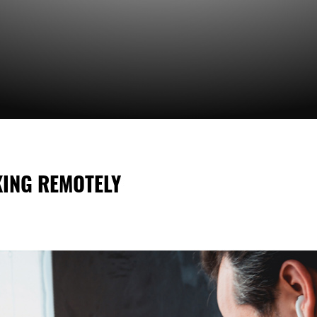
KING REMOTELY