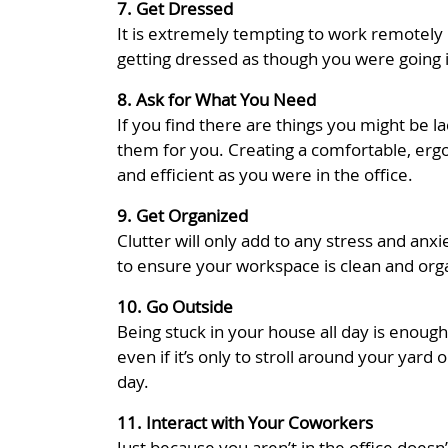
7. Get Dressed
It is extremely tempting to work remotely 
getting dressed as though you were going i
8. Ask for What You Need
If you find there are things you might be l
them for you. Creating a comfortable, erg
and efficient as you were in the office.
9. Get Organized
Clutter will only add to any stress and an
to ensure your workspace is clean and org
10. Go Outside
Being stuck in your house all day is enoug
even if it’s only to stroll around your yar
day.
11. Interact with Your Coworkers
Just because you aren’t in the office does