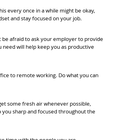
his every once in a while might be okay,
dset and stay focused on your job.
’t be afraid to ask your employer to provide
 need will help keep you as productive
office to remote working. Do what you can
 get some fresh air whenever possible,
keep you sharp and focused throughout the
ace time with the people you are