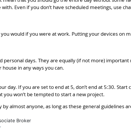
with. Even if you don’t have scheduled meetings, use chat
s you would if you were at work. Putting your devices on m
d personal days. They are equally (if not more) important
ur house in any ways you can.
ur day. If you are set to end at 5, don’t end at 5:30. Start
t you won’t be tempted to start a new project.
 by almost anyone, as long as these general guidelines ar
sociate Broker
r