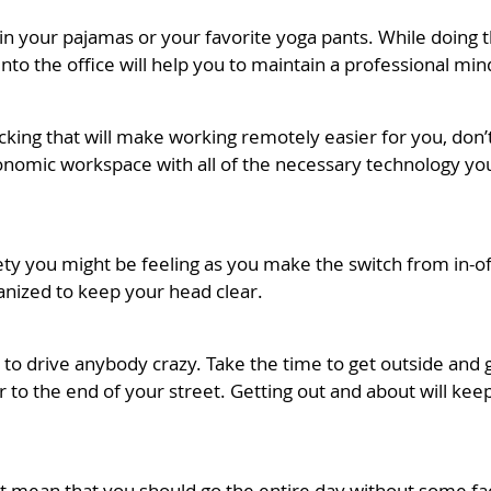
in your pajamas or your favorite yoga pants. While doing t
nto the office will help you to maintain a professional min
acking that will make working remotely easier for you, don
onomic workspace with all of the necessary technology you
xiety you might be feeling as you make the switch from in-
anized to keep your head clear.
h to drive anybody crazy. Take the time to get outside and
d or to the end of your street. Getting out and about will 
n’t mean that you should go the entire day without some f