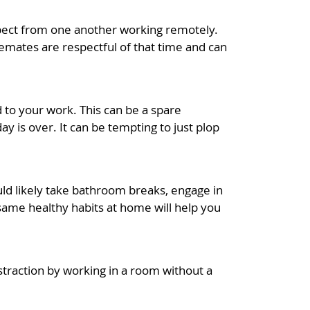
expect from one another working remotely.
emates are respectful of that time and can
d to your work. This can be a spare
y is over. It can be tempting to just plop
ld likely take bathroom breaks, engage in
same healthy habits at home will help you
distraction by working in a room without a