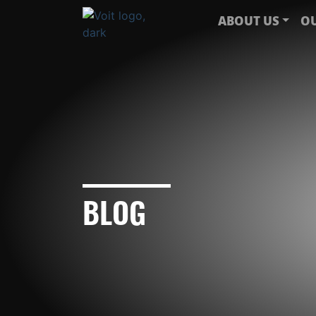
ABOUT US
OU
BLOG