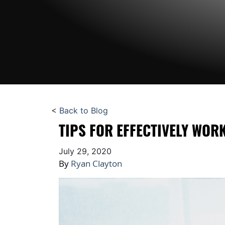
<
Back to Blog
TIPS FOR EFFECTIVELY WOR
July 29, 2020
By
Ryan Clayton