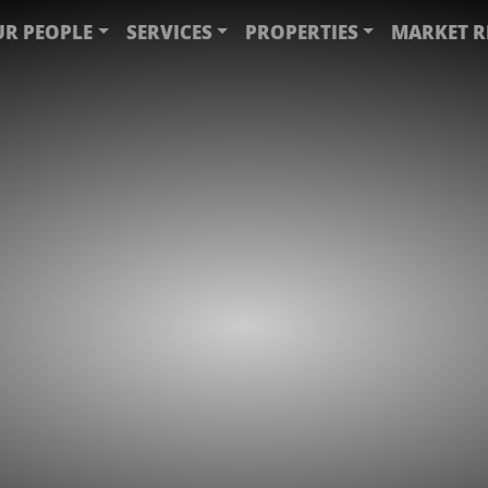
R PEOPLE
SERVICES
PROPERTIES
MARKET R