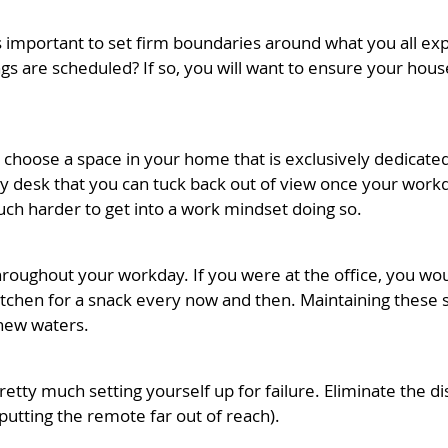
it’s important to set firm boundaries around what you all 
 are scheduled? If so, you will want to ensure your hous
to choose a space in your home that is exclusively dedicate
y desk that you can tuck back out of view once your workda
much harder to get into a work mindset doing so.
roughout your workday. If you were at the office, you wou
itchen for a snack every now and then. Maintaining these 
 new waters.
 pretty much setting yourself up for failure. Eliminate the 
 putting the remote far out of reach).