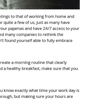
eetings to that of working from home and
r quite a few of us, just as many have
in your pajamas and have 24/7 access to your
pted many companies to rethink the
n’t found yourself able to fully embrace
reate a morning routine that clearly
nd a healthy breakfast, make sure that you
you know exactly what time your work day is
through, but making sure your hours are