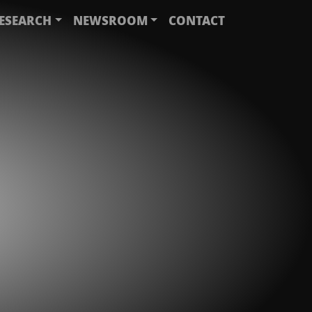
ESEARCH
NEWSROOM
CONTACT