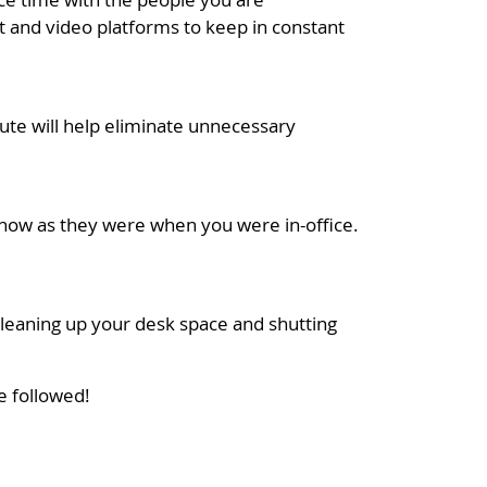
 and video platforms to keep in constant
ute will help eliminate unnecessary
 now as they were when you were in-office.
 cleaning up your desk space and shutting
e followed!