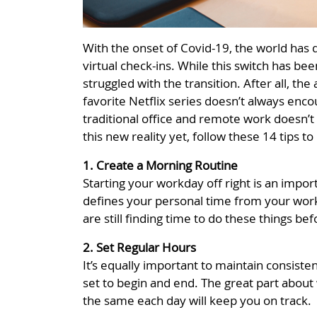
With the onset of Covid-19, the world has 
virtual check-ins. While this switch has be
struggled with the transition. After all, t
favorite Netflix series doesn’t always en
traditional office and remote work doesn’t 
this new reality yet, follow these 14 tips 
1. Create a Morning Routine
Starting your workday off right is an impo
defines your personal time from your work 
are still finding time to do these things b
2. Set Regular Hours
It’s equally important to maintain consist
set to begin and end. The great part about
the same each day will keep you on track.