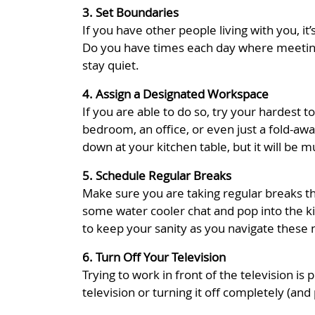
3. Set Boundaries
If you have other people living with you, 
Do you have times each day where meetings
stay quiet.
4. Assign a Designated Workspace
If you are able to do so, try your hardest 
bedroom, an office, or even just a fold-awa
down at your kitchen table, but it will be 
5. Schedule Regular Breaks
Make sure you are taking regular breaks th
some water cooler chat and pop into the k
to keep your sanity as you navigate these
6. Turn Off Your Television
Trying to work in front of the television is
television or turning it off completely (and