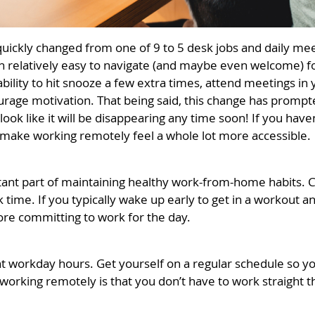
quickly changed from one of 9 to 5 desk jobs and daily m
en relatively easy to navigate (and maybe even welcome) fo
he ability to hit snooze a few extra times, attend meetings 
courage motivation. That being said, this change has prom
look like it will be disappearing any time soon! If you have
to make working remotely feel a whole lot more accessible.
rtant part of maintaining healthy work-from-home habits. C
time. If you typically wake up early to get in a workout a
efore committing to work for the day.
ent workday hours. Get yourself on a regular schedule so 
 working remotely is that you don’t have to work straight 