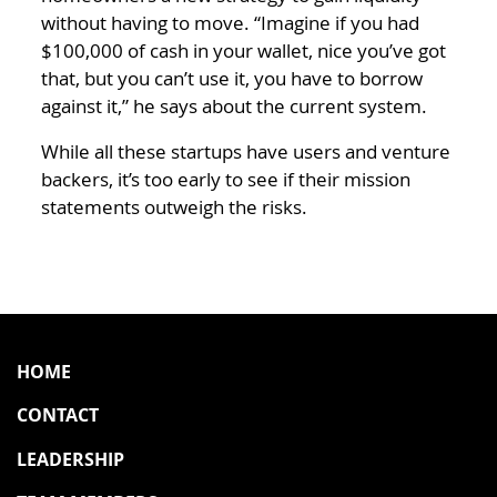
without having to move. “Imagine if you had
$100,000 of cash in your wallet, nice you’ve got
that, but you can’t use it, you have to borrow
against it,” he says about the current system.
While all these startups have users and venture
backers, it’s too early to see if their mission
statements outweigh the risks.
HOME
CONTACT
LEADERSHIP