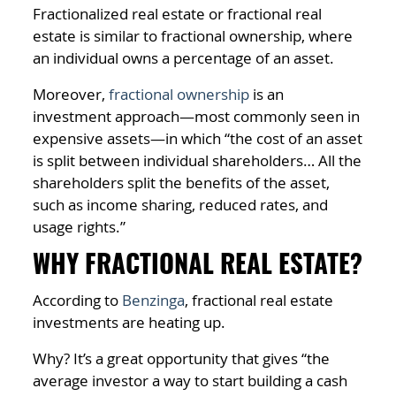
Fractionalized real estate or fractional real
estate is similar to fractional ownership, where
an individual owns a percentage of an asset.
Moreover,
fractional ownership
is an
investment approach—most commonly seen in
expensive assets—in which “the cost of an asset
is split between individual shareholders… All the
shareholders split the benefits of the asset,
such as income sharing, reduced rates, and
usage rights.”
WHY FRACTIONAL REAL ESTATE?
According to
Benzinga
, fractional real estate
investments are heating up.
Why? It’s a great opportunity that gives “the
average investor a way to start building a cash