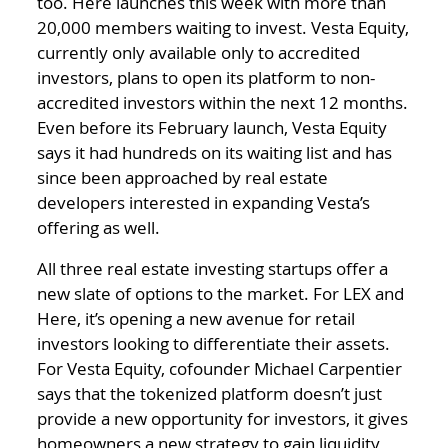
too. Here launches this week with more than
20,000 members waiting to invest. Vesta Equity,
currently only available only to accredited
investors, plans to open its platform to non-
accredited investors within the next 12 months.
Even before its February launch, Vesta Equity
says it had hundreds on its waiting list and has
since been approached by real estate
developers interested in expanding Vesta’s
offering as well.
All three real estate investing startups offer a
new slate of options to the market. For LEX and
Here, it’s opening a new avenue for retail
investors looking to differentiate their assets.
For Vesta Equity, cofounder Michael Carpentier
says that the tokenized platform doesn’t just
provide a new opportunity for investors, it gives
homeowners a new strategy to gain liquidity