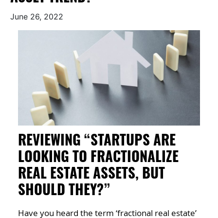
June 26, 2022
REVIEWING “STARTUPS ARE
LOOKING TO FRACTIONALIZE
REAL ESTATE ASSETS, BUT
SHOULD THEY?”
Have you heard the term ‘fractional real estate’