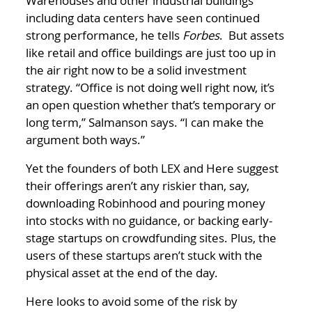
Warehouses and other industrial buildings
including data centers have seen continued
strong performance, he tells
Forbes
. But assets
like retail and office buildings are just too up in
the air right now to be a solid investment
strategy. “Office is not doing well right now, it’s
an open question whether that’s temporary or
long term,” Salmanson says. “I can make the
argument both ways.”
Yet the founders of both LEX and Here suggest
their offerings aren’t any riskier than, say,
downloading Robinhood and pouring money
into stocks with no guidance, or backing early-
stage startups on crowdfunding sites. Plus, the
users of these startups aren’t stuck with the
physical asset at the end of the day.
Here looks to avoid some of the risk by