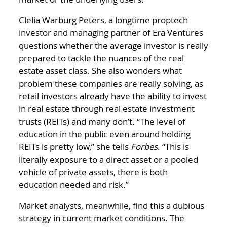
Clelia Warburg Peters, a longtime proptech
investor and managing partner of Era Ventures
questions whether the average investor is really
prepared to tackle the nuances of the real
estate asset class. She also wonders what
problem these companies are really solving, as
retail investors already have the ability to invest
in real estate through real estate investment
trusts (REITs) and many don’t. “The level of
education in the public even around holding
REITs is pretty low,” she tells
Forbes
. “This is
literally exposure to a direct asset or a pooled
vehicle of private assets, there is both
education needed and risk.”
Market analysts, meanwhile, find this a dubious
strategy in current market conditions. The