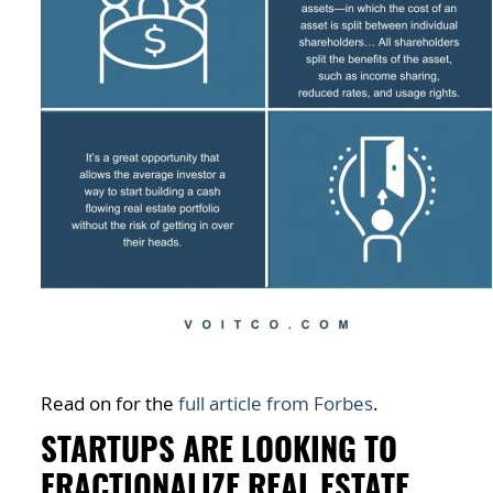
Read on for the
full article from Forbes
.
STARTUPS ARE LOOKING TO
FRACTIONALIZE REAL ESTATE