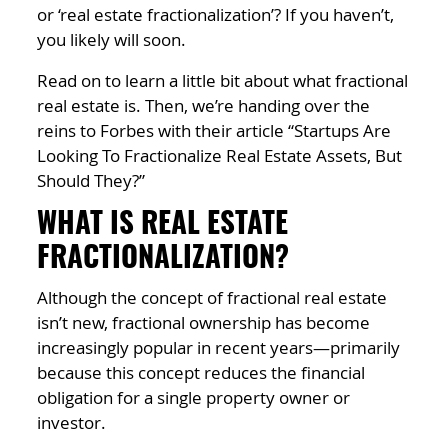
or ‘real estate fractionalization’? If you haven’t,
you likely will soon.
Read on to learn a little bit about what fractional
real estate is. Then, we’re handing over the
reins to Forbes with their article “Startups Are
Looking To Fractionalize Real Estate Assets, But
Should They?”
WHAT IS REAL ESTATE
FRACTIONALIZATION?
Although the concept of fractional real estate
isn’t new, fractional ownership has become
increasingly popular in recent years—primarily
because this concept reduces the financial
obligation for a single property owner or
investor.