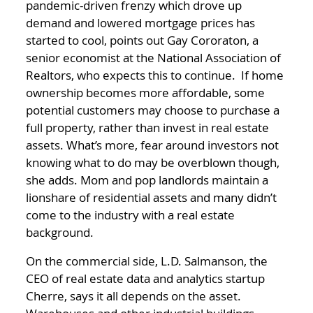
pandemic-driven frenzy which drove up
demand and lowered mortgage prices has
started to cool, points out Gay Cororaton, a
senior economist at the National Association of
Realtors, who expects this to continue. If home
ownership becomes more affordable, some
potential customers may choose to purchase a
full property, rather than invest in real estate
assets. What’s more, fear around investors not
knowing what to do may be overblown though,
she adds. Mom and pop landlords maintain a
lionshare of residential assets and many didn’t
come to the industry with a real estate
background.
On the commercial side, L.D. Salmanson, the
CEO of real estate data and analytics startup
Cherre, says it all depends on the asset.