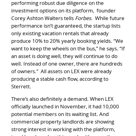
performing robust due diligence on the
investment options on its platform, founder
Corey Ashton Walters tells
Forbes
. While future
performance isn’t guaranteed, the startup lists
only existing vacation rentals that already
produce 10% to 20% yearly booking yields. “We
want to keep the wheels on the bus,” he says. “If
an asset is doing well, they will continue to do
well. Instead of one owner, there are hundreds
of owners.” All assets on LEX were already
producing a stable cash flow, according to
Sterrett.
There’s also definitely a demand. When LEX
officially launched in November, it had 10,000
potential members on its waiting list. And
commercial property landlords are showing
strong interest in working with the platform,