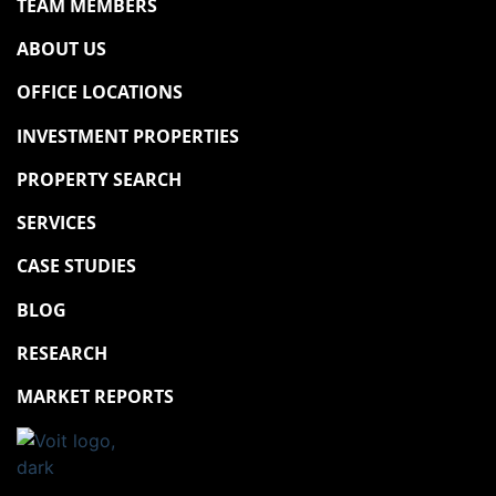
TEAM MEMBERS
ABOUT US
OFFICE LOCATIONS
INVESTMENT PROPERTIES
PROPERTY SEARCH
SERVICES
CASE STUDIES
BLOG
RESEARCH
MARKET REPORTS