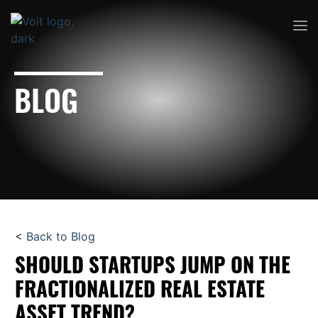
BLOG
<
Back to Blog
SHOULD STARTUPS JUMP ON THE
FRACTIONALIZED REAL ESTATE
ASSET TREND?