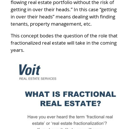
flowing real estate portfolio without the risk of
getting in over their heads.” In this case “getting
in over their heads” means dealing with finding
tenants, property management, etc.
This concept bodes the question of the role that
fractionalized real estate will take in the coming
years.