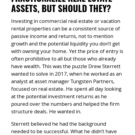
ASSETS, BUT SHOULD THEY?
Investing in commercial real estate or vacation
rental properties can be a consistent source of
passive income and returns, not to mention
growth and the potential liquidity you don’t get
with owning your home. Yet the price of entry is
often prohibitive to all but those who already
have wealth. This was the puzzle Drew Sterrett
wanted to solve in 2017, when he worked as an
analyst at asset manager Tungsten Partners,
focused on real estate. He spent all day looking
at the potential investment returns as he
poured over the numbers and helped the firm
structure deals. He wanted in.
Sterrett believed he had the background
needed to be successful. What he didn’t have