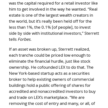
was the capital required for a retail investor like
him to get involved in the way he wanted. “Real
estate is one of the largest wealth creators in
the world, but it’s really been held off for the
less than 1%, the 0.1% [of people], to invest
side by side with institutional investors,” Sterrett
tells
Forbes
.
If an asset was broken up, Sterrett realized,
each tranche could be priced low enough to
eliminate the financial hurdle, just like stock
ownership. He cofounded LEX to do that. The
New York-based startup acts as a securities
broker to help existing owners of commercial
buildings hold a public offering of shares for
accredited and nonaccredited investors to buy
and trade on LEX’s marketplace. “We are
removing the cost of entry and many, or all, of