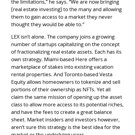
the limitations,” he says. “We are now bringing
[real estate investing] to the many and allowing
them to gain access to a market they never
thought they would be able to.”
LEX isn’t alone. The company joins a growing
number of startups capitalizing on the concept
of fractionalizing real estate assets. Each has its
own strategy. Miami-based Here offers a
marketplace of stakes into existing vacation
rental properties. And Toronto-based Vesta
Equity allows homeowners to tokenize and sell
portions of their ownership as NFTs. Yet all
claim the same mission of opening up the asset
class to allow more access to its potential riches,
and have the fees to create a great balance
sheet. Market insiders and investors however,
aren’t sure this strategy is the best idea for the
market or the underlying users.