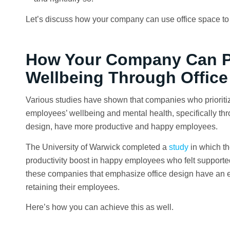
Let’s discuss how your company can use office space to 
How Your Company Can Pr
Wellbeing Through Office
Various studies have shown that companies who prioritiz
employees’ wellbeing and mental health, specifically thr
design, have more productive and happy employees.
The University of Warwick completed a
study
in which t
productivity boost in happy employees who felt supported
these companies that emphasize office design have an e
retaining their employees.
Here’s how you can achieve this as well.