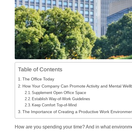
Table of Contents
The Office Today
How Your Company Can Promote Activity and Mental Wellb
Supplement Open Office Space
Establish Way-of-Work Guidelines
Keep Comfort Top-of-Mind
The Importance of Creating a Productive Work Environme
How are you spending your time? And in what environm