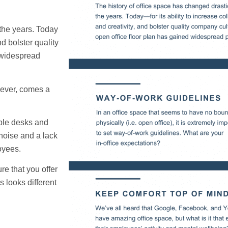
 the years. Today
nd bolster quality
 widespread
wever, comes a
iple desks and
noise and a lack
oyees.
e that you offer
 looks different