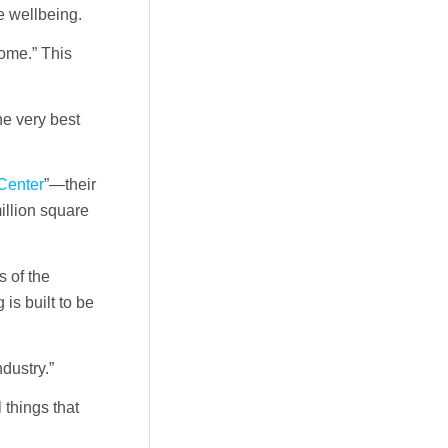
e wellbeing.
home.” This
the very best
Center
”—their
illion square
s of the
 is built to be
dustry.”
things that