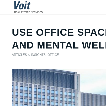
USE OFFICE SPAC
AND MENTAL WEL
ARTICLES & INSIGHTS
,
OFFICE