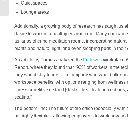
Quiet spaces
Lounge areas
Additionally, a growing body of research has taught us 
desire to work in a healthy environment. Many compani
as far as offering meditation rooms, incorporating natura
plants and natural light, and even sleeping pods in their 
An article by Forbes analyzed the
Fellowes
Workplace W
Report, where they found that “93% of workers in the tec
they would stay longer at a company who would offer hea
workspace benefits, with options ranging from wellnes
fitness benefits, sit-stand [desks], healthy lunch option
seating.”
The bottom line: The future of the office (especially wit
be highly flexible—allowing employees to work how and