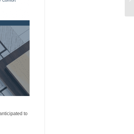
anticipated to