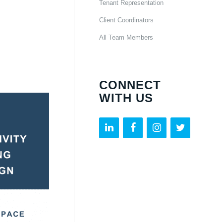
Tenant Representation
Client Coordinators
All Team Members
CONNECT
WITH US