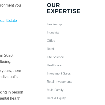
OUR
vironment you
EXPERTISE
Real Estate
Leadership
Industrial
Office
Retail
in 2020,
Life Science
lbeing.
Healthcare
 years, there
Investment Sales
ndividual’s
Retail Investments
Multi Family
rking in person
Debt & Equity
mental health