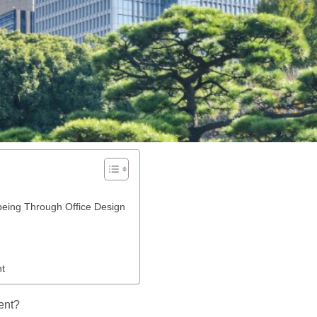
eing Through Office Design
nt
ent?