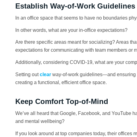
Establish Way-of-Work Guidelines
In an office space that seems to have no boundaries physi
In other words, what are your in-office expectations?
Are there specific areas meant for socializing? Areas tha
expectations for communicating with team members or m
Additionally, considering COVID-19, what are your com
Setting out
clear
way-of-work guidelines—and ensuring th
creating a functional, efficient office space.
Keep Comfort Top-of-Mind
We’ve all heard that Google, Facebook, and YouTube have
and mental wellbeing?
If you look around at top companies today, their office