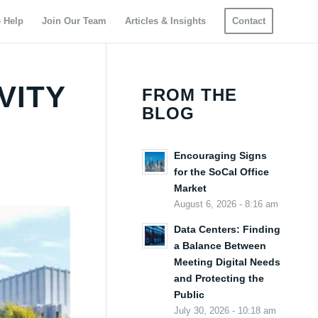
 Help
Join Our Team
Articles & Insights
Contact
VITY
FROM THE
BLOG
Encouraging Signs
for the SoCal Office
Market
August 6, 2026 - 8:16 am
Data Centers: Finding
a Balance Between
Meeting Digital Needs
and Protecting the
Public
July 30, 2026 - 10:18 am