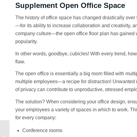
Supplement Open Office Space
The history of office space has changed drastically over
—for its ability to increase collaboration and creativity, a
company culture—the open office floor plan has gained
popularity.
In other words, goodbye, cubicles! With every trend, ho
flaw.
The open office is essentially a big room filled with mult
multiple employees—a recipe for distraction! Unwanted 
of privacy can contribute to unproductive, stressed empl
The solution? When considering your office design, ensur
your employees a variety of spaces in which to work. This
for every company:
Conference rooms
Q2 Market Insights