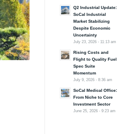
Q2 Industrial Update:
SoCal Industrial
Market Stabilizing
Despite Economic
Uncertainty
July 23, 2026 - 11:13 am
Rising Costs and
Flight to Quality Fuel
Spec Suite
Momentum
July 9, 2026 - 8:36 am
SoCal Medical Office:
From Niche to Core
Investment Sector
June 25, 2026 - 9:23 am