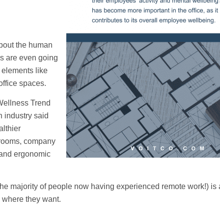
about the human
es are even going
l elements like
office spaces.
ellness Trend
h industry said
lthier
s rooms, company
s, and ergonomic
h the majority of people now having experienced remote work!) is 
 where they want.