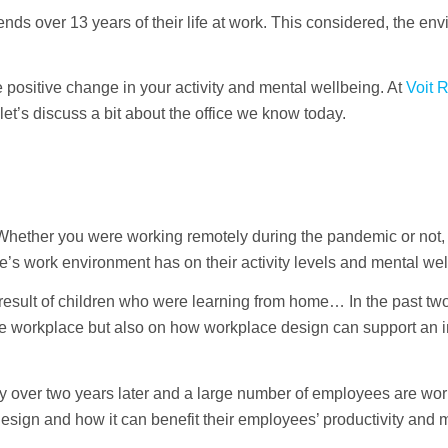
nds over 13 years of their life at work. This considered, the en
positive change in your activity and mental wellbeing. At
Voit 
 let’s discuss a bit about the office we know today.
Whether you were working remotely during the pandemic or not, 
ne’s work environment has on their activity levels and mental wel
ult of children who were learning from home… In the past two
he workplace but also on how workplace design can support an i
lcy over two years later and a large number of employees are wo
esign and how it can benefit their employees’ productivity and 