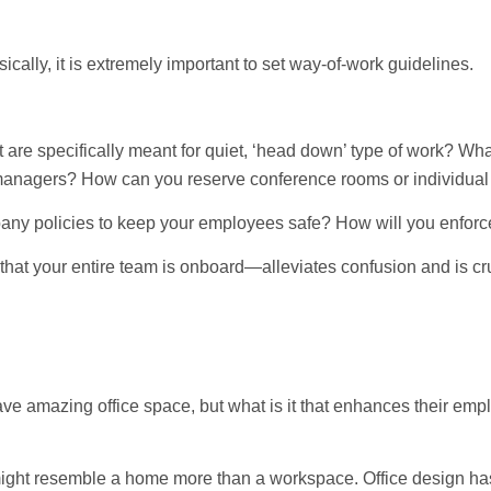
cally, it is extremely important to set way-of-work guidelines.
t are specifically meant for quiet, ‘head down’ type of work? Wha
anagers? How can you reserve conference rooms or individual 
pany policies to keep your employees safe? How will you enfor
at your entire team is onboard—alleviates confusion and is cru
 amazing office space, but what is it that enhances their emplo
s might resemble a home more than a workspace. Office design ha