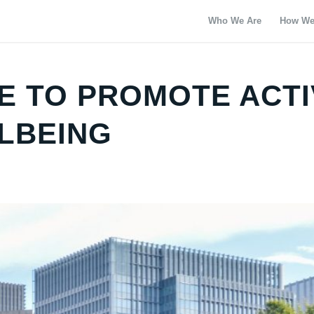
Who We Are
How We
E TO PROMOTE ACTI
LBEING