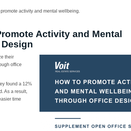
promote activity and mental wellbeing.
omote Activity and Mental
 Design
e their
ough office
hey found a 12%
. As a result,
asier time