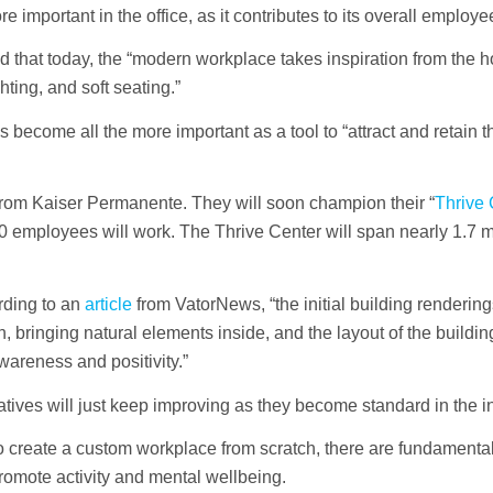
important in the office, as it contributes to its overall employe
rmed that today, the “modern workplace takes inspiration from the 
ting, and soft seating.”
has become all the more important as a tool to “attract and retain 
from Kaiser Permanente. They will soon champion their “
Thrive 
employees will work. The Thrive Center will span nearly 1.7 m
rding to an
article
from VatorNews, “the initial building rendering
n, bringing natural elements inside, and the layout of the building
areness and positivity.”
atives will just keep improving as they become standard in the in
reate a custom workplace from scratch, there are fundamental 
romote activity and mental wellbeing.