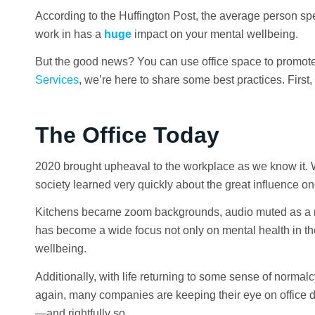
According to the Huffington Post, the average person spe
work in has a
huge
impact on your mental wellbeing.
But the good news? You can use office space to promote 
Services
, we’re here to share some best practices. First,
The Office Today
2020 brought upheaval to the workplace as we know it. 
society learned very quickly about the great influence o
Kitchens became zoom backgrounds, audio muted as a res
has become a wide focus not only on mental health in t
wellbeing.
Additionally, with life returning to some sense of norma
again, many companies are keeping their eye on office d
—and rightfully so.