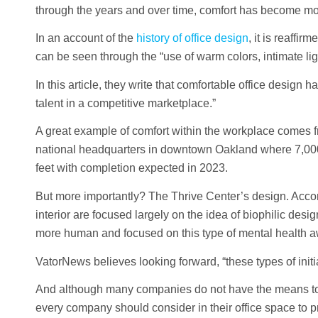
through the years and over time, comfort has become more 
In an account of the
history of office design
, it is reaffi
can be seen through the “use of warm colors, intimate ligh
In this article, they write that comfortable office design 
talent in a competitive marketplace.”
A great example of comfort within the workplace comes 
national headquarters in downtown Oakland where 7,000 
feet with completion expected in 2023.
But more importantly? The Thrive Center’s design. Acco
interior are focused largely on the idea of biophilic desig
more human and focused on this type of mental health aw
VatorNews believes looking forward, “these types of initi
And although many companies do not have the means to c
every company should consider in their office space to p