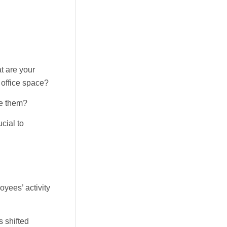
t are your
office space?
ce them?
cial to
yees’ activity
s shifted