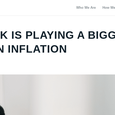
Who We Are
How We
 IS PLAYING A BIG
N INFLATION