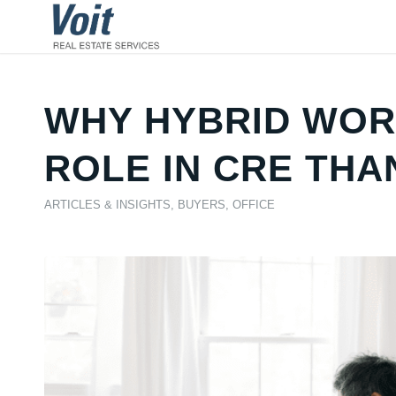
WHY HYBRID WORK
ROLE IN CRE THA
ARTICLES & INSIGHTS
,
BUYERS
,
OFFICE