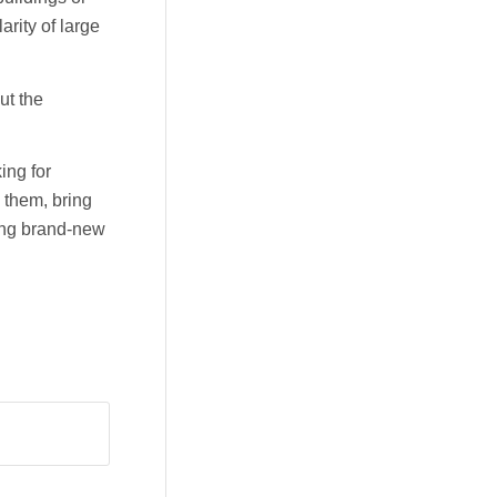
arity of large
ut the
ing for
 them, bring
ding brand-new