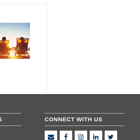
S
CONNECT WITH US