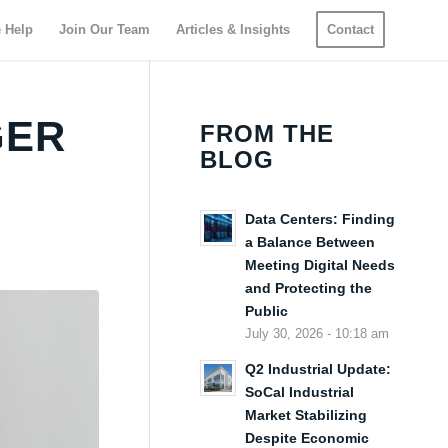
 Help
Join Our Team
Articles & Insights
Contact
GER
FROM THE
BLOG
Data Centers: Finding
a Balance Between
Meeting Digital Needs
and Protecting the
Public
July 30, 2026 - 10:18 am
Q2 Industrial Update:
SoCal Industrial
Market Stabilizing
Despite Economic