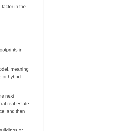
factor in the
ootprints in
model, meaning
e or hybrid
the next
ial real estate
ace, and then
buildings or