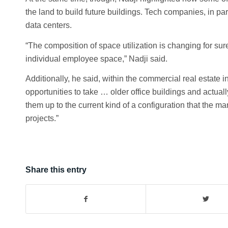
the land to build future buildings. Tech companies, in par
data centers.
“The composition of space utilization is changing for s
individual employee space,” Nadji said.
Additionally, he said, within the commercial real estate i
opportunities to take … older office buildings and actua
them up to the current kind of a configuration that the 
projects.”
Share this entry