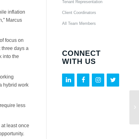
Tenant Representation
le inflation
Client Coordinators
n,” Marcus
All Team Members
of focus on
t three days a
CONNECT
 into the
WITH US
working
a hybrid work
require less
at least once
pportunity.