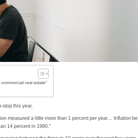
r commercial real estate”
n-stop this year.
lation measured a little more than 1 percent per year… Inflation b
an 14 percent in 1980.”