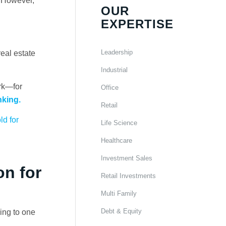
. However,
OUR
EXPERTISE
Leadership
eal estate
Industrial
rk—for
Office
nking.
Retail
d for
Life Science
Healthcare
Investment Sales
on for
Retail Investments
Multi Family
Debt & Equity
ing to one