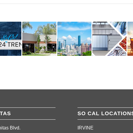
ITAS
SO CAL LOCATION
itas Blvd.
IRVINE