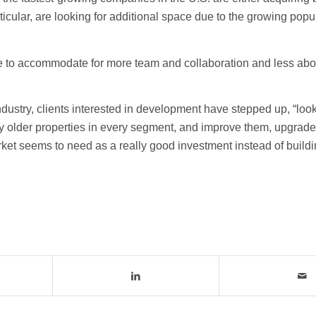
ticular, are looking for additional space due to the growing popul
ure to accommodate for more team and collaboration and less abo
ndustry, clients interested in development have stepped up, “look
lly older properties in every segment, and improve them, upgrade
market seems to need as a really good investment instead of buil