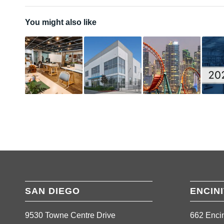
You might also like
SAN DIEGO
ENCIN
9530 Towne Centre Drive
662 Encin