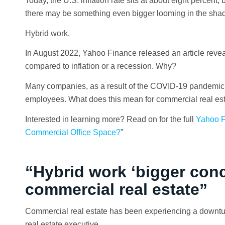
Today, the U.S. inflation rate sits at about eight percen
there may be something even bigger looming in the shad
Hybrid work.
In August 2022, Yahoo Finance released an article reveal
compared to inflation or a recession. Why?
Many companies, as a result of the COVID-19 pandemic,
employees. What does this mean for commercial real es
Interested in learning more? Read on for the full
Yahoo F
Commercial Office Space?
”
“Hybrid work ‘bigger conce
commercial real estate”
Commercial real estate has been experiencing a downtur
real estate executive.