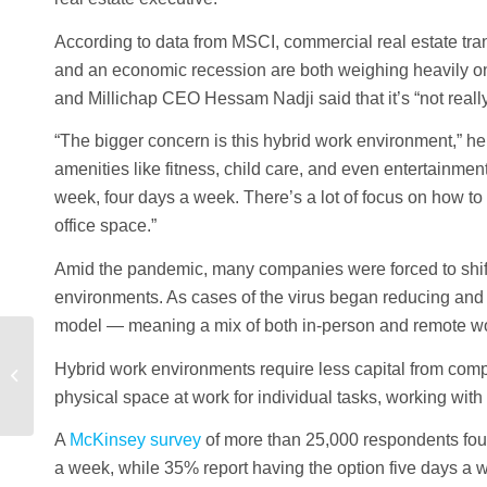
According to data from MSCI, commercial real estate tran
and an economic recession are both weighing heavily on 
and Millichap CEO Hessam Nadji said that it’s “not reall
“The bigger concern is this hybrid work environment,” he
amenities like fitness, child care, and even entertainment
week, four days a week. There’s a lot of focus on how to
office space.”
Amid the pandemic, many companies were forced to shift t
environments. As cases of the virus began reducing and
model — meaning a mix of both in-person and remote wo
The Benefits of
Hybrid work environments require less capital from compa
Investing in Commercial
physical space at work for individual tasks, working with
Real Estate
A
McKinsey survey
of more than 25,000 respondents foun
a week, while 35% report having the option five days a 