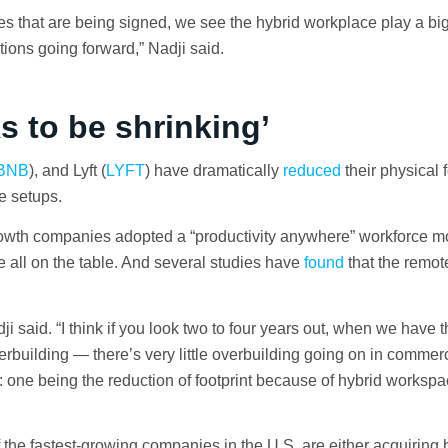
s that are being signed, we see the hybrid workplace play a big 
tions going forward,” Nadji said.
ks to be shrinking’
BNB
), and Lyft (
LYFT
) have dramatically
reduced
their physical f
e setups.
rowth companies adopted a “productivity anywhere” workforce 
re all on the table. And several studies have
found
that the remot
.
dji said. “I think if you look two to four years out, when we have 
rbuilding — there’s very little overbuilding going on in commerc
rs: one being the reduction of footprint because of hybrid worksp
the fastest-growing companies in the U.S. are either acquiring 