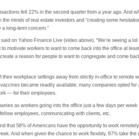
sactions fell 22% in the second quarter from a year ago. And whi
the minds of real estate investors and “creating some hesitatio
y a long-term concern.”
 said on Yahoo Finance Live (video above). “We’re seeing a lot 
 to motivate workers to want to come back into the office at leas
 create a reason for people to want to congregate and come back
heir workplace settings away from strictly in-office to remote 
 vaccines became readily available, many companies opted for 
rk — for their employees.
nies as workers going into the office just a few days per week 
 fellow employees, communicating with clients, etc.
d that 58% of Americans have the opportunity to work remotely 
week. And when given the chance to work flexibly, 87% take the o