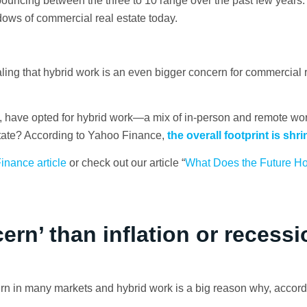
t; bouncing between the three to 10 range over the past few years
ows of commercial real estate today.
ing that hybrid work is an even bigger concern for commercial r
 have opted for hybrid work—a mix of in-person and remote wo
tate? According to Yahoo Finance,
the overall footprint is shri
inance article
or check out our article “
What Does the Future Hol
rn’ than inflation or recessi
n in many markets and hybrid work is a big reason why, accord