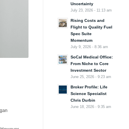
Uncertainty
July 23, 2026 - 11:13 am
Rising Costs and
Flight to Quality Fuel
Spec Suite
Momentum
July 9, 2026 - 8:36 am
SoCal Medical Office:
From Niche to Core
Investment Sector
June 25, 2026 - 9:23 am
Broker Profile: Life
Science Specialist
Chris Durbin
June 18, 2026 - 9:35 am
egan