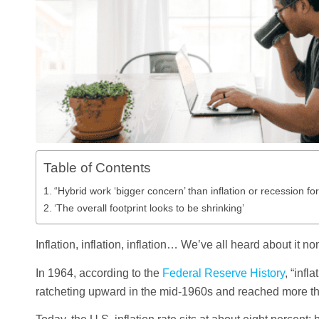
Table of Contents
“Hybrid work ‘bigger concern’ than inflation or recession fo
‘The overall footprint looks to be shrinking’
Inflation, inflation, inflation… We’ve all heard about it no
In 1964, according to the
Federal Reserve History
, “inf
ratcheting upward in the mid-1960s and reached more th