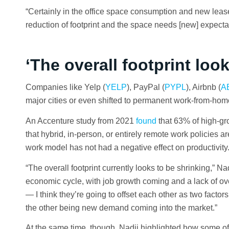
“Certainly in the office space consumption and new lease
reduction of footprint and the space needs [new] expecta
‘The overall footprint loo
Companies like Yelp (
YELP
), PayPal (
PYPL
), Airbnb (
A
major cities or even shifted to permanent work-from-hom
An Accenture study from 2021
found
that 63% of high-g
that hybrid, in-person, or entirely remote work policies a
work model has not had a negative effect on productivity
“The overall footprint currently looks to be shrinking,” Na
economic cycle, with job growth coming and a lack of ove
— I think they’re going to offset each other as two facto
the other being new demand coming into the market.”
At the same time, though, Nadji highlighted how some of 