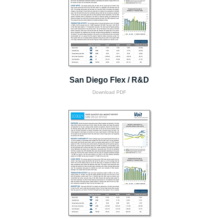
San Diego Flex / R&D
Download PDF