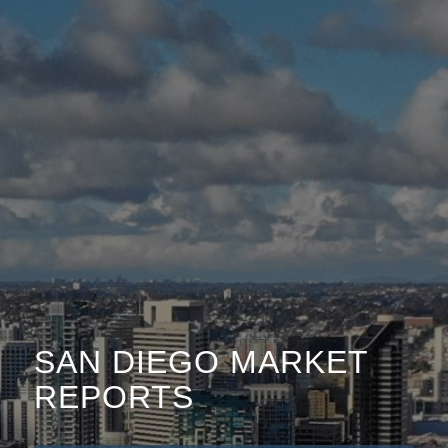
SAN DIEGO MARKET
REPORTS