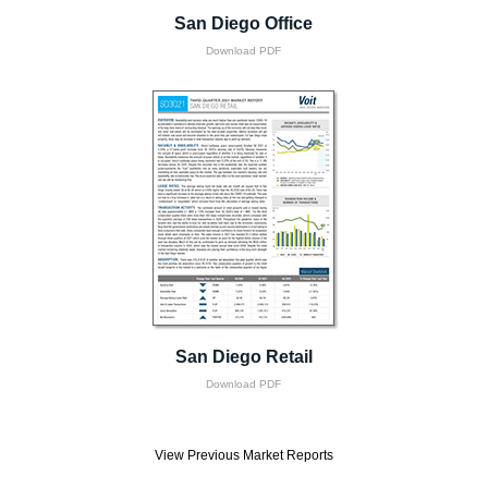
San Diego Office
Download PDF
San Diego Retail
Download PDF
View Previous Market Reports