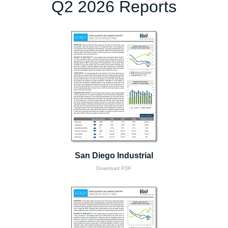
Q2 2026 Reports
San Diego Industrial
Download PDF