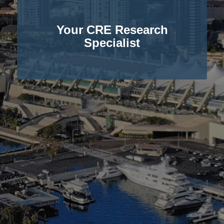
Your CRE Research
Specialist