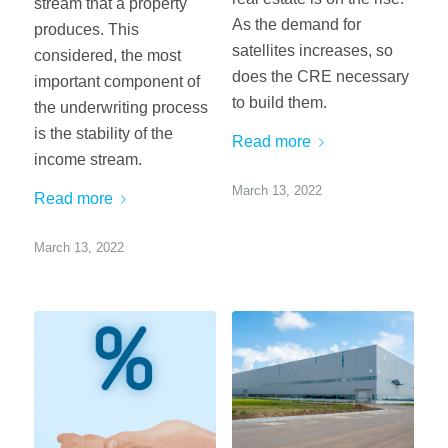
stream that a property
As the demand for
produces. This
satellites increases, so
considered, the most
does the CRE necessary
important component of
to build them.
the underwriting process
is the stability of the
Read more
income stream.
March 13, 2022
Read more
March 13, 2022