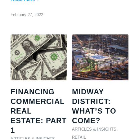
February 27, 2022
FINANCING
MIDWAY
COMMERCIAL
DISTRICT:
REAL
WHAT’S TO
ESTATE: PART
COME?
1
ARTICLES & INSIGHTS
,
RETAIL
ARTICLES & INSIGHTS
,