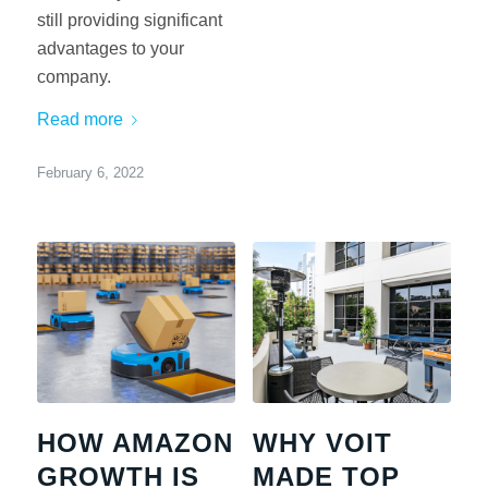
still providing significant
advantages to your
company.
Read more
February 6, 2022
HOW AMAZON
WHY VOIT
GROWTH IS
MADE TOP