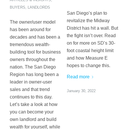
BUYERS
,
LANDLORDS
San Diego’s plan to
revitalize the Midway
The owner/user model
District has hit a wall. But
has been around for
the fight isn’t over. Read
decades and has been a
on for more on SD’s 30-
tremendous wealth-
foot coastal height limit
building tool for business
and how Measure E
owners throughout the
hopes to change this.
nation. The San Diego
Region has long been a
Read more
leader in owner-user
sales and that trend
January 30, 2022
continues to this day.
Let’s take a look at how
you can become your
own landlord and build
wealth for yourself, while