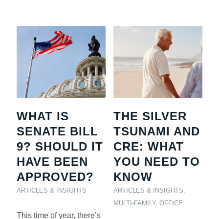
WHAT IS
THE SILVER
SENATE BILL
TSUNAMI AND
9? SHOULD IT
CRE: WHAT
HAVE BEEN
YOU NEED TO
APPROVED?
KNOW
ARTICLES & INSIGHTS
ARTICLES & INSIGHTS
,
MULTI-FAMILY
,
OFFICE
This time of year, there’s