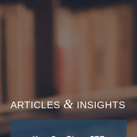
&
ARTICLES
INSIGHTS