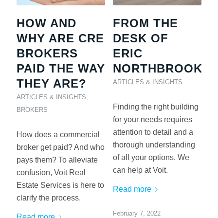
HOW AND
FROM THE
WHY ARE CRE
DESK OF
BROKERS
ERIC
PAID THE WAY
NORTHBROOK
THEY ARE?
ARTICLES & INSIGHTS
ARTICLES & INSIGHTS
,
Finding the right building
BROKERS
for your needs requires
attention to detail and a
How does a commercial
thorough understanding
broker get paid? And who
of all your options. We
pays them? To alleviate
can help at Voit.
confusion, Voit Real
Estate Services is here to
Read more
clarify the process.
February 7, 2022
Read more