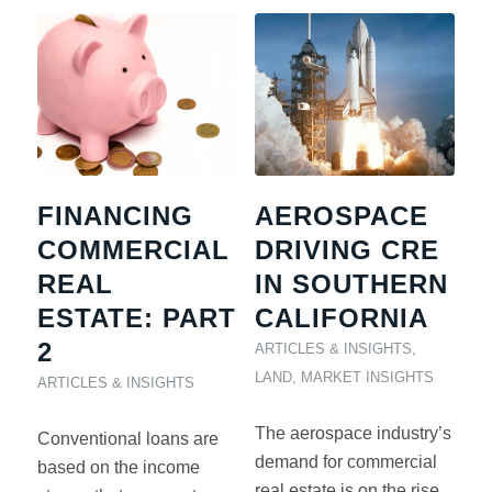
FINANCING
AEROSPACE
COMMERCIAL
DRIVING CRE
REAL
IN SOUTHERN
ESTATE: PART
CALIFORNIA
2
ARTICLES & INSIGHTS
,
LAND
,
MARKET INSIGHTS
ARTICLES & INSIGHTS
The aerospace industry’s
Conventional loans are
demand for commercial
based on the income
real estate is on the rise.