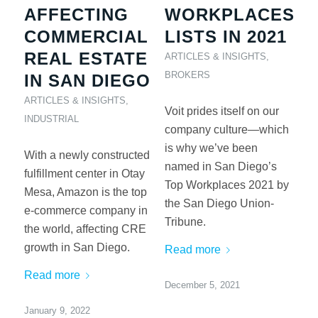
AFFECTING
WORKPLACES
COMMERCIAL
LISTS IN 2021
REAL ESTATE
ARTICLES & INSIGHTS
,
BROKERS
IN SAN DIEGO
ARTICLES & INSIGHTS
,
Voit prides itself on our
INDUSTRIAL
company culture—which
is why we’ve been
With a newly constructed
named in San Diego’s
fulfillment center in Otay
Top Workplaces 2021 by
Mesa, Amazon is the top
the San Diego Union-
e-commerce company in
Tribune.
the world, affecting CRE
growth in San Diego.
Read more
Read more
December 5, 2021
January 9, 2022