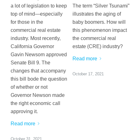
a lot of legislation to keep
The term “Silver Tsunami”
top of mind—especially
illustrates the aging of
for those in the
baby boomers. How will
commercial real estate
this phenomenon impact
industry. Most recently,
the commercial real
California Governor
estate (CRE) industry?
Gavin Newsom approved
Read more
Senate Bill 9. The
changes that accompany
October 17, 2021
this bill bode the question
of whether or not
Governor Newson made
the right economic call
approving it.
Read more
October 31, 2021