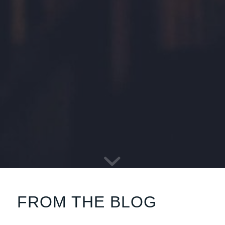
FROM THE BLOG