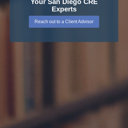
Your San Diego CRE
Experts
Reach out to a Client Advisor