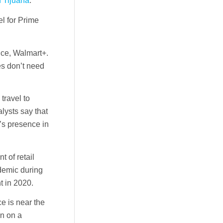
in Tijuana
.
el for Prime
vice, Walmart+.
es don’t need
travel to
lysts say that
’s presence in
 of retail
demic during
t in 2020.
e is near the
on on a