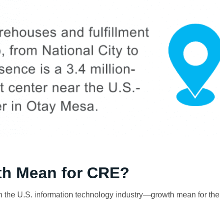
h Mean for CRE?
 the U.S. information technology industry—growth mean for th