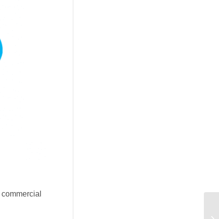
e commercial