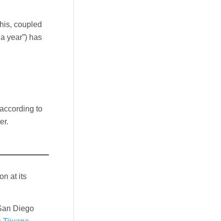
This, coupled
a year”) has
 according to
er.
n at its
 San Diego