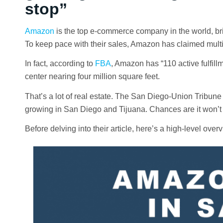
stop”
Amazon
is the top e-commerce company in the world, brin
To keep pace with their sales, Amazon has claimed multip
In fact, according to
FBA
, Amazon has “110 active fulfillm
center nearing four million square feet.
That’s a lot of real estate. The San Diego-Union Tribune
growing in San Diego and Tijuana. Chances are it won’t 
Before delving into their article, here’s a high-level o