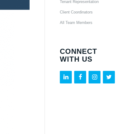
Tenant Representation
Client Coordinators
All Team Members
CONNECT
WITH US