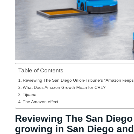
Table of Contents
Reviewing The San Diego Union-Tribune’s “Amazon keeps g
What Does Amazon Growth Mean for CRE?
Tijuana
The Amazon effect
Reviewing The San Diego
growing in San Diego and 