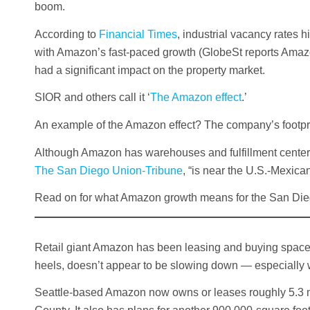
boom.
According to
Financial Times
, industrial vacancy rates h
with Amazon’s fast-paced growth (GlobeSt reports Amazon
had a significant impact on the property market.
SIOR and others call it ‘
The Amazon effect
.’
An example of the Amazon effect? The company’s footpr
Although Amazon has warehouses and fulfillment centers 
The San Diego Union-Tribune
, “is near the U.S.-Mexic
Read on for what Amazon growth means for the San Di
Retail giant Amazon has been leasing and buying space 
heels, doesn’t appear to be slowing down — especially
Seattle-based Amazon now owns or leases roughly 5.3 mi