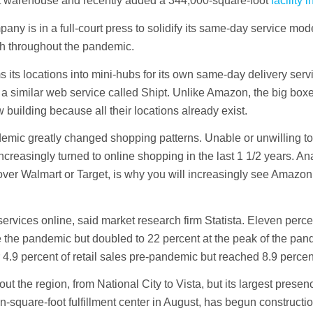
oot warehouse and recently added a 344,000-square-foot
facility 
ny is in a full-court press to solidify its same-day service mod
h throughout the pandemic.
rms its locations into mini-hubs for its own same-day delivery ser
a similar web service called Shipt. Unlike Amazon, the big box
w building because all their locations already exist.
emic greatly changed shopping patterns. Unable or unwilling to 
easingly turned to online shopping in the last 1 1/2 years. Ana
ver Walmart or Target, is why you will increasingly see Amazon
rvices online, said market research firm Statista. Eleven percent
 the pandemic but doubled to 22 percent at the peak of the pan
4.9 percent of retail sales pre-pandemic but reached 8.9 percen
 the region, from National City to Vista, but its largest presenc
ion-square-foot fulfillment center in August, has begun constructi