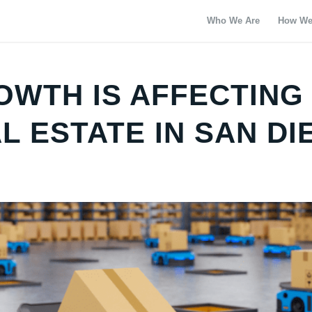
Who We Are
How We
WTH IS AFFECTING
 ESTATE IN SAN DI