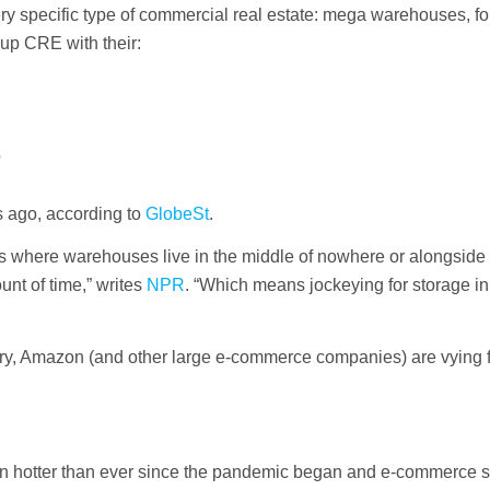
 very specific type of commercial real estate: mega warehouses, fo
 up CRE with their:
?
rs ago, according to
GlobeSt
.
ys where warehouses live in the middle of nowhere or alongside
unt of time,” writes
NPR
. “Which means jockeying for storage i
very, Amazon (and other large e-commerce companies) are vying f
n hotter than ever since the pandemic began and e-commerce st