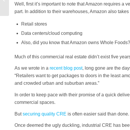
Well, first it’s important to note that Amazon requires a
2021
part. In addition to their warehouses, Amazon also takes
Retail stores
Data centers/cloud computing
Also, did you know that Amazon owns Whole Foods
Much of this commercial real estate didn’t exist five yea
As we wrote in a
recent blog post
, long gone are the da
“Retailers want to get packages to doors in the least amo
and crowded urban and suburban areas.”
In order to keep pace with their promise of a quick deli
commercial spaces.
But
securing quality CRE
is often easier said than done.
Once deemed the ugly duckling, industrial CRE has bee