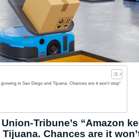
rowing in San Diego and Tijuana. Chances are it won’t stop”
 Union-Tribune’s “Amazon k
Tijuana. Chances are it won’