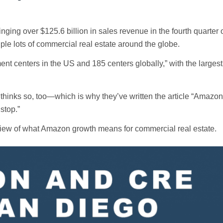
ging over $125.6 billion in sales revenue in the fourth quarter 
le lots of commercial real estate around the globe.
ent centers in the US and 185 centers globally,” with the largest 
 thinks so, too—which is why they’ve written the article “Amazo
stop.”
verview of what Amazon growth means for commercial real estate.