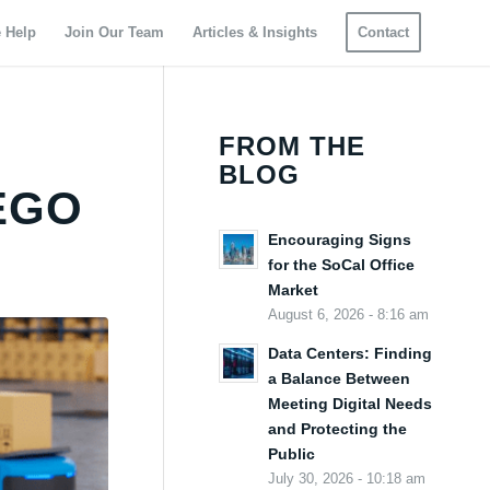
 Help
Join Our Team
Articles & Insights
Contact
FROM THE
BLOG
EGO
Encouraging Signs
for the SoCal Office
Market
August 6, 2026 - 8:16 am
Data Centers: Finding
a Balance Between
Meeting Digital Needs
and Protecting the
Public
July 30, 2026 - 10:18 am