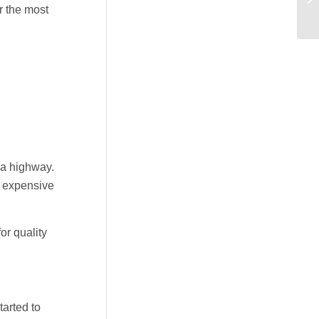
r the most
 a highway.
n expensive
or quality
arted to