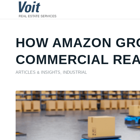
HOW AMAZON GRO
COMMERCIAL REAL
ARTICLES & INSIGHTS
,
INDUSTRIAL