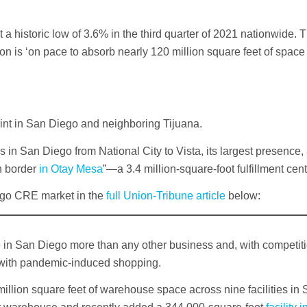
it a historic low of 3.6% in the third quarter of 2021 nationwide. 
 is ‘on pace to absorb nearly 120 million square feet of space 
int in San Diego and neighboring Tijuana.
in San Diego from National City to Vista, its largest presence,
an border
in Otay Mesa
”—a 3.4 million-square-foot fulfillment cent
ego CRE market in the
full Union-Tribune article
below:
in San Diego more than any other business and, with competitio
 with pandemic-induced shopping.
llion square feet of warehouse space across nine facilities in