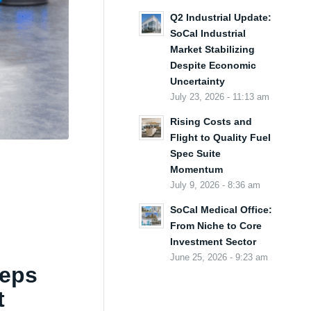
Q2 Industrial Update:
SoCal Industrial
Market Stabilizing
Despite Economic
Uncertainty
July 23, 2026 - 11:13 am
Rising Costs and
Flight to Quality Fuel
Spec Suite
Momentum
July 9, 2026 - 8:36 am
SoCal Medical Office:
From Niche to Core
Investment Sector
June 25, 2026 - 9:23 am
eeps
t