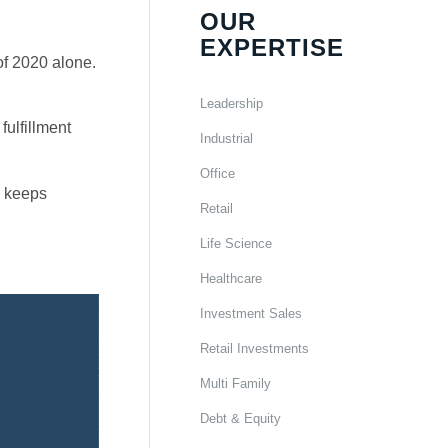
OUR
EXPERTISE
of 2020 alone.
Leadership
fulfillment
Industrial
Office
n keeps
Retail
Life Science
Healthcare
Investment Sales
Retail Investments
Multi Family
Debt & Equity