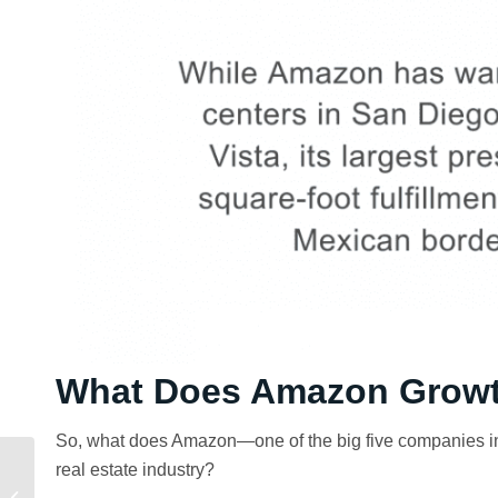
What Does Amazon Growt
So, what does Amazon—one of the big five companies in
real estate industry?
Why Voit Made Top
Workplaces Lists in