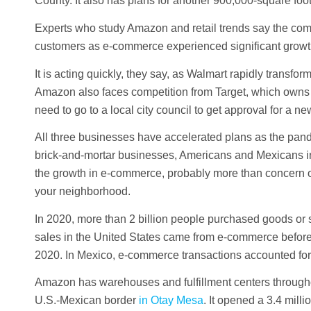
County. It also has plans for another 900,000-square f
Experts who study Amazon and retail trends say the compa
customers as e-commerce experienced significant growt
It is acting quickly, they say, as Walmart rapidly transfo
Amazon also faces competition from Target, which owns 
need to go to a local city council to get approval for a ne
All three businesses have accelerated plans as the pand
brick-and-mortar businesses, Americans and Mexicans incr
the growth in e-commerce, probably more than concern o
your neighborhood.
In 2020, more than 2 billion people purchased goods or se
sales in the United States came from e-commerce before
2020. In Mexico, e-commerce transactions accounted for 
Amazon has warehouses and fulfillment centers throughout
U.S.-Mexican border
in Otay Mesa
. It opened a 3.4 mill