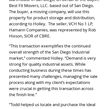
Best Fit Movers, LLC. based out of San Diego.
The buyer, a moving company, will use this
property for product storage and distribution,
according to Holley. The seller, VCH No 1 LP,
Hamann Companies, was represented by Rob
Hixson, SIOR of CBRE.
“This transaction exemplifies the continued
overall strength of the San Diego Industrial
market,” commented Holley. “Demand is very
strong for quality industrial assets. While
conducting business during these times has
presented many challenges, managing the sale
process along with my client’s expectations
were crucial in getting this transaction across
the finish line.”
“Todd helped us locate and purchase the ideal