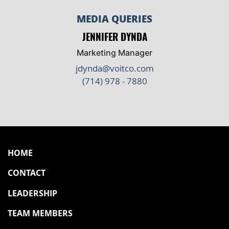
MEDIA QUERIES
JENNIFER DYNDA
Marketing Manager
jdynda@voitco.com
(714) 978 - 7880
HOME
CONTACT
LEADERSHIP
TEAM MEMBERS