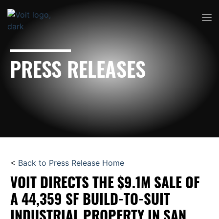
PRESS RELEASES
<
Back to Press Release Home
VOIT DIRECTS THE $9.1M SALE OF
A 44,359 SF BUILD-TO-SUIT
INDUSTRIAL PROPERTY IN SAN