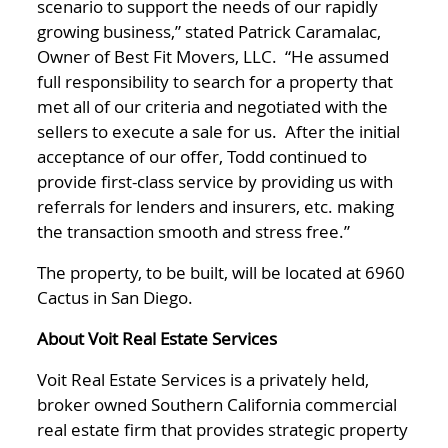
scenario to support the needs of our rapidly
growing business,” stated Patrick Caramalac,
Owner of Best Fit Movers, LLC. “He assumed
full responsibility to search for a property that
met all of our criteria and negotiated with the
sellers to execute a sale for us. After the initial
acceptance of our offer, Todd continued to
provide first-class service by providing us with
referrals for lenders and insurers, etc. making
the transaction smooth and stress free.”
The property, to be built, will be located at 6960
Cactus in San Diego.
About Voit Real Estate Services
Voit Real Estate Services is a privately held,
broker owned Southern California commercial
real estate firm that provides strategic property