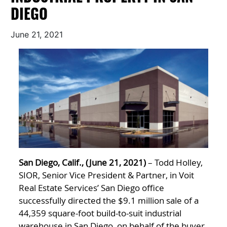
DIEGO
June 21, 2021
San Diego, Calif., (June 21, 2021)
– Todd Holley,
SIOR, Senior Vice President & Partner, in Voit
Real Estate Services’ San Diego office
successfully directed the $9.1 million sale of a
44,359 square-foot build-to-suit industrial
warehouse in San Diego, on behalf of the buyer,