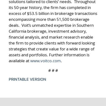
solutions tailored to clients’ needs. Throughout
its 50-year history, the firm has completed in
excess of $53.5 billion in brokerage transactions
encompassing more than 51,500 brokerage
deals. Voit’s unmatched expertise in Southern
California brokerage, investment advisory,
financial analysis, and market research enable
the firm to provide clients with forward looking
strategies that create value for a wide range of
assets and portfolios. Further information is
available at
www.voitco.com
.
# # #
PRINTABLE VERSION