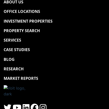
ABOUT US
OFFICE LOCATIONS
INVESTMENT PROPERTIES
PROPERTY SEARCH
SERVICES
CASE STUDIES
BLOG
RESEARCH
MARKET REPORTS