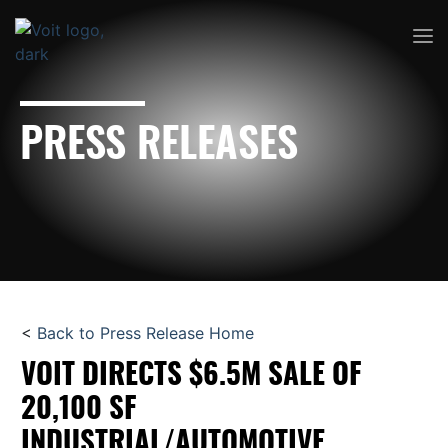
PRESS RELEASES
<
Back to Press Release Home
VOIT DIRECTS $6.5M SALE OF
20,100 SF
INDUSTRIAL/AUTOMOTIVE