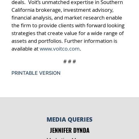
deals. Voit’s unmatched expertise in Southern
California brokerage, investment advisory,
financial analysis, and market research enable
the firm to provide clients with forward looking
strategies that create value for a wide range of
assets and portfolios. Further information is
available at
www.voitco.com
.
# # #
PRINTABLE VERSION
MEDIA QUERIES
JENNIFER DYNDA