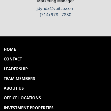
Marketing Manager
jdynda@voitco.com
(714) 978 - 7880
HOME
CONTACT
LEADERSHIP
TEAM MEMBERS
ABOUT US
OFFICE LOCATIONS
INVESTMENT PROPERTIES