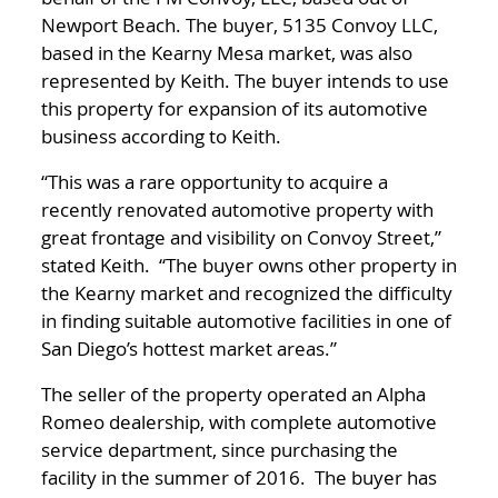
Newport Beach. The buyer, 5135 Convoy LLC,
based in the Kearny Mesa market, was also
represented by Keith. The buyer intends to use
this property for expansion of its automotive
business according to Keith.
“This was a rare opportunity to acquire a
recently renovated automotive property with
great frontage and visibility on Convoy Street,”
stated Keith. “The buyer owns other property in
the Kearny market and recognized the difficulty
in finding suitable automotive facilities in one of
San Diego’s hottest market areas.”
The seller of the property operated an Alpha
Romeo dealership, with complete automotive
service department, since purchasing the
facility in the summer of 2016. The buyer has