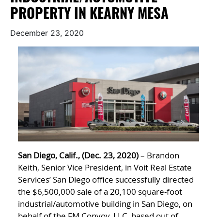
PROPERTY IN KEARNY MESA
December 23, 2020
San Diego, Calif., (Dec. 23, 2020)
– Brandon
Keith, Senior Vice President, in Voit Real Estate
Services’ San Diego office successfully directed
the $6,500,000 sale of a 20,100 square-foot
industrial/automotive building in San Diego, on
behalf of the FM Convoy, LLC, based out of