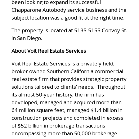
been looking to expand its successful
Chapparone Autobody service business and the
subject location was a good fit at the right time.
The property is located at 5135-5155 Convoy St.
in San Diego.
About Voit Real Estate Services
Voit Real Estate Services is a privately held,
broker owned Southern California commercial
real estate firm that provides strategic property
solutions tailored to clients’ needs. Throughout
its almost 50-year history, the firm has
developed, managed and acquired more than
64 million square feet, managed $1.4 billion in
construction projects and completed in excess
of $52 billion in brokerage transactions
encompassing more than 50,000 brokerage