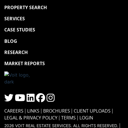
PROPERTY SEARCH
SERVICES
CASE STUDIES
BLOG
RESEARCH
MARKET REPORTS
CAREERS
LINKS
BROCHURES
CLIENT UPLOADS
LEGAL & PRIVACY POLICY
TERMS
LOGIN
2026 VOIT REAL ESTATE SERVICES. ALL RIGHTS RESERVED. |