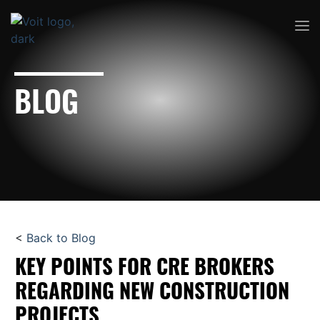
BLOG
<
Back to Blog
KEY POINTS FOR CRE BROKERS
REGARDING NEW CONSTRUCTION
PROJECTS