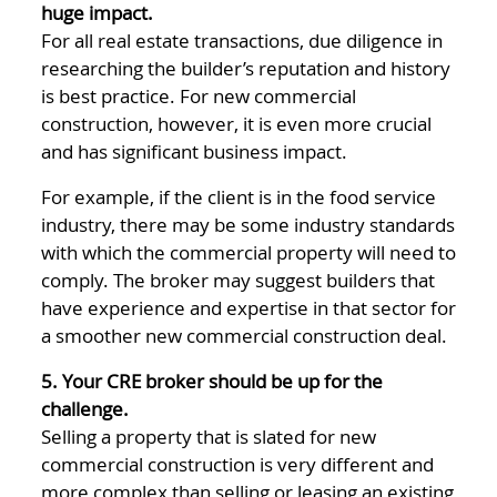
huge impact.
For all real estate transactions, due diligence in
researching the builder’s reputation and history
is best practice. For new commercial
construction, however, it is even more crucial
and has significant business impact.
For example, if the client is in the food service
industry, there may be some industry standards
with which the commercial property will need to
comply. The broker may suggest builders that
have experience and expertise in that sector for
a smoother new commercial construction deal.
5. Your CRE broker should be up for the
challenge.
Selling a property that is slated for new
commercial construction is very different and
more complex than selling or leasing an existing