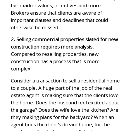
fair market values, incentives and more.
Brokers ensure that clients are aware of
important clauses and deadlines that could
otherwise be missed.
2. Selling commercial properties slated for new
construction requires more analysis.
Compared to reselling properties, new
construction has a process that is more
complex.
Consider a transaction to sell a residential home
to a couple. A huge part of the job of the real
estate agent is making sure that the clients love
the home. Does the husband feel excited about
the garage? Does the wife love the kitchen? Are
they making plans for the backyard? When an
agent finds the client’s dream home, for the