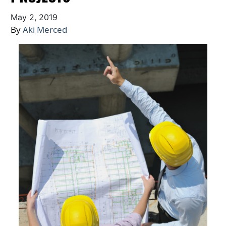
May 2, 2019
By
Aki Merced