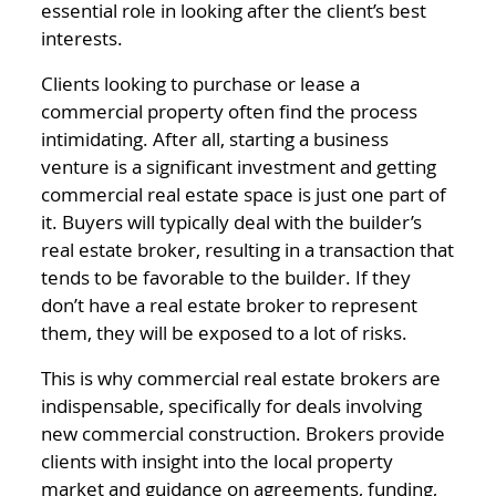
essential role in looking after the client’s best
interests.
Clients looking to purchase or lease a
commercial property often find the process
intimidating. After all, starting a business
venture is a significant investment and getting
commercial real estate space is just one part of
it. Buyers will typically deal with the builder’s
real estate broker, resulting in a transaction that
tends to be favorable to the builder. If they
don’t have a real estate broker to represent
them, they will be exposed to a lot of risks.
This is why commercial real estate brokers are
indispensable, specifically for deals involving
new commercial construction. Brokers provide
clients with insight into the local property
market and guidance on agreements, funding,