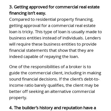
3. Getting approved for commercial real estate
financing isn’t easy.
Compared to residential property financing,
getting approval for a commercial real estate
loan is tricky. This type of loan is usually made to
business entities instead of individuals. Lenders
will require these business entities to provide
financial statements that show that they are
indeed capable of repaying the loan.
One of the responsibilities of a broker is to
guide the commercial client, including in making
sound financial decisions. If the client’s debt-to-
income ratio barely qualifies, the client may be
better off seeking an alternative commercial
property.
4. The builder’s history and reputation have a