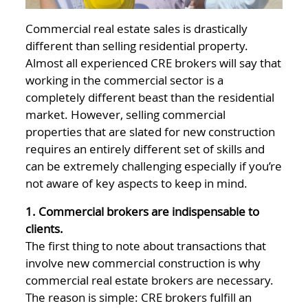
Commercial real estate sales is drastically
different than selling residential property.
Almost all experienced CRE brokers will say that
working in the commercial sector is a
completely different beast than the residential
market. However, selling commercial
properties that are slated for new construction
requires an entirely different set of skills and
can be extremely challenging especially if you’re
not aware of key aspects to keep in mind.
1. Commercial brokers are indispensable to
clients.
The first thing to note about transactions that
involve new commercial construction is why
commercial real estate brokers are necessary.
The reason is simple: CRE brokers fulfill an