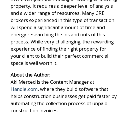
property. It requires a deeper level of analysis
and a wider range of resources. Many CRE
brokers experienced in this type of transaction
will spend a significant amount of time and
energy researching the ins and outs of this
process. While very challenging, the rewarding
experience of finding the right property for
your client to build their perfect commercial
space is well worth it.
About the Author:
Aki Merced is the Content Manager at
Handle.com
, where they build software that
helps construction businesses get paid faster by
automating the collection process of unpaid
construction invoices.