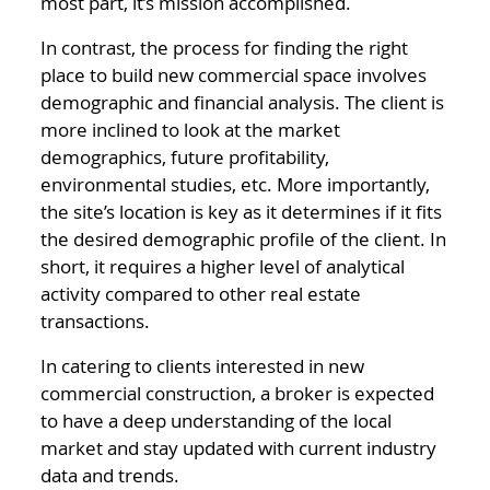
most part, it’s mission accomplished.
In contrast, the process for finding the right
place to build new commercial space involves
demographic and financial analysis. The client is
more inclined to look at the market
demographics, future profitability,
environmental studies, etc. More importantly,
the site’s location is key as it determines if it fits
the desired demographic profile of the client. In
short, it requires a higher level of analytical
activity compared to other real estate
transactions.
In catering to clients interested in new
commercial construction, a broker is expected
to have a deep understanding of the local
market and stay updated with current industry
data and trends.