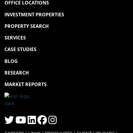
OFFICE LOCATIONS
INVESTMENT PROPERTIES
PROPERTY SEARCH
SERVICES
CASE STUDIES
BLOG
RESEARCH
MARKET REPORTS