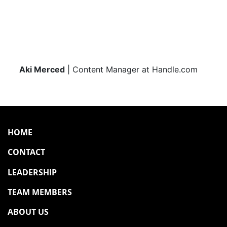
Aki Merced
| Content Manager at Handle.com
HOME
CONTACT
LEADERSHIP
TEAM MEMBERS
ABOUT US