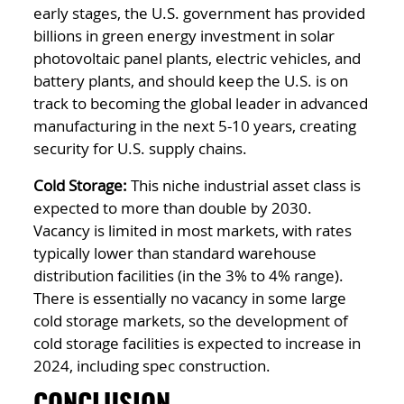
early stages, the U.S. government has provided
billions in green energy investment in solar
photovoltaic panel plants, electric vehicles, and
battery plants, and should keep the U.S. is on
track to becoming the global leader in advanced
manufacturing in the next 5-10 years, creating
security for U.S. supply chains.
Cold Storage:
This niche industrial asset class is
expected to more than double by 2030.
Vacancy is limited in most markets, with rates
typically lower than standard warehouse
distribution facilities (in the 3% to 4% range).
There is essentially no vacancy in some large
cold storage markets, so the development of
cold storage facilities is expected to increase in
2024, including spec construction.