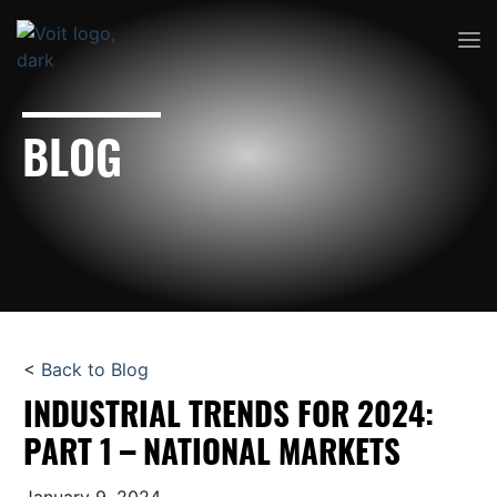
BLOG
<
Back to Blog
INDUSTRIAL TRENDS FOR 2024:
PART 1 – NATIONAL MARKETS