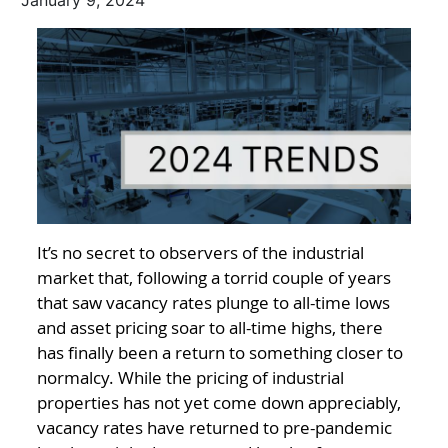
January 9, 2024
It’s no secret to observers of the industrial
market that, following a torrid couple of years
that saw vacancy rates plunge to all-time lows
and asset pricing soar to all-time highs, there
has finally been a return to something closer to
normalcy. While the pricing of industrial
properties has not yet come down appreciably,
vacancy rates have returned to pre-pandemic