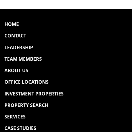
HOME
CONTACT
LEADERSHIP
TEAM MEMBERS
ABOUT US
OFFICE LOCATIONS
INVESTMENT PROPERTIES
PROPERTY SEARCH
SERVICES
CASE STUDIES