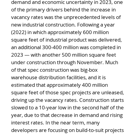
demand and economic uncertainty in 2023, one
of the primary drivers behind the increase in
vacancy rates was the unprecedented levels of
new industrial construction. Following a year
(2022) in which approximately 600 million
square feet of industrial product was delivered,
an additional 300-400 million was completed in
2023 — with another 500 million square feet
under construction through November. Much
of that spec construction was big-box
warehouse distribution facilities, and it is
estimated that approximately 400 million
square feet of those spec projects are unleased,
driving up the vacancy rates. Construction starts
slowed to a 10-year low in the second half of the
year, due to that decrease in demand and rising
interest rates. In the near term, many
developers are focusing on build-to-suit projects