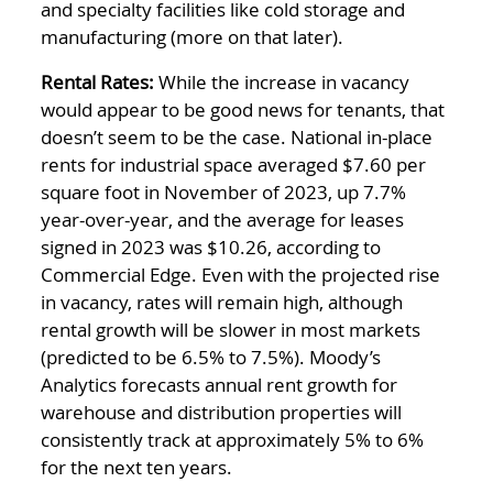
and specialty facilities like cold storage and
manufacturing (more on that later).
Rental Rates:
While the increase in vacancy
would appear to be good news for tenants, that
doesn’t seem to be the case. National in-place
rents for industrial space averaged $7.60 per
square foot in November of 2023, up 7.7%
year-over-year, and the average for leases
signed in 2023 was $10.26, according to
Commercial Edge. Even with the projected rise
in vacancy, rates will remain high, although
rental growth will be slower in most markets
(predicted to be 6.5% to 7.5%). Moody’s
Analytics forecasts annual rent growth for
warehouse and distribution properties will
consistently track at approximately 5% to 6%
for the next ten years.