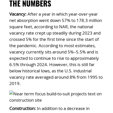
THE NUMBERS
Vacancy:
After a year in which year-over-year
net absorption went down 57% to 178.3 million
square feet, according to NAR, the national
vacancy rate crept up steadily during 2023 and
crossed 5% for the first time since the start of
the pandemic. According to most estimates,
vacancy currently sits around 5%–5.5% and is
expected to continue to rise to approximately
6.5% through 2024. However, this is still far
below historical lows, as the U.S. industrial
vacancy rate averaged around 8% from 1995 to
2019.
Construction:
In addition to a decrease in