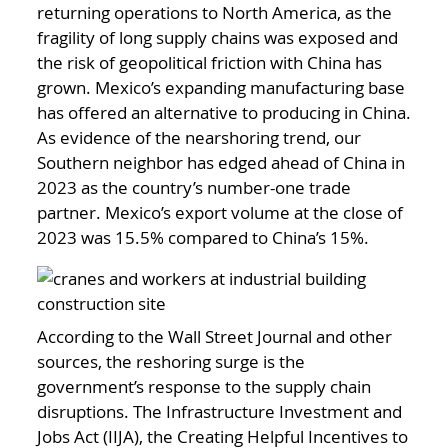
returning operations to North America, as the
fragility of long supply chains was exposed and
the risk of geopolitical friction with China has
grown. Mexico’s expanding manufacturing base
has offered an alternative to producing in China.
As evidence of the nearshoring trend, our
Southern neighbor has edged ahead of China in
2023 as the country’s number-one trade
partner. Mexico’s export volume at the close of
2023 was 15.5% compared to China’s 15%.
According to the Wall Street Journal and other
sources, the reshoring surge is the
government’s response to the supply chain
disruptions. The Infrastructure Investment and
Jobs Act (IIJA), the Creating Helpful Incentives to