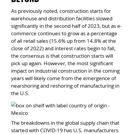
As previously noted, construction starts for
warehouse and distribution facilities slowed
significantly in the second half of 2023, but as e-
commerce continues to grow as a percentage
of all retail sales (15.6% up from 14.8% at the
close of 2022) and interest rates begin to fall,
the consensus is that construction starts will
pick up again. However, the most significant
impact on industrial construction in the coming
years will likely come from the emergence of
nearshoring and reshoring of manufacturing in
the U.S.
The breakdowns in the global supply chain that
started with COVID-19 has U.S. manufacturers