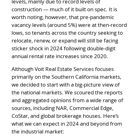
levels, mainly due to record levels of
construction — much of it built on spec. It is
worth noting, however, that pre-pandemic
vacancy levels (around 5%) were at then-record
lows, so tenants across the country seeking to
relocate, renew, or expand will still be facing
sticker shock in 2024 following double-digit
annual rental rate increases since 2020.
Although Voit Real Estate Services focuses
primarily on the Southern California markets,
we decided to start with a big-picture view of
the national markets. We scoured the reports
and aggregated opinions from a wide range of
sources, including NAR, Commercial Edge,
CoStar, and global brokerage houses. Here’s
what we can expect in 2024 and beyond from
the industrial market: