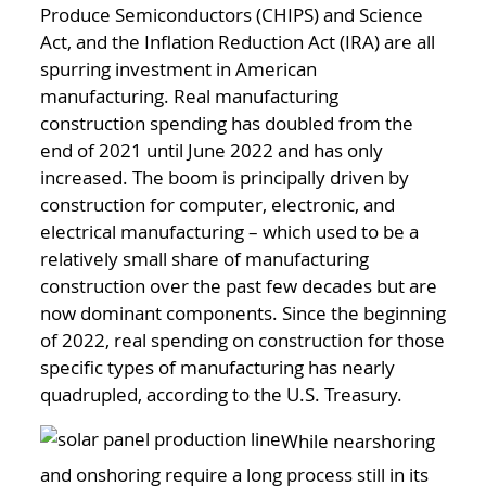
Produce Semiconductors (CHIPS) and Science
Act, and the Inflation Reduction Act (IRA) are all
spurring investment in American
manufacturing. Real manufacturing
construction spending has doubled from the
end of 2021 until June 2022 and has only
increased. The boom is principally driven by
construction for computer, electronic, and
electrical manufacturing – which used to be a
relatively small share of manufacturing
construction over the past few decades but are
now dominant components. Since the beginning
of 2022, real spending on construction for those
specific types of manufacturing has nearly
quadrupled, according to the U.S. Treasury.
While nearshoring
and onshoring require a long process still in its