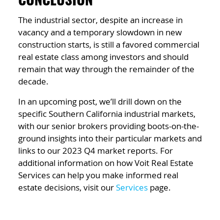
CONCLUSION
The industrial sector, despite an increase in
vacancy and a temporary slowdown in new
construction starts, is still a favored commercial
real estate class among investors and should
remain that way through the remainder of the
decade.
In an upcoming post, we’ll drill down on the
specific Southern California industrial markets,
with our senior brokers providing boots-on-the-
ground insights into their particular markets and
links to our 2023 Q4 market reports. For
additional information on how Voit Real Estate
Services can help you make informed real
estate decisions, visit our
Services
page.