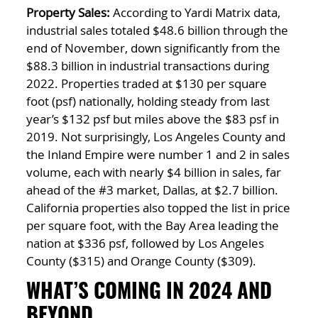
Property Sales:
According to Yardi Matrix data,
industrial sales totaled $48.6 billion through the
end of November, down significantly from the
$88.3 billion in industrial transactions during
2022. Properties traded at $130 per square
foot (psf) nationally, holding steady from last
year’s $132 psf but miles above the $83 psf in
2019. Not surprisingly, Los Angeles County and
the Inland Empire were number 1 and 2 in sales
volume, each with nearly $4 billion in sales, far
ahead of the #3 market, Dallas, at $2.7 billion.
California properties also topped the list in price
per square foot, with the Bay Area leading the
nation at $336 psf, followed by Los Angeles
County ($315) and Orange County ($309).
WHAT’S COMING IN 2024 AND
BEYOND