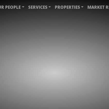
R PEOPLE
SERVICES
PROPERTIES
MARKET R