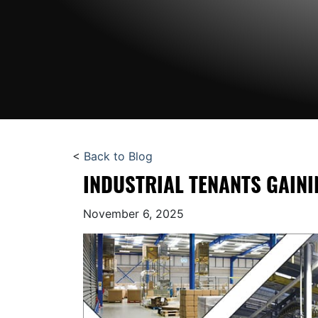
<
Back to Blog
INDUSTRIAL TENANTS GAIN
November 6, 2025