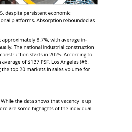
025, despite persistent economic
ational platforms. Absorption rebounded as
at approximately 8.7%, with average in-
ally. The national industrial construction
construction starts in 2025. According to
an average of $137 PSF. Los Angeles (#6,
g the top 20 markets in sales volume for
 While the data shows that vacancy is up
ere are some highlights of the individual