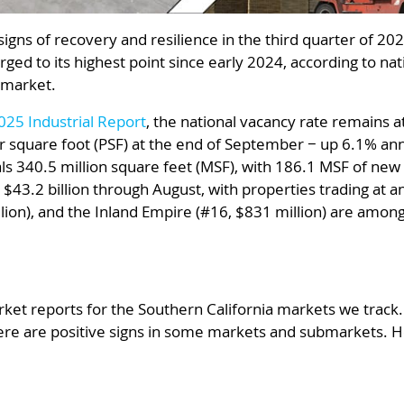
signs of recovery and resilience in the third quarter of 2
ged to its highest point since early 2024, according to n
 market.
25 Industrial Report
, the national vacancy rate remains 
er square foot (PSF) at the end of September − up 6.1% annu
ls 340.5 million square feet (MSF), with 186.1 MSF of new 
ed $43.2 billion through August, with properties trading at 
llion), and the Inland Empire (#16, $831 million) are amon
ket reports for the Southern California markets we track.
there are positive signs in some markets and submarkets. H