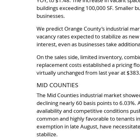
YOY, to $1.48. The increase in vacant spa
buildings exceeding 100,000 SF. Smaller b
businesses.
We predict Orange County’s industrial mark
vacancy rates expected to stabilize as ne
interest, even as businesses take addition
On the sales side, limited inventory, combi
replacement costs established a pricing flo
virtually unchanged from last year at $383
MID COUNTIES
The Mid Counties industrial market showed
declining nearly 60 basis points to 6.03%.
availability and competitive conditions pu
common and highly favorable to tenants in n
exemption in late August, have necessitat
stabilize.