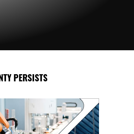
NTY PERSISTS