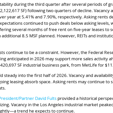
ability during the third quarter after several periods of g
2,122,617 SF) following two quarters of decline. Vacancy an
ver year at 5.41% and 7.90%, respectively. Asking rents 
 expectations continued to push deals below asking level
ffering several months of free rent on five-year leases to 
 additional 8.5 MSF planned. However, REITs and instituti
ts continue to be a constraint. However, the Federal Rese
ing anticipated in 2026 may support more sales activity ahe
 420,697 SF industrial business park, from MetLife for $11
d steady into the first half of 2026. Vacancy and availabilit
ing leasing absorb space. Asking rents may continue to so
ts.
President/Partner David Fults
provided a historical perspe
izing. Vacancy in the Los Angeles industrial market peaked
ightly—a trend he expects to continue.