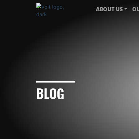
ABOUT US
OU
BLOG