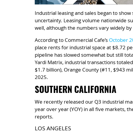
Industrial leasing and sales began to show 
uncertainty. Leasing volume nationwide sur
well, although the numbers vary widely by
According to Commercial Cafe’s
October 20
place rents for industrial space at $8.72 p
pipeline has slowed somewhat but still tota
Yardi Matrix, industrial transactions total
$1.7 billion), Orange County (#11, $943 mi
2025.
SOUTHERN CALIFORNIA
We recently released our Q3 industrial mar
year over year (YOY) in all five markets, 
reports.
LOS ANGELES