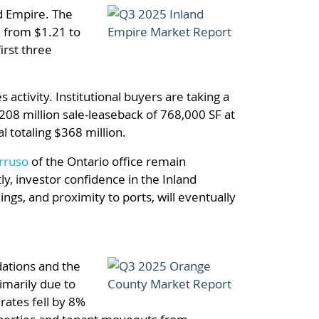
nd Empire. The
, from $1.21 to
irst three
activity. Institutional buyers are taking a
208 million sale-leaseback of 768,000 SF at
 totaling $368 million.
rruso
of the Ontario office remain
y, investor confidence in the Inland
ings, and proximity to ports, will eventually
dations and the
imarily due to
rates fell by 8%