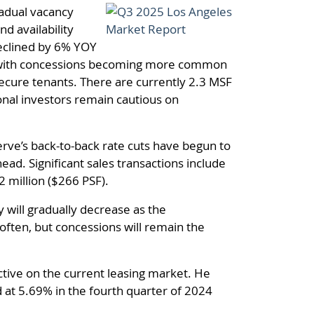
radual vacancy
d availability
declined by 6% YOY
s, with concessions becoming more common
secure tenants. There are currently 2.3 MSF
onal investors remain cautious on
rve’s back-to-back rate cuts have begun to
ad. Significant sales transactions include
2 million ($266 PSF).
y will gradually decrease as the
ften, but concessions will remain the
ctive on the current leasing market. He
 at 5.69% in the fourth quarter of 2024