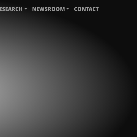
ESEARCH
NEWSROOM
CONTACT