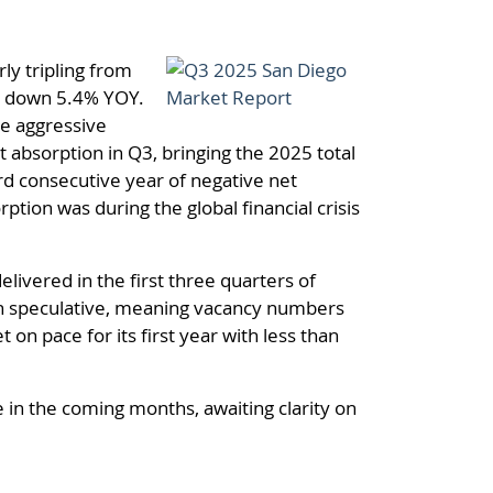
ly tripling from
re down 5.4% YOY.
re aggressive
 absorption in Q3, bringing the 2025 total
hird consecutive year of negative net
tion was during the global financial crisis
ivered in the first three quarters of
en speculative, meaning vacancy numbers
 on pace for its first year with less than
e in the coming months, awaiting clarity on