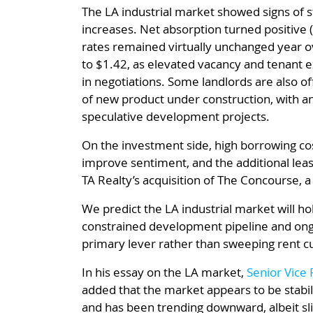
The LA industrial market showed signs of st
increases. Net absorption turned positive (
rates remained virtually unchanged year o
to $1.42, as elevated vacancy and tenant
in negotiations. Some landlords are also o
of new product under construction, with an
speculative development projects.
On the investment side, high borrowing cos
improve sentiment, and the additional leas
TA Realty’s acquisition of The Concourse, a
We predict the LA industrial market will hol
constrained development pipeline and ongo
primary lever rather than sweeping rent cu
In his essay on the LA market,
Senior Vice 
added that the market appears to be stabil
and has been trending downward, albeit sl