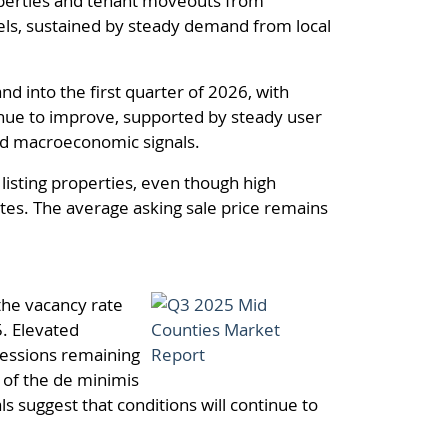
roperties and tenant moveouts from
els, sustained by steady demand from local
 into the first quarter of 2026, with
inue to improve, supported by steady user
and macroeconomic signals.
 listing properties, even though high
ates. The average asking sale price remains
the vacancy rate
5. Elevated
cessions remaining
n of the de minimis
 suggest that conditions will continue to