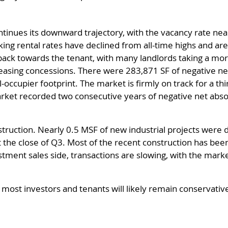
tinues its downward trajectory, with the vacancy rate near
ing rental rates have declined from all-time highs and a
g back towards the tenant, with many landlords taking a mo
easing concessions. There were 283,871 SF of negative net
l-occupier footprint. The market is firmly on track for a t
rket recorded two consecutive years of negative net absorp
uction. Nearly 0.5 MSF of new industrial projects were del
 the close of Q3. Most of the recent construction has be
stment sales side, transactions are slowing, with the market
, most investors and tenants will likely remain conservativ