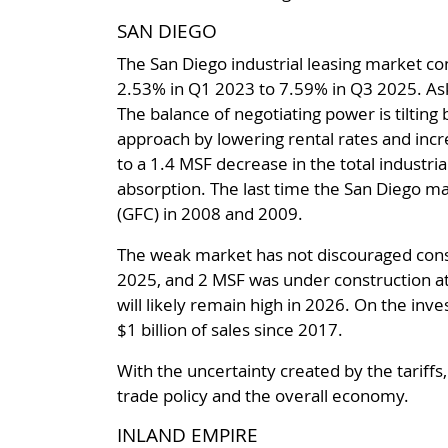
SAN DIEGO
The San Diego industrial leasing market con
2.53% in Q1 2023 to 7.59% in Q3 2025. Ask
The balance of negotiating power is tiltin
approach by lowering rental rates and incr
to a 1.4 MSF decrease in the total industria
absorption. The last time the San Diego ma
(GFC) in 2008 and 2009.
The weak market has not discouraged constr
2025, and 2 MSF was under construction at
will likely remain high in 2026. On the inve
$1 billion of sales since 2017.
With the uncertainty created by the tariffs
trade policy and the overall economy.
INLAND EMPIRE