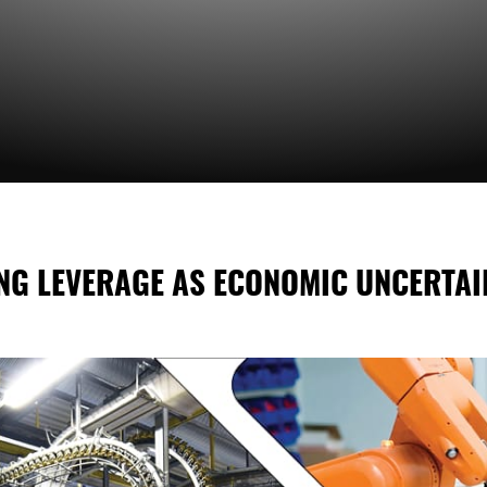
ING LEVERAGE AS ECONOMIC UNCERTAI