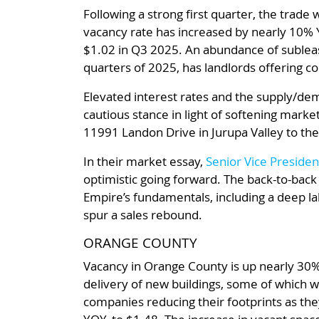
Following a strong first quarter, the trade
vacancy rate has increased by nearly 10% 
$1.02 in Q3 2025. An abundance of subleas
quarters of 2025, has landlords offering con
Elevated interest rates and the supply/dema
cautious stance in light of softening mark
11991 Landon Drive in Jurupa Valley to the
In their market essay,
Senior Vice Presiden
optimistic going forward. The back-to-back
Empire’s fundamentals, including a deep labo
spur a sales rebound.
ORANGE COUNTY
Vacancy in Orange County is up nearly 30%
delivery of new buildings, some of which we
companies reducing their footprints as the