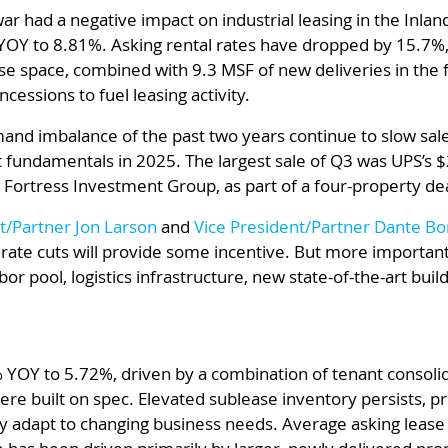
 war had a negative impact on industrial leasing in the Inla
YOY to 8.81%. Asking rental rates have dropped by 15.7%
e space, combined with 9.3 MSF of new deliveries in the f
cessions to fuel leasing activity.
nd imbalance of the past two years continue to slow sales 
et fundamentals in 2025. The largest sale of Q3 was UPS’s $
 Fortress Investment Group, as part of a four-property deal
t/Partner Jon Larson
and
Vice President/Partner Dante Bo
 rate cuts will provide some incentive. But more importantl
r pool, logistics infrastructure, new state-of-the-art build
 YOY to 5.72%, driven by a combination of tenant consoli
re built on spec. Elevated sublease inventory persists, pr
y adapt to changing business needs. Average asking lease 