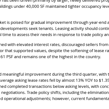
ce has been driven primarily by larger, newly delivered p
uildings under 40,000 SF maintained tighter occupancy lev
et is poised for gradual improvement through year-end and
w developments seek tenants. Leasing activity should cont
al time to assess their needs in response to trade policy 
ned with elevated interest rates, discouraged sellers from
or that supported values, despite the softening of lease r
.61 PSF and remains one of the highest in the country.
 meaningful improvement during the third quarter, with 
 Average asking lease rates fell by almost 13% YOY to $1.3
shed completed transactions below asking levels, with con
egotiations. Trade policy shifts, including the eliminatio
ed operational adjustments; however, current fundamentals