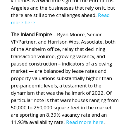
volumes is a welcome sign for the Port of Los
Angeles and the businesses that rely on it, but
there are still some challenges ahead.
Read
more here
.
The Inland Empire
– Ryan Moore, Senior
VP/Partner, and Harrison Wos, Associate, both
of the Anaheim office, relay that declining
transaction volume, growing vacancy, and
paused construction – indicators of a slowing
market — are balanced by lease rates and
property valuations substantially higher than
pre-pandemic levels, a testament to the
dynamism that was the hallmark of 2022. Of
particular note is that warehouses ranging from
50,000 to 250,000 square feet in the market
are sporting an 8.39% vacancy rate and an
11.93% availability rate.
Read more here
.