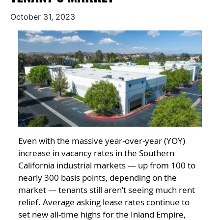
October 31, 2023
Even with the massive year-over-year (YOY)
increase in vacancy rates in the Southern
California industrial markets — up from 100 to
nearly 300 basis points, depending on the
market — tenants still aren’t seeing much rent
relief. Average asking lease rates continue to
set new all-time highs for the Inland Empire,