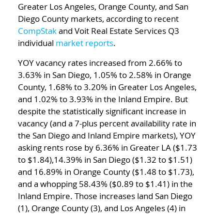
Greater Los Angeles, Orange County, and San
Diego County markets, according to recent
CompStak
and Voit Real Estate Services Q3
individual
market reports
.
YOY vacancy rates increased from 2.66% to
3.63% in San Diego, 1.05% to 2.58% in Orange
County, 1.68% to 3.20% in Greater Los Angeles,
and 1.02% to 3.93% in the Inland Empire. But
despite the statistically significant increase in
vacancy (and a 7-plus percent availability rate in
the San Diego and Inland Empire markets), YOY
asking rents rose by 6.36% in Greater LA ($1.73
to $1.84),14.39% in San Diego ($1.32 to $1.51)
and 16.89% in Orange County ($1.48 to $1.73),
and a whopping 58.43% ($0.89 to $1.41) in the
Inland Empire. Those increases land San Diego
(1), Orange County (3), and Los Angeles (4) in