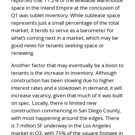
reported that 11.2% of the available warehouse
space in the Inland Empire at the conclusion of
Q1 was sublet inventory. While sublease space
represents just a small percentage of the total
market, it tends to serve as a barometer for
what’s coming next in a market, which may be
good news for tenants seeking space or
renewing.
Another factor that may eventually be a boon to
tenants is the increase in inventory. Although
construction has been slowing due to higher
interest rates and a slowdown in demand, it will
increase vacancy, given that much of it was built
on spec. Locally, there is limited new
construction commencing in San Diego County,
with most happening around the edges. There
is 7 million SF underway in the Los Angeles
market in Q3, with 75% of the square footage in