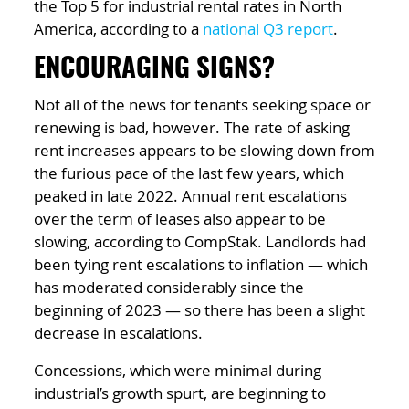
the Top 5 for industrial rental rates in North
America, according to a
national Q3 report
.
ENCOURAGING SIGNS?
Not all of the news for tenants seeking space or
renewing is bad, however. The rate of asking
rent increases appears to be slowing down from
the furious pace of the last few years, which
peaked in late 2022. Annual rent escalations
over the term of leases also appear to be
slowing, according to CompStak. Landlords had
been tying rent escalations to inflation — which
has moderated considerably since the
beginning of 2023 — so there has been a slight
decrease in escalations.
Concessions, which were minimal during
industrial’s growth spurt, are beginning to