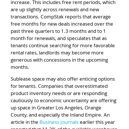
increase. This includes free rent periods, which
are up slightly across renewals and new
transactions. CompStak reports that average
free months for new deals increased over the
past three quarters to 1.3 months and to 1
month for renewals, and speculates that as
tenants continue searching for more favorable
rental rates, landlords may become more
generous with concessions in the upcoming
months.
Sublease space may also offer enticing options
for tenants. Companies that overestimated
product inventory needs or are responding
cautiously to economic uncertainty are offering
up space in Greater Los Angeles, Orange
County, and especially the Inland Empire. An
article in the
Business Journals
earlier this year