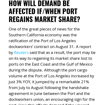
HOW WILL DEMAND BE
AFFECTED IF/WHEN PORT
REGAINS MARKET SHARE?
One of the great pieces of news for the
Southern California economy was the
ratification of the Port of Los Angeles
dockworkers’ contract on August 31. A report
by
Reuters
said that as a result, the port may be
on its way to regaining its market share lost to
ports on the East Coast and the Gulf of Mexico
during the dispute. Although the port cargo
volume at the Port of Los Angeles increased by
just 3% YOY, it jumped by a remarkable 21%
from July to August following the handshake
agreement in June between the Port and the
dockworkers union, an encouraging sign for the