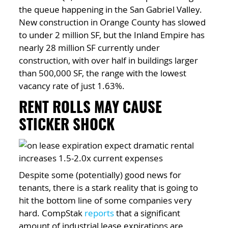
the queue happening in the San Gabriel Valley.
New construction in Orange County has slowed
to under 2 million SF, but the Inland Empire has
nearly 28 million SF currently under
construction, with over half in buildings larger
than 500,000 SF, the range with the lowest
vacancy rate of just 1.63%.
RENT ROLLS MAY CAUSE
STICKER SHOCK
Despite some (potentially) good news for
tenants, there is a stark reality that is going to
hit the bottom line of some companies very
hard. CompStak
reports
that a significant
amount of industrial lease expirations are