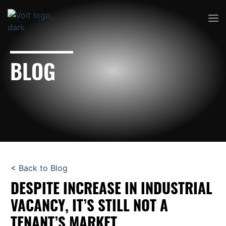
BLOG
<
Back to Blog
DESPITE INCREASE IN INDUSTRIAL
VACANCY, IT’S STILL NOT A
TENANT’S MARKET