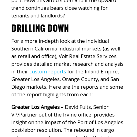
port. How this affects demand if the upward
trend continues bears close watching for
tenants and landlords?
DRILLING DOWN
For a more in-depth look at the individual
Southern California industrial markets (as well
as retail and office), Voit Real Estate Services
provides detailed market research and analysis
in their
custom reports
for the Inland Empire,
Greater Los Angeles, Orange County, and San
Diego markets. Here are the reports and some
of the report highlights from each:
Greater Los Angeles
– David Fults, Senior
VP/Partner out of the Irvine office, provides
insight on the impact of the Port of Los Angeles
post-labor resolution. The rebound in cargo