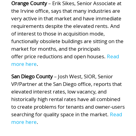
Orange County
– Erik Sikes, Senior Associate at
the Irvine office, says that many industries are
very active in that market and have immediate
requirements despite the elevated rents. And
of interest to those in acquisition mode,
functionally obsolete buildings are sitting on the
market for months, and the principals
offer price reductions and open houses.
Read
more here
.
San Diego County
– Josh West, SIOR, Senior
VP/Partner at the San Diego office, reports that
elevated interest rates, low vacancy, and
historically high rental rates have all combined
to create problems for tenants and owner-users
searching for quality space in the market.
Read
more here
.