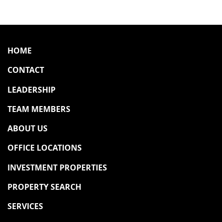
HOME
CONTACT
LEADERSHIP
TEAM MEMBERS
ABOUT US
OFFICE LOCATIONS
INVESTMENT PROPERTIES
PROPERTY SEARCH
SERVICES