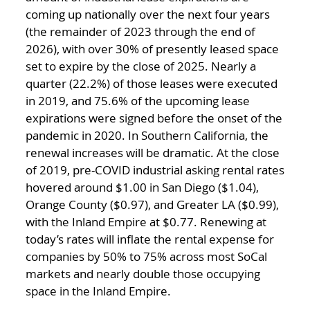
coming up nationally over the next four years
(the remainder of 2023 through the end of
2026), with over 30% of presently leased space
set to expire by the close of 2025. Nearly a
quarter (22.2%) of those leases were executed
in 2019, and 75.6% of the upcoming lease
expirations were signed before the onset of the
pandemic in 2020. In Southern California, the
renewal increases will be dramatic. At the close
of 2019, pre-COVID industrial asking rental rates
hovered around $1.00 in San Diego ($1.04),
Orange County ($0.97), and Greater LA ($0.99),
with the Inland Empire at $0.77. Renewing at
today’s rates will inflate the rental expense for
companies by 50% to 75% across most SoCal
markets and nearly double those occupying
space in the Inland Empire.