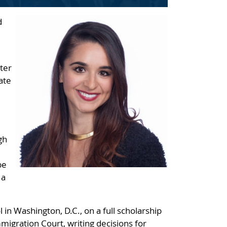
d
ter
ate
gh
be
 a
n Washington, D.C., on a full scholarship
migration Court, writing decisions for