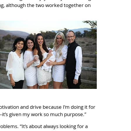
ing, although the two worked together on
otivation and drive because I’m doing it for
m—it’s given my work so much purpose.”
roblems. “It’s about always looking for a