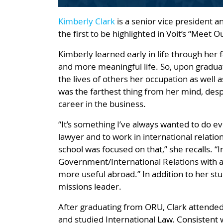
Kimberly Clark
is a senior vice president a
the first to be highlighted in Voit’s “Meet 
Kimberly learned early in life through her 
and more meaningful life. So, upon gradua
the lives of others her occupation as well a
was the farthest thing from her mind, des
career in the business.
“It’s something I’ve always wanted to do ev
lawyer and to work in international relatio
school was focused on that,” she recalls. “I
Government/International Relations with an
more useful abroad.” In addition to her st
missions leader.
After graduating from ORU, Clark attended 
and studied International Law. Consistent 