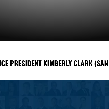
ICE PRESIDENT KIMBERLY CLARK (SAN