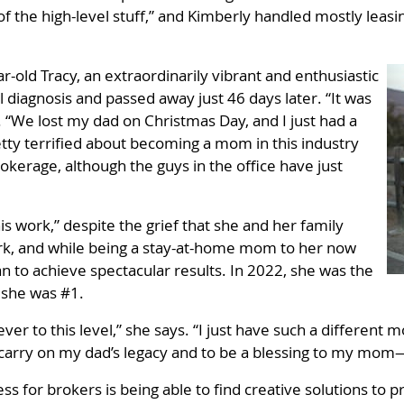
of the high-level stuff,” and Kimberly handled mostly leas
r-old Tracy, an extraordinarily vibrant and enthusiastic
l diagnosis and passed away just 46 days later. “It was
k. “We lost my dad on Christmas Day, and I just had a
tty terrified about becoming a mom in this industry
okerage, although the guys in the office have just
is work,” despite the grief that she and her family
rk, and while being a stay-at-home mom to her now
n to achieve spectacular results. In 2022, she was the
, she was #1.
ver to this level,” she says. “I just have such a different m
to carry on my dad’s legacy and to be a blessing to my mo
ss for brokers is being able to find creative solutions to p