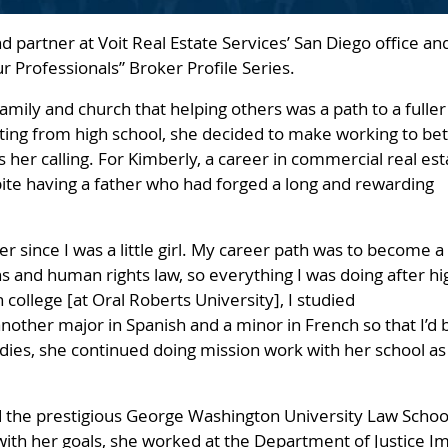
nd partner at Voit Real Estate Services’ San Diego office an
Our Professionals” Broker Profile Series.
family and church that helping others was a path to a fuller
ting from high school, she decided to make working to bet
s her calling. For Kimberly, a career in commercial real est
pite having a father who had forged a long and rewarding
er since I was a little girl. My career path was to become a
ns and human rights law, so everything I was doing after hi
n college [at Oral Roberts University], I studied
other major in Spanish and a minor in French so that I’d 
udies, she continued doing mission work with her school as
the prestigious George Washington University Law School i
with her goals, she worked at the Department of Justice Im