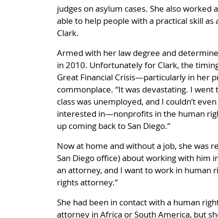
judges on asylum cases. She also worked at
able to help people with a practical skill a
Clark.
Armed with her law degree and determined 
in 2010. Unfortunately for Clark, the timin
Great Financial Crisis—particularly in her 
commonplace. “It was devastating. I went to
class was unemployed, and I couldn’t even fi
interested in—nonprofits in the human right
up coming back to San Diego.”
Now at home and without a job, she was rep
San Diego office) about working with him i
an attorney, and I want to work in human ri
rights attorney.”
She had been in contact with a human right
attorney in Africa or South America, but 