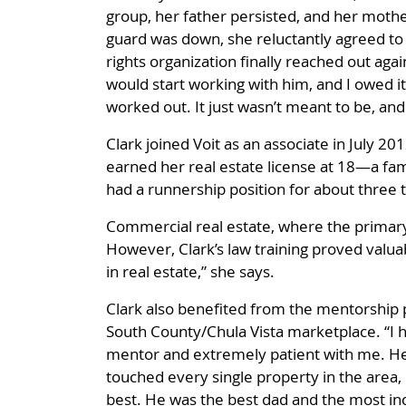
group, her father persisted, and her mother
guard was down, she reluctantly agreed to 
rights organization finally reached out ag
would start working with him, and I owed it 
worked out. It just wasn’t meant to be, an
Clark joined Voit as an associate in July 20
earned her real estate license at 18—a famil
had a runnership position for about three 
Commercial real estate, where the primary 
However, Clark’s law training proved valuable
in real estate,” she says.
Clark also benefited from the mentorship 
South County/Chula Vista marketplace. “I h
mentor and extremely patient with me. He 
touched every single property in the area, 
best. He was the best dad and the most inc