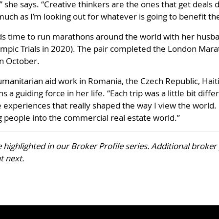
 she says. “Creative thinkers are the ones that get deals d
 much as I’m looking out for whatever is going to benefit th
nds time to run marathons around the world with her husba
ic Trials in 2020). The pair completed the London Marat
in October.
umanitarian aid work in Romania, the Czech Republic, Hait
s a guiding force in her life. “Each trip was a little bit di
 experiences that really shaped the way I view the world
ng people into the commercial real estate world.”
be highlighted in our Broker Profile series. Additional broke
t next.