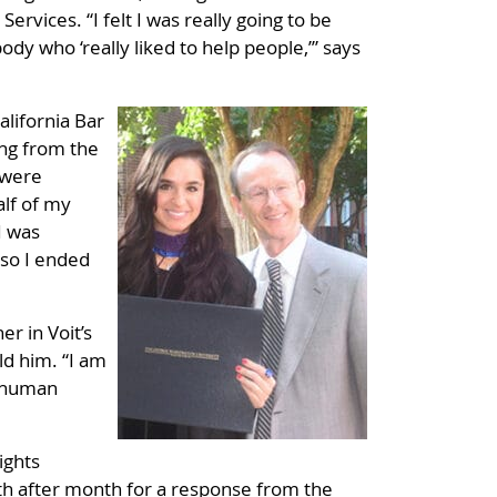
vices. “I felt I was really going to be
ody who ‘really liked to help people,’” says
lifornia Bar
ing from the
 were
alf of my
I was
 so I ended
r in Voit’s
ld him. “I am
a human
ights
th after month for a response from the