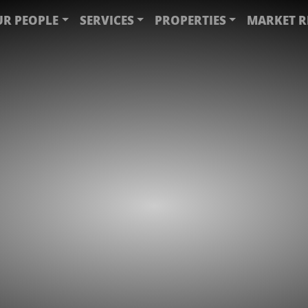
R PEOPLE
SERVICES
PROPERTIES
MARKET R