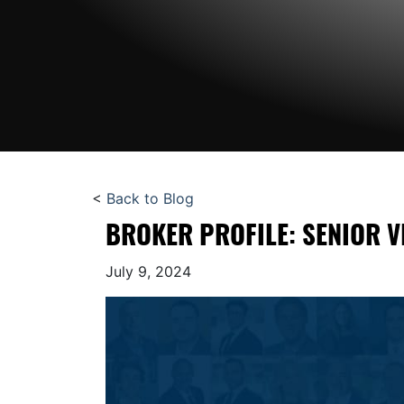
<
Back to Blog
BROKER PROFILE: SENIOR V
July 9, 2024