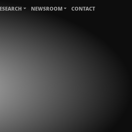
ESEARCH
NEWSROOM
CONTACT