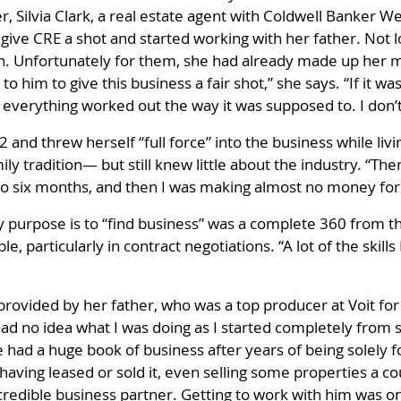
, Silvia Clark, a real estate agent with Coldwell Banker W
give CRE a shot and started working with her father. Not 
ain. Unfortunately for them, she had already made up her 
to him to give this business a fair shot,” she says. “If it 
d everything worked out the way it was supposed to. I don’
12 and threw herself “full force” into the business while li
y tradition— but still knew little about the industry. “The
to six months, and then I was making almost no money for 
purpose is to “find business” was a complete 360 from th
, particularly in contract negotiations. “A lot of the skill
provided by her father, who was a top producer at Voit fo
ad no idea what I was doing as I started completely from s
had a huge book of business after years of being solely f
having leased or sold it, even selling some properties a co
redible business partner. Getting to work with him was one