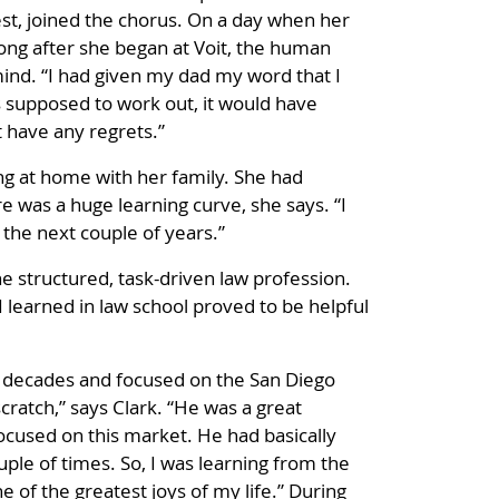
est, joined the chorus. On a day when her
long after she began at Voit, the human
mind. “I had given my dad my word that I
was supposed to work out, it would have
t have any regrets.”
ving at home with her family. She had
re was a huge learning curve, she says. “I
the next couple of years.”
e structured, task-driven law profession.
s I learned in law school proved to be helpful
r decades and focused on the San Diego
cratch,” says Clark. “He was a great
ocused on this market. He had basically
uple of times. So, I was learning from the
 of the greatest joys of my life.” During