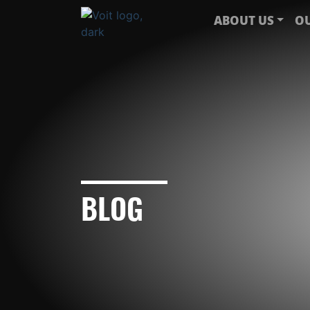
ABOUT US
OU
BLOG