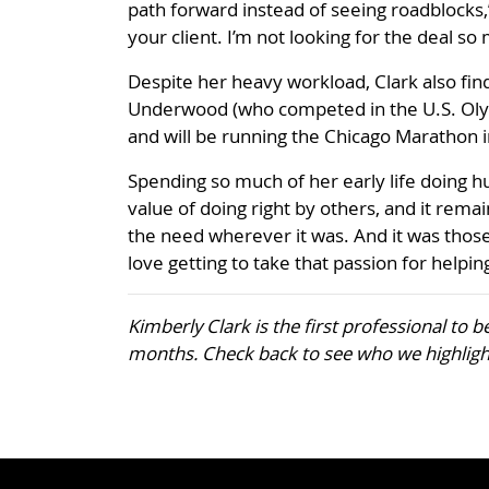
path forward instead of seeing roadblocks,”
your client. I’m not looking for the deal so
Despite her heavy workload, Clark also fi
Underwood (who competed in the U.S. Olymp
and will be running the Chicago Marathon 
Spending so much of her early life doing h
value of doing right by others, and it remain
the need wherever it was. And it was those
love getting to take that passion for helpi
Kimberly Clark is the first professional to 
months. Check back to see who we highligh