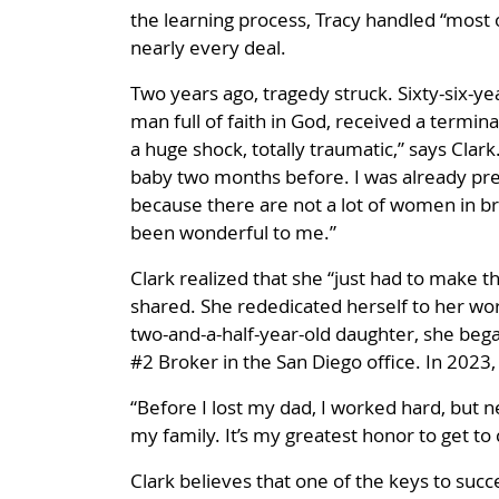
the learning process, Tracy handled “most 
nearly every deal.
Two years ago, tragedy struck. Sixty-six-yea
man full of faith in God, received a termina
a huge shock, totally traumatic,” says Clar
baby two months before. I was already pre
because there are not a lot of women in br
been wonderful to me.”
Clark realized that she “just had to make th
shared. She rededicated herself to her wo
two-and-a-half-year-old daughter, she bega
#2 Broker in the San Diego office. In 2023
“Before I lost my dad, I worked hard, but ne
my family. It’s my greatest honor to get 
Clark believes that one of the keys to succe