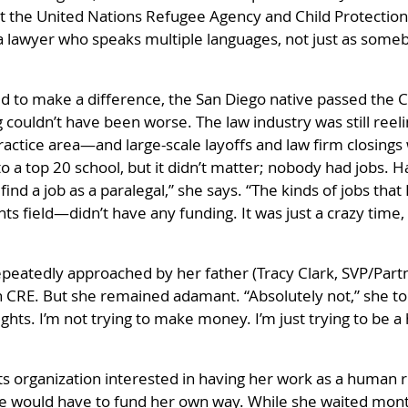
 the United Nations Refugee Agency and Child Protection Ser
s a lawyer who speaks multiple languages, not just as someb
to make a difference, the San Diego native passed the Ca
g couldn’t have been worse. The law industry was still reel
practice area—and large-scale layoffs and law firm closings
 a top 20 school, but it didn’t matter; nobody had jobs. H
nd a job as a paralegal,” she says. “The kinds of jobs that 
s field—didn’t have any funding. It was just a crazy time,
eatedly approached by her father (Tracy Clark, SVP/Partne
n CRE. But she remained adamant. “Absolutely not,” she to
ghts. I’m not trying to make money. I’m just trying to be 
s organization interested in having her work as a human r
she would have to fund her own way. While she waited mon