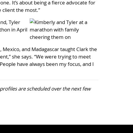
one. It’s about being a fierce advocate for
e client the most.”
nd, Tyler
hon in April
i, Mexico, and Madagascar taught Clark the
fferent,” she says. “We were trying to meet
. People have always been my focus, and I
r profiles are scheduled over the next few