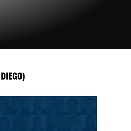
 DIEGO)