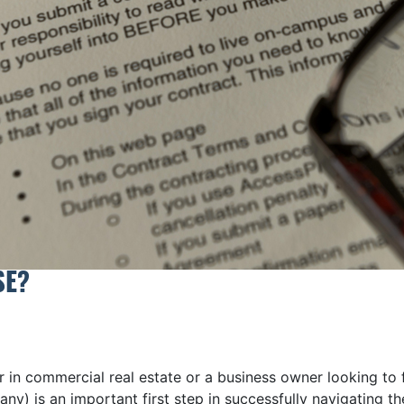
SE?
 in commercial real estate or a business owner looking to 
many) is an important first step in successfully navigatin