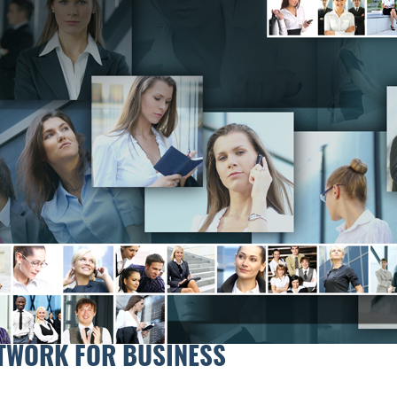
TWORK FOR BUSINESS