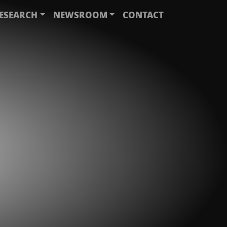
ESEARCH
NEWSROOM
CONTACT