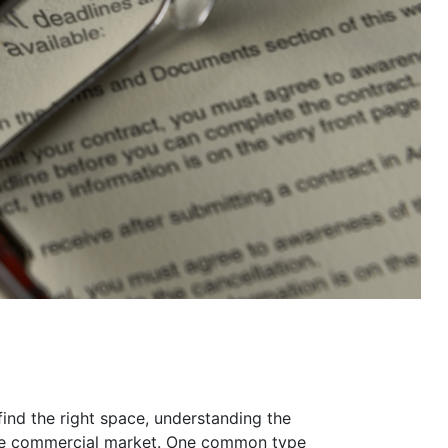
find the right space, understanding the
g the commercial market. One common type