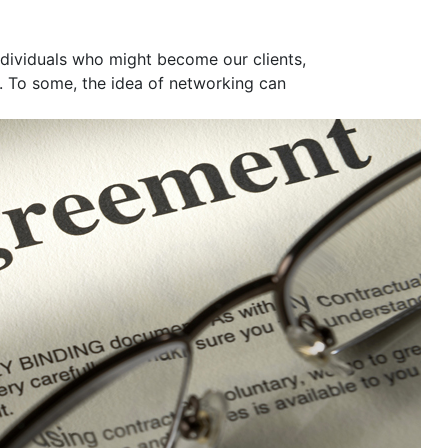
ndividuals who might become our clients,
. To some, the idea of networking can