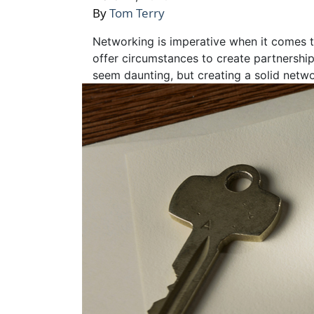
By
Tom Terry
Networking is imperative when it comes to
offer circumstances to create partnershi
seem daunting, but creating a solid netw