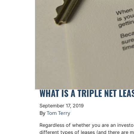
WHAT IS A TRIPLE NET LEA
September 17, 2019
By
Tom Terry
Regardless of whether you are an investor
different types of leases (and there are 