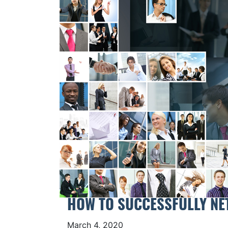
HOW TO SUCCESSFULLY NE
March 4, 2020