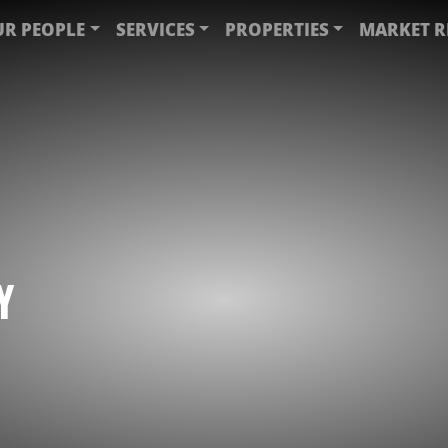
R PEOPLE
SERVICES
PROPERTIES
MARKET R
Y