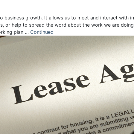
 business growth. It allows us to meet and interact with i
ps, or help to spread the word about the work we are doing
orking plan …
Continued