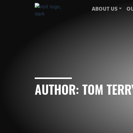
ABOUT US
OU
AUTHOR:
TOM TERR