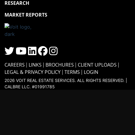
RESEARCH
MARKET REPORTS
CAREERS
LINKS
BROCHURES
CLIENT UPLOADS
LEGAL & PRIVACY POLICY
TERMS
LOGIN
2026 VOIT REAL ESTATE SERVICES. ALL RIGHTS RESERVED. |
CALBRE LLC. #01991785