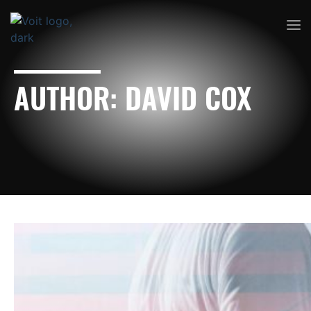
AUTHOR:
DAVID COX