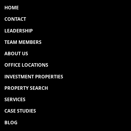
HOME
CONTACT
LEADERSHIP
TEAM MEMBERS
ABOUT US
OFFICE LOCATIONS
INVESTMENT PROPERTIES
PROPERTY SEARCH
SERVICES
CASE STUDIES
BLOG