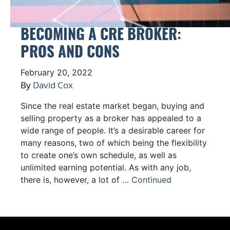
BECOMING A CRE BROKER:
PROS AND CONS
February 20, 2022
By
David Cox
Since the real estate market began, buying and
selling property as a broker has appealed to a
wide range of people. It’s a desirable career for
many reasons, two of which being the flexibility
to create one’s own schedule, as well as
unlimited earning potential. As with any job,
there is, however, a lot of …
Continued