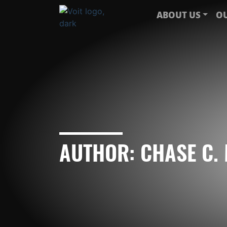
ABOUT US
OU
AUTHOR:
CHASE C.