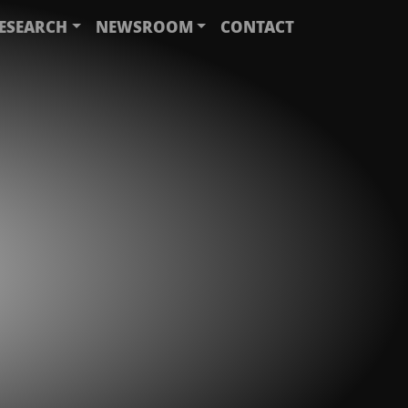
ESEARCH
NEWSROOM
CONTACT