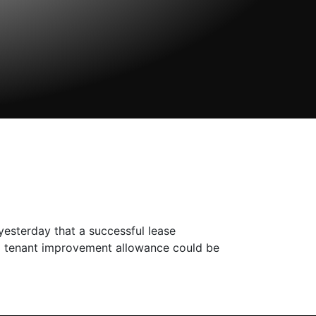
yesterday that a successful lease
a tenant improvement allowance could be