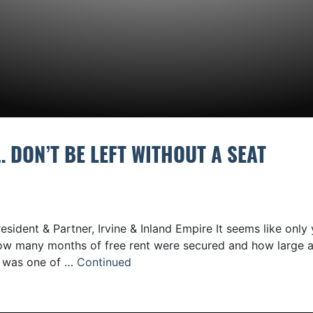
 DON’T BE LEFT WITHOUT A SEAT
sident & Partner, Irvine & Inland Empire It seems like only 
how many months of free rent were secured and how large 
g was one of …
Continued