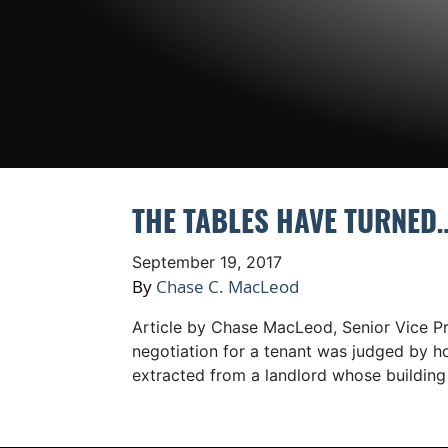
THE TABLES HAVE TURNED…
September 19, 2017
By
Chase C. MacLeod
Article by Chase MacLeod, Senior Vice Pre
negotiation for a tenant was judged by 
extracted from a landlord whose buildin