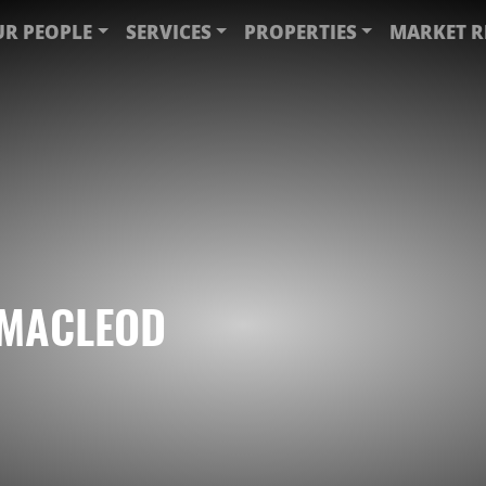
R PEOPLE
SERVICES
PROPERTIES
MARKET R
 MACLEOD