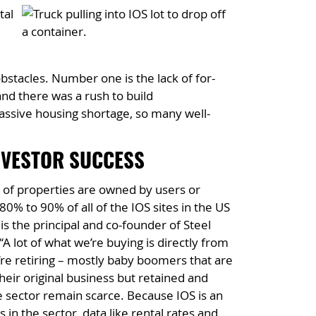
tal
bstacles. Number one is the lack of for-
nd there was a rush to build
assive housing shortage, so many well-
NVESTOR SUCCESS
ity of properties are owned by users or
 80% to 90% of all of the IOS sites in the US
s the principal and co-founder of Steel
 lot of what we’re buying is directly from
re retiring – mostly baby boomers that are
eir original business but retained and
he sector remain scarce. Because IOS is an
 in the sector, data like rental rates and