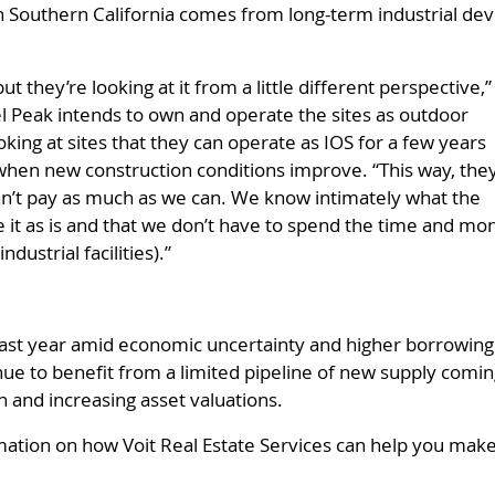
 Southern California comes from long-term industrial deve
t they’re looking at it from a little different perspective,”
l Peak intends to own and operate the sites as outdoor
king at sites that they can operate as IOS for a few years
es when new construction conditions improve. “This way, the
an’t pay as much as we can. We know intimately what the
te it as is and that we don’t have to spend the time and mo
dustrial facilities).”
ast year amid economic uncertainty and higher borrowing c
ue to benefit from a limited pipeline of new supply coming 
 and increasing asset valuations.
mation on how Voit Real Estate Services can help you make