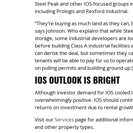
Steel Peak and other IOS-focused groups in
including Prologis and Rexford Industrial.
“They’re buying as much land as they can, bu
says Johnson. Who explains that while Stee
storage, some industrial developers are loo
before building Class A industrial faciliti
can derisk the deal, but sometimes they c
tenants will be able to pay for us to opera
on pulling permits and building ground up (in
IOS OUTLOOK IS BRIGHT
Although investor demand for IOS cooled l
overwhelmingly positive. IOS should contin
returns on investment due to rental growth
Visit our
Services
page for additional infor
and other property types.