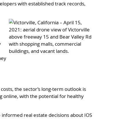
lopers with established track records,
y
ney
osts, the sector’s long-term outlook is
online, with the potential for healthy
 informed real estate decisions about IOS