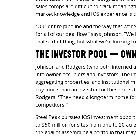
sales comps are difficult to track meaningfu
market knowledge and IOS experience is cri
“Our entire pipeline and the way that we’r
for all of our deal flow,” says Johnson. “
that sort of thing, but what we’re looking f
THE INVESTOR POOL — OWN
Johnson and Rodgers (who both interned at 
into owner-occupiers and investors. The inv
aggregating properties, and institutional mo
pay more than an investor for these sites be
Rodgers. “They need a long-term home for 
competitors.”
Steel Peak pursues IOS investment opportun
to $50 million for sites from one to 20 acre
the goal of assembling a portfolio that may