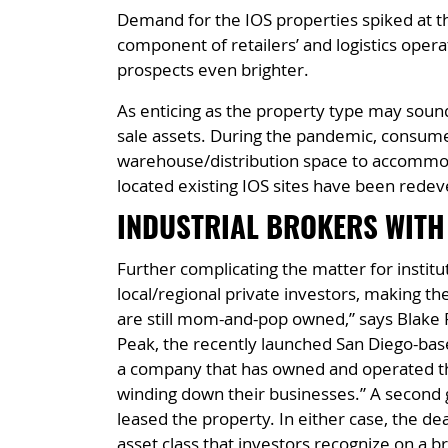
Demand for the IOS properties spiked at th
component of retailers’ and logistics oper
prospects even brighter.
As enticing as the property type may sound,
sale assets. During the pandemic, consume
warehouse/distribution space to accommoda
located existing IOS sites have been redev
INDUSTRIAL BROKERS WITH
Further complicating the matter for institut
local/regional private investors, making them
are still mom-and-pop owned,” says Blake R
Peak, the recently launched San Diego-base
a company that has owned and operated thei
winding down their businesses.” A second 
leased the property. In either case, the de
asset class that investors recognize on a br