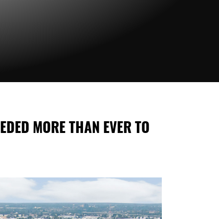
EEDED MORE THAN EVER TO