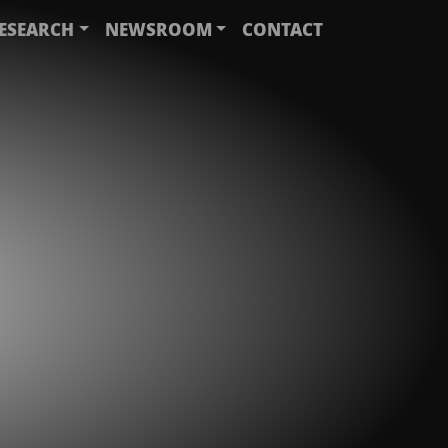
ESEARCH
NEWSROOM
CONTACT