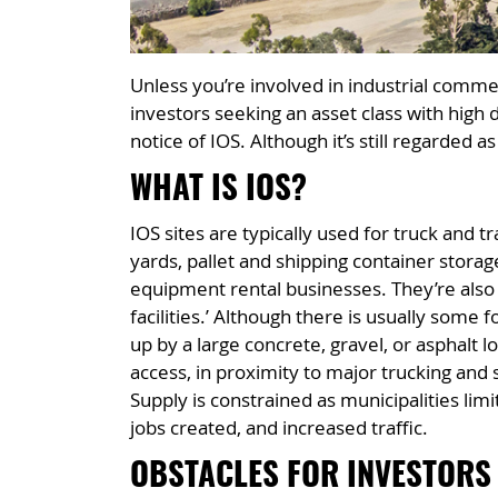
Unless you’re involved in industrial commer
investors seeking an asset class with high 
notice of IOS. Although it’s still regarded a
WHAT IS IOS?
IOS sites are typically used for truck and 
yards, pallet and shipping container stora
equipment rental businesses. They’re also c
facilities.’ Although there is usually some 
up by a large concrete, gravel, or asphalt l
access, in proximity to major trucking and s
Supply is constrained as municipalities lim
jobs created, and increased traffic.
OBSTACLES FOR INVESTORS