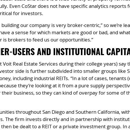
lly. Even CoStar does not have specific analytics reports f
tical for investors.
e building our company is very broker-centric,” so we’re 
We have a sense for which markets are good or bad, and wha
or is brokers to feed us our opportunities.”
ER-USERS AND INSTITUTIONAL CAPIT
Voit Real Estate Services during their college years) say t
estor side is further subdivided into smaller groups like S
ney, including industrial REITs. “In a lot of cases, tenants
cause they’re looking at it from a pure supply perspective,
their business, so they can kind of overpay for some of 
ities throughout San Diego and Southern California, with 
s. The firm invests directly and in partnership with institu
 then be dealt to a REIT or a private investment group. In