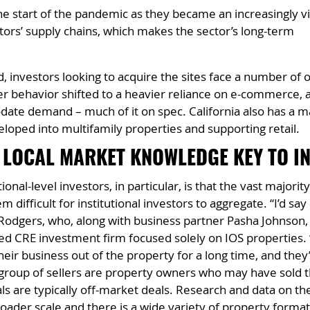
e start of the pandemic as they became an increasingly vi
ators’ supply chains, which makes the sector’s long-term
 investors looking to acquire the sites face a number of o
r behavior shifted to a heavier reliance on e-commerce, a
te demand – much of it on spec. California also has a m
eloped into multifamily properties and supporting retail.
 LOCAL MARKET KNOWLEDGE KEY TO I
ional-level investors, in particular, is that the vast major
 difficult for institutional investors to aggregate. “I’d say
odgers, who, along with business partner Pasha Johnson, i
d CRE investment firm focused solely on IOS properties. “A
r business out of the property for a long time, and they’
group of sellers are property owners who may have sold th
als are typically off-market deals. Research and data on t
oader scale and there is a wide variety of property formats