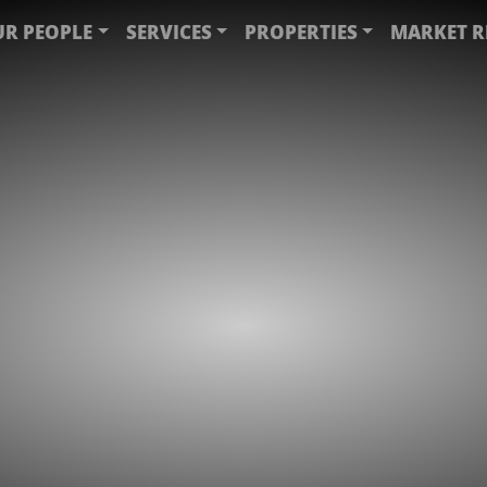
R PEOPLE
SERVICES
PROPERTIES
MARKET R