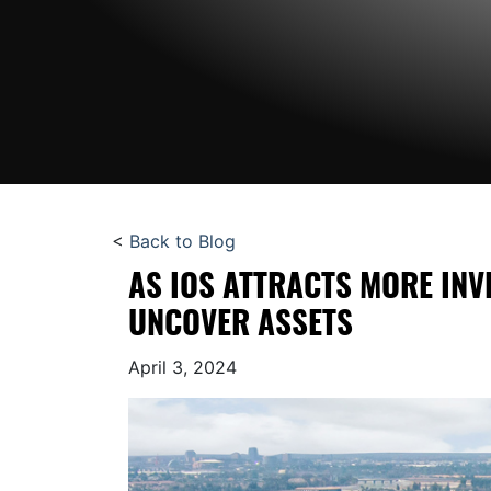
<
Back to Blog
AS IOS ATTRACTS MORE INV
UNCOVER ASSETS
April 3, 2024