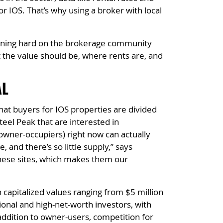
or IOS. That’s why using a broker with local
leaning hard on the brokerage community
t the value should be, where rents are, and
AL
hat buyers for IOS properties are divided
teel Peak that are interested in
 (owner-occupiers) right now can actually
 and there’s so little supply,” says
these sites, which makes them our
capitalized values ranging from $5 million
tional and high-net-worth investors, with
 addition to owner-users, competition for