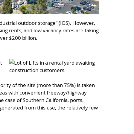
ndustrial outdoor storage” (IOS). However,
sing rents, and low vacancy rates are taking
over $200 billion.
t
d
jority of the site (more than 75%) is taken
l areas with convenient freeway/highway
he case of Southern California, ports.
 generated from this use, the relatively few