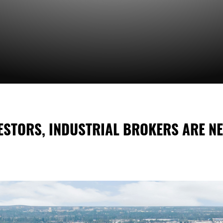
ESTORS, INDUSTRIAL BROKERS ARE N