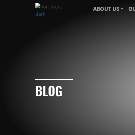
ABOUT US
OU
BLOG