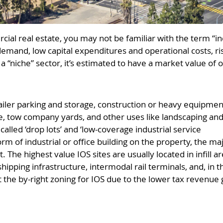
cial real estate, you may not be familiar with the term “i
demand, low capital expenditures and operational costs, ri
s a “niche” sector, it’s estimated to have a market value of 
trailer parking and storage, construction or heavy equipmen
ge, tow company yards, and other uses like landscaping an
alled ‘drop lots’ and ‘low-coverage industrial service
form of industrial or office building on the property, the ma
ot. The highest value IOS sites are usually located in infil
hipping infrastructure, intermodal rail terminals, and, in t
it the by-right zoning for IOS due to the lower tax revenue