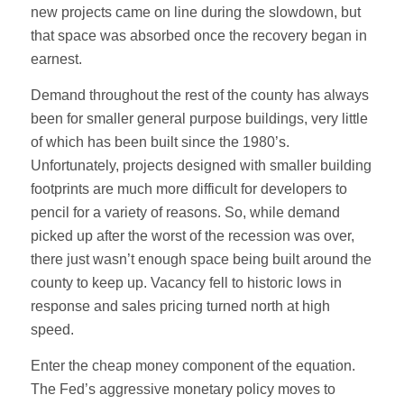
new projects came on line during the slowdown, but
that space was absorbed once the recovery began in
earnest.
Demand throughout the rest of the county has always
been for smaller general purpose buildings, very little
of which has been built since the 1980’s.
Unfortunately, projects designed with smaller building
footprints are much more difficult for developers to
pencil for a variety of reasons. So, while demand
picked up after the worst of the recession was over,
there just wasn’t enough space being built around the
county to keep up. Vacancy fell to historic lows in
response and sales pricing turned north at high
speed.
Enter the cheap money component of the equation.
The Fed’s aggressive monetary policy moves to