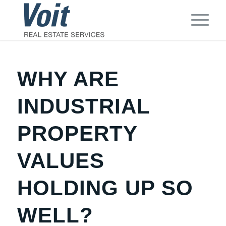
WHY ARE
INDUSTRIAL
PROPERTY
VALUES
HOLDING UP SO
WELL?