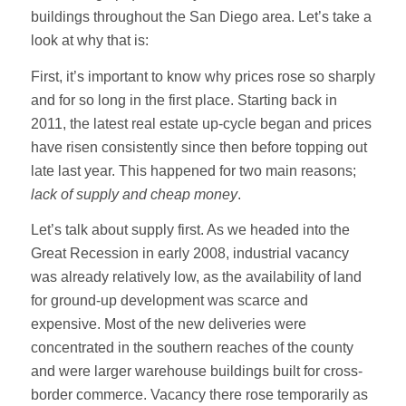
buildings throughout the San Diego area. Let’s take a
look at why that is:
First, it’s important to know why prices rose so sharply
and for so long in the first place. Starting back in
2011, the latest real estate up-cycle began and prices
have risen consistently since then before topping out
late last year. This happened for two main reasons;
lack of supply and cheap money
.
Let’s talk about supply first. As we headed into the
Great Recession in early 2008, industrial vacancy
was already relatively low, as the availability of land
for ground-up development was scarce and
expensive. Most of the new deliveries were
concentrated in the southern reaches of the county
and were larger warehouse buildings built for cross-
border commerce. Vacancy there rose temporarily as