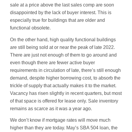
sale at a price above the last sales comp are soon
disappointed by the lack of buyer interest. This is
especially true for buildings that are older and
functional obsolete.
On the other hand, high quality functional buildings
are still being sold at or near the peak of late 2022.
There are just not enough of them to go around and
even though there are fewer active buyer
requirements in circulation of late, there’s still enough
demand, despite higher borrowing cost, to absorb the
trickle of supply that actually makes it to the market.
Vacancy has risen slightly in recent quarters, but most
of that space is offered for lease only. Sale inventory
remains as scarce as it was a year ago.
We don’t know if mortgage rates will move much
higher than they are today. May’s SBA 504 loan, the