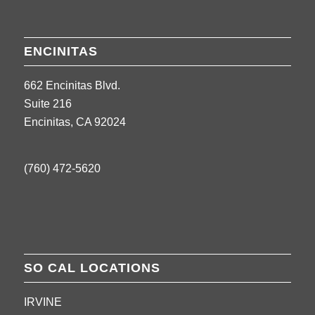
ENCINITAS
662 Encinitas Blvd.
Suite 216
Encinitas, CA 92024
(760) 472-5620
SO CAL LOCATIONS
IRVINE