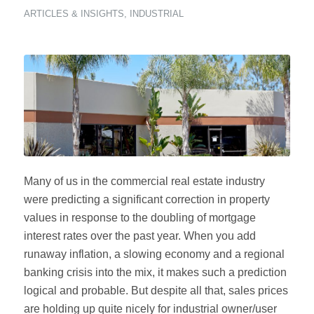
ARTICLES & INSIGHTS
,
INDUSTRIAL
Many of us in the commercial real estate industry
were predicting a significant correction in property
values in response to the doubling of mortgage
interest rates over the past year. When you add
runaway inflation, a slowing economy and a regional
banking crisis into the mix, it makes such a prediction
logical and probable. But despite all that, sales prices
are holding up quite nicely for industrial owner/user