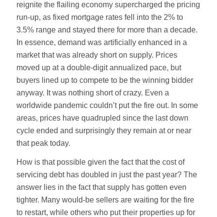
reignite the flailing economy supercharged the pricing
run-up, as fixed mortgage rates fell into the 2% to
3.5% range and stayed there for more than a decade.
In essence, demand was artificially enhanced in a
market that was already short on supply. Prices
moved up at a double-digit annualized pace, but
buyers lined up to compete to be the winning bidder
anyway. It was nothing short of crazy. Even a
worldwide pandemic couldn’t put the fire out. In some
areas, prices have quadrupled since the last down
cycle ended and surprisingly they remain at or near
that peak today.
How is that possible given the fact that the cost of
servicing debt has doubled in just the past year? The
answer lies in the fact that supply has gotten even
tighter. Many would-be sellers are waiting for the fire
to restart, while others who put their properties up for