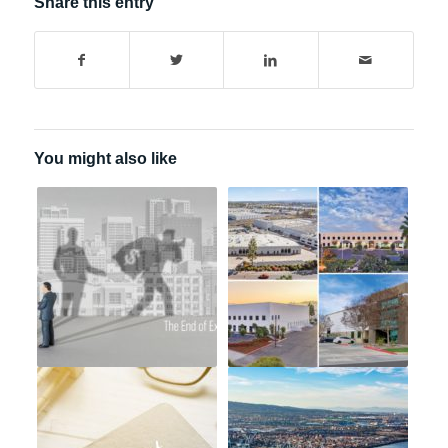
Share this entry
You might also like