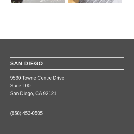
SAN DIEGO
9530 Towne Centre Drive
Suite 100
San Diego, CA 92121
(858) 453-0505