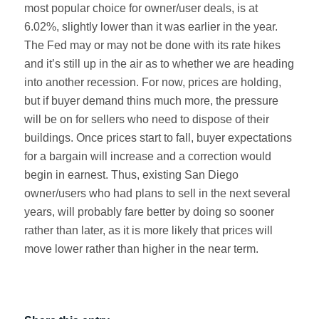
most popular choice for owner/user deals, is at
6.02%, slightly lower than it was earlier in the year.
The Fed may or may not be done with its rate hikes
and it’s still up in the air as to whether we are heading
into another recession. For now, prices are holding,
but if buyer demand thins much more, the pressure
will be on for sellers who need to dispose of their
buildings. Once prices start to fall, buyer expectations
for a bargain will increase and a correction would
begin in earnest. Thus, existing San Diego
owner/users who had plans to sell in the next several
years, will probably fare better by doing so sooner
rather than later, as it is more likely that prices will
move lower rather than higher in the near term.