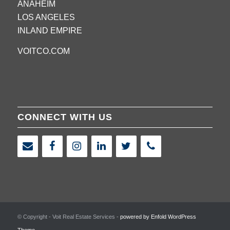
ANAHEIM
LOS ANGELES
INLAND EMPIRE
VOITCO.COM
CONNECT WITH US
© Copyright - Voit Real Estate Services -
powered by Enfold WordPress
Theme