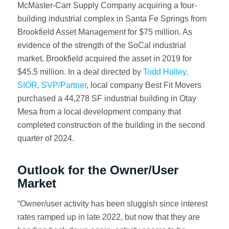
McMaster-Carr Supply Company acquiring a four-
building industrial complex in Santa Fe Springs from
Brookfield Asset Management for $75 million. As
evidence of the strength of the SoCal industrial
market, Brookfield acquired the asset in 2019 for
$45.5 million. In a deal directed by
Todd Holley,
SIOR, SVP/Partner
, local company Best Fit Movers
purchased a 44,278 SF industrial building in Otay
Mesa from a local development company that
completed construction of the building in the second
quarter of 2024.
Outlook for the Owner/User
Market
“Owner/user activity has been sluggish since interest
rates ramped up in late 2022, but now that they are