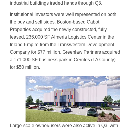
industrial buildings traded hands through Q3.
Institutional investors were well represented on both
the buy and sell sides. Boston-based Cabot
Properties acquired the newly constructed, fully
leased, 236,000 SF Almeria Logistics Center in the
Inland Empire from the Transwestern Development
Company for $77 million. Greenlaw Partners acquired
a 171,000 SF business park in Cerritos (LA County)
for $50 million.
Large-scale owner/users were also active in Q3, with