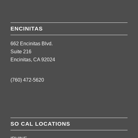
ENCINITAS
662 Encinitas Blvd.
Suite 216
Encinitas, CA 92024
(760) 472-5620
SO CAL LOCATIONS