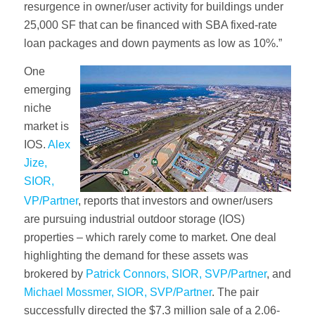
resurgence in owner/user activity for buildings under
25,000 SF that can be financed with SBA fixed-rate
loan packages and down payments as low as 10%.”
One
emerging
niche
market is
IOS.
Alex
Jize,
SIOR,
VP/Partner
, reports that investors and owner/users
are pursuing industrial outdoor storage (IOS)
properties – which rarely come to market. One deal
highlighting the demand for these assets was
brokered by
Patrick Connors, SIOR, SVP/Partner
, and
Michael Mossmer, SIOR, SVP/Partner
. The pair
successfully directed the $7.3 million sale of a 2.06-