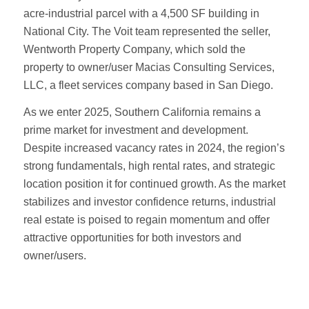
acre-industrial parcel with a 4,500 SF building in
National City. The Voit team represented the seller,
Wentworth Property Company, which sold the
property to owner/user Macias Consulting Services,
LLC, a fleet services company based in San Diego.
As we enter 2025, Southern California remains a
prime market for investment and development.
Despite increased vacancy rates in 2024, the region’s
strong fundamentals, high rental rates, and strategic
location position it for continued growth. As the market
stabilizes and investor confidence returns, industrial
real estate is poised to regain momentum and offer
attractive opportunities for both investors and
owner/users.