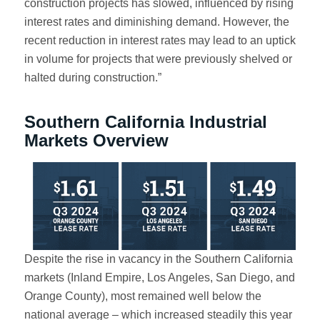
construction projects has slowed, influenced by rising
interest rates and diminishing demand. However, the
recent reduction in interest rates may lead to an uptick
in volume for projects that were previously shelved or
halted during construction.”
Southern California Industrial
Markets Overview
Despite the rise in vacancy in the Southern California
markets (Inland Empire, Los Angeles, San Diego, and
Orange County), most remained well below the
national average – which increased steadily this year