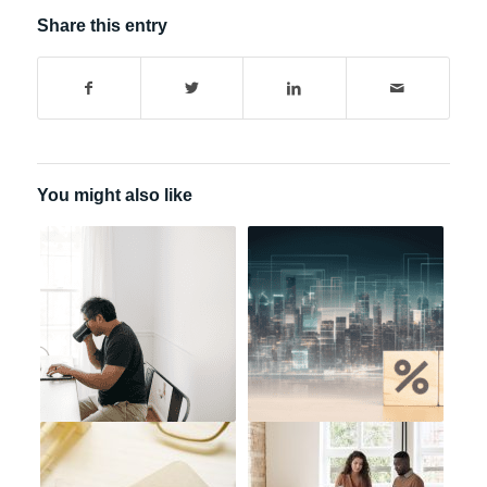
Share this entry
You might also like