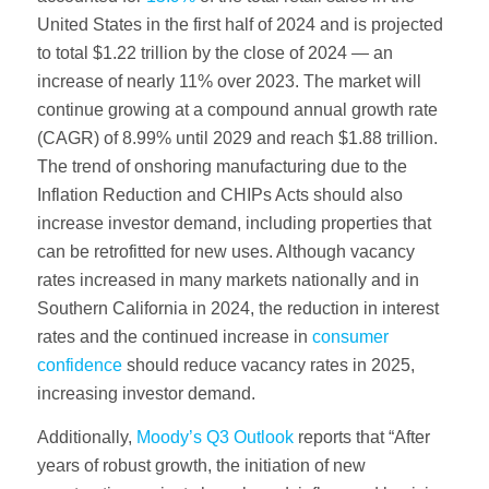
United States in the first half of 2024 and is projected
to total $1.22 trillion by the close of 2024 — an
increase of nearly 11% over 2023. The market will
continue growing at a compound annual growth rate
(CAGR) of 8.99% until 2029 and reach $1.88 trillion.
The trend of onshoring manufacturing due to the
Inflation Reduction and CHIPs Acts should also
increase investor demand, including properties that
can be retrofitted for new uses. Although vacancy
rates increased in many markets nationally and in
Southern California in 2024, the reduction in interest
rates and the continued increase in
consumer
confidence
should reduce vacancy rates in 2025,
increasing investor demand.
Additionally,
Moody’s Q3 Outlook
reports that “After
years of robust growth, the initiation of new