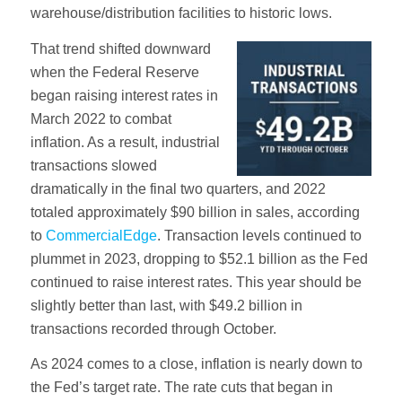
warehouse/distribution facilities to historic lows.
That trend shifted downward
when the Federal Reserve
began raising interest rates in
March 2022 to combat
inflation. As a result, industrial
transactions slowed
dramatically in the final two quarters, and 2022
totaled approximately $90 billion in sales, according
to
CommercialEdge
. Transaction levels continued to
plummet in 2023, dropping to $52.1 billion as the Fed
continued to raise interest rates. This year should be
slightly better than last, with $49.2 billion in
transactions recorded through October.
As 2024 comes to a close, inflation is nearly down to
the Fed’s target rate. The rate cuts that began in