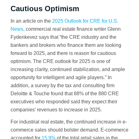
Cautious Optimism
In an article on the
2025 Outlook for CRE for U.S.
News
, commercial real estate finance writer Glenn
Fydenkevez says that “the CRE industry and the
bankers and brokers who finance them are looking
forward to 2025, and there is reason for cautious
optimism. The CRE outlook for 2025 is one of
increasing clarity, continued stabilization, and ample
opportunity for intelligent and agile players.” In
addition, a survey by the tax and consulting firm
Deloitte & Touche found that 88% of the 880 CRE
executives who responded said they expect their
companies’ revenues to increase in 2025.
For industrial real estate, the continued increase in e-
commerce sales should bolster demand. E-commerce
accounted for
15.9%
of the total retail sales in the