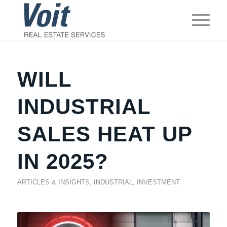
WILL
INDUSTRIAL
SALES HEAT UP
IN 2025?
ARTICLES & INSIGHTS
,
INDUSTRIAL
,
INVESTMENT