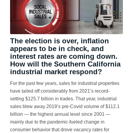
The election is over, inflation
appears to be in check, and
interest rates are coming down.
How will the Southern California
industrial market respond?
For the past few years, sales for industrial properties
have tailed off considerably from 2021’s record-
setting $125.7 billion in trades. That year, industrial
sales blew away 2019’s pre-Covid volume of $112.1
billion — the highest annual level since 2001 —
mainly due to the pandemic-fueled change in
consumer behavior that drove vacancy rates for