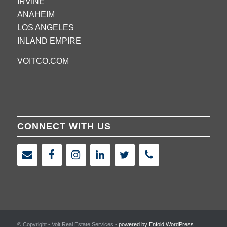
IRVINE
ANAHEIM
LOS ANGELES
INLAND EMPIRE
VOITCO.COM
CONNECT WITH US
© Copyright - Voit Real Estate Services -
powered by Enfold WordPress