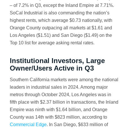
– of 7.2% in Q3, except the Inland Empire at 7.71%.
SoCal Industrial is also commanding the nation’s
highest rents, which average $0.73 nationally, with
Orange County outpacing all markets at $1.61 and
Los Angeles ($1.51) and San Diego ($1.49) on the
Top 10 list for average asking rental rates.
Institutional Investors, Large
Owner/Users Active in Q3
Southern California markets were among the national
leaders in industrial sales in 2024. Among major
metros through October 2024, Los Angeles was in
fifth place with $2.37 billion in transactions, the Inland
Empire was ninth with $1.64 billion, and Orange
County was 14th with $823 million, according to
Commercial Edge
. In San Diego, $633 million of