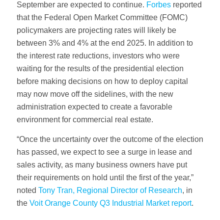
September are expected to continue.
Forbes
reported
that the Federal Open Market Committee (FOMC)
policymakers are projecting rates will likely be
between 3% and 4% at the end 2025. In addition to
the interest rate reductions, investors who were
waiting for the results of the presidential election
before making decisions on how to deploy capital
may now move off the sidelines, with the new
administration expected to create a favorable
environment for commercial real estate.
“Once the uncertainty over the outcome of the election
has passed, we expect to see a surge in lease and
sales activity, as many business owners have put
their requirements on hold until the first of the year,”
noted
Tony Tran, Regional Director of Research
, in
the
Voit Orange County Q3 Industrial Market report
.