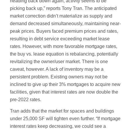
heading back down again, activity seems to be
picking back up,” reports Tony Tran. The anticipated
market correction didn’t materialize as supply and
demand decreased simultaneously, maintaining near-
peak prices. Buyers faced premium prices and rates,
resulting in debt service exceeding market lease
rates. However, with more favorable mortgage rates,
the buy vs. lease equation is rebalancing, potentially
revitalizing the owner/user market. There is one
caveat, however. A lack of inventory may be a
persistent problem. Existing owners may not be
inclined to give up their 3% mortgages to acquire new
facilities, given that interest rates are now double the
pre-2022 rates.
Tran adds that the market for spaces and buildings
under 25,000 SF will tighten even further. “If mortgage
interest rates keep decreasing, we could see a