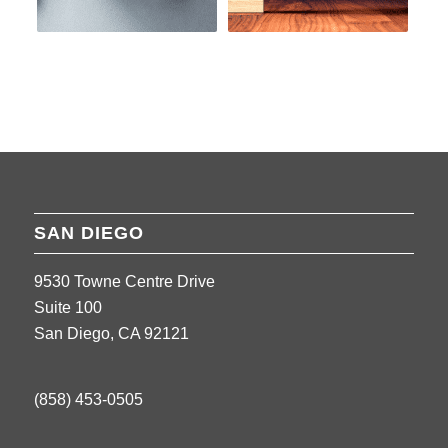
SAN DIEGO
9530 Towne Centre Drive
Suite 100
San Diego, CA 92121
(858) 453-0505