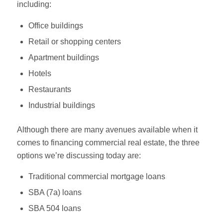
including:
Office buildings
Retail or shopping centers
Apartment buildings
Hotels
Restaurants
Industrial buildings
Although there are many avenues available when it
comes to financing commercial real estate, the three
options we’re discussing today are:
Traditional commercial mortgage loans
SBA (7a) loans
SBA 504 loans