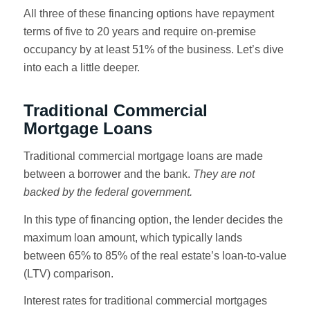
All three of these financing options have repayment
terms of five to 20 years and require on-premise
occupancy by at least 51% of the business. Let’s dive
into each a little deeper.
Traditional Commercial
Mortgage Loans
Traditional commercial mortgage loans are made
between a borrower and the bank.
They are not
backed by the federal government.
In this type of financing option, the lender decides the
maximum loan amount, which typically lands
between 65% to 85% of the real estate’s loan-to-value
(LTV) comparison.
Interest rates for traditional commercial mortgages