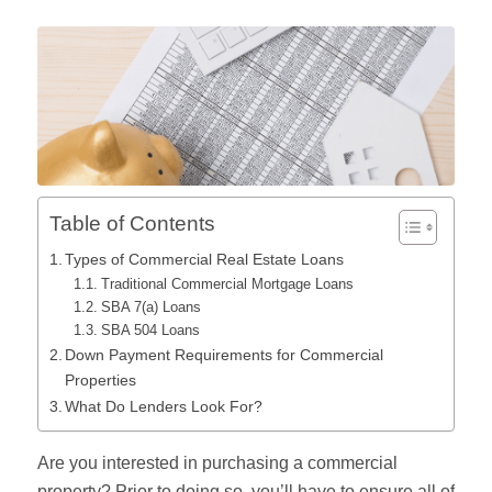
Table of Contents
Types of Commercial Real Estate Loans
Traditional Commercial Mortgage Loans
SBA 7(a) Loans
SBA 504 Loans
Down Payment Requirements for Commercial
Properties
What Do Lenders Look For?
Are you interested in purchasing a commercial
property? Prior to doing so, you’ll have to ensure all of