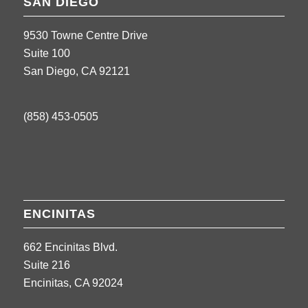
SAN DIEGO
9530 Towne Centre Drive
Suite 100
San Diego, CA 92121
(858) 453-0505
ENCINITAS
662 Encinitas Blvd.
Suite 216
Encinitas, CA 92024