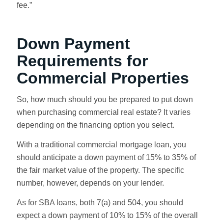
fee.”
Down Payment
Requirements for
Commercial Properties
So, how much should you be prepared to put down
when purchasing commercial real estate? It varies
depending on the financing option you select.
With a traditional commercial mortgage loan, you
should anticipate a down payment of 15% to 35% of
the fair market value of the property. The specific
number, however, depends on your lender.
As for SBA loans, both 7(a) and 504, you should
expect a down payment of 10% to 15% of the overall