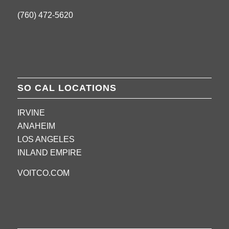
(760) 472-5620
SO CAL LOCATIONS
IRVINE
ANAHEIM
LOS ANGELES
INLAND EMPIRE
VOITCO.COM