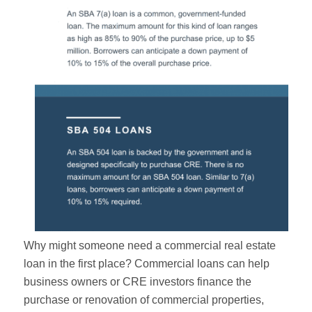
Why might someone need a commercial real estate
loan in the first place? Commercial loans can help
business owners or CRE investors finance the
purchase or renovation of commercial properties,