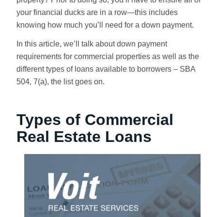
your financial ducks are in a row—this includes
knowing how much you’ll need for a down payment.
In this article, we’ll talk about down payment
requirements for commercial properties as well as the
different types of loans available to borrowers – SBA
504, 7(a), the list goes on.
Types of Commercial
Real Estate Loans