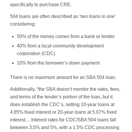
specifically to purchase CRE.
504 loans are often described as ‘two loans in one’
considering:
50% of the money comes from a bank or lender
40% from a local community development
corporation (CDC)
10% from the borrower’s down payment
There is no maximum amount for an SBA 504 loan.
Additionally, “the SBA doesn’t monitor the rates, fees,
and terms of the lender’s portion of the loan, but it
does establish the CDC’s, setting 10-year loans at
4.85% fixed interest or 20-year loans at 5.07% fixed
interest… Interest rates for CDC/SBA 504 loans fall
between 3.5% and 5%, with a 1.5% CDC processing