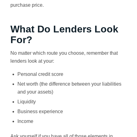
purchase price.
What Do Lenders Look
For?
No matter which route you choose, remember that
lenders look at your:
Personal credit score
Net worth (the difference between your liabilities
and your assets)
Liquidity
Business experience
Income
Ask yourself if you have all of those elements in