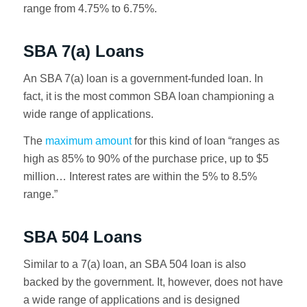
range from 4.75% to 6.75%.
SBA 7(a) Loans
An SBA 7(a) loan is a government-funded loan. In
fact, it is the most common SBA loan championing a
wide range of applications.
The
maximum amount
for this kind of loan “ranges as
high as 85% to 90% of the purchase price, up to $5
million… Interest rates are within the 5% to 8.5%
range.”
SBA 504 Loans
Similar to a 7(a) loan, an SBA 504 loan is also
backed by the government. It, however, does not have
a wide range of applications and is designed