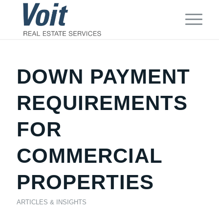
DOWN PAYMENT
REQUIREMENTS
FOR
COMMERCIAL
PROPERTIES
ARTICLES & INSIGHTS