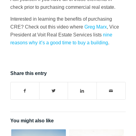
check prior to purchasing commercial real estate.
Interested in learning the benefits of purchasing
CRE? Check out this video where
Greg Marx
, Vice
President at Voit Real Estate Services lists
nine
reasons why it’s a good time to buy a building
.
Share this entry
You might also like