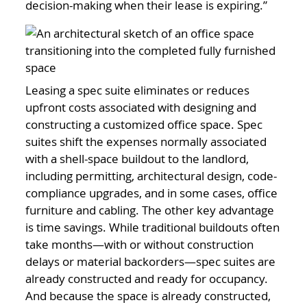
decision-making when their lease is expiring.”
Leasing a spec suite eliminates or reduces
upfront costs associated with designing and
constructing a customized office space. Spec
suites shift the expenses normally associated
with a shell-space buildout to the landlord,
including permitting, architectural design, code-
compliance upgrades, and in some cases, office
furniture and cabling. The other key advantage
is time savings. While traditional buildouts often
take months—with or without construction
delays or material backorders—spec suites are
already constructed and ready for occupancy.
And because the space is already constructed,