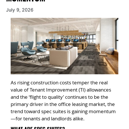
July 9, 2026
As rising construction costs temper the real
value of Tenant Improvement (TI) allowances
and the ‘flight to quality’ continues to be the
primary driver in the office leasing market, the
trend toward spec suites is gaining momentum
—for tenants and landlords alike.