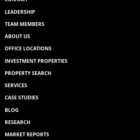
LEADERSHIP
TEAM MEMBERS
ABOUT US
OFFICE LOCATIONS
INVESTMENT PROPERTIES
PROPERTY SEARCH
SERVICES
CASE STUDIES
BLOG
RESEARCH
MARKET REPORTS