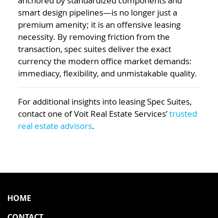
anchored by standardized components and
smart design pipelines—is no longer just a
premium amenity; it is an offensive leasing
necessity. By removing friction from the
transaction, spec suites deliver the exact
currency the modern office market demands:
immediacy, flexibility, and unmistakable quality.
For additional insights into leasing Spec Suites,
contact one of Voit Real Estate Services’
trusted
real estate advisors
.
HOME
CONTACT