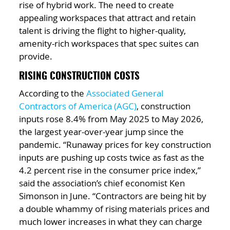
rise of hybrid work. The need to create
appealing workspaces that attract and retain
talent is driving the flight to higher-quality,
amenity-rich workspaces that spec suites can
provide.
RISING CONSTRUCTION COSTS
According to the
Associated General
Contractors of America (AGC)
, construction
inputs rose 8.4% from May 2025 to May 2026,
the largest year-over-year jump since the
pandemic. “Runaway prices for key construction
inputs are pushing up costs twice as fast as the
4.2 percent rise in the consumer price index,”
said the association’s chief economist Ken
Simonson in June. “Contractors are being hit by
a double whammy of rising materials prices and
much lower increases in what they can charge