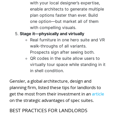
with your local designer’s expertise,
enable architects to generate multiple
plan options faster than ever. Build
one option—but market all of them
with compelling visuals.
Stage it—physically and virtually
Real furniture in one hero suite and VR
walk-throughs of all variants.
Prospects sign after seeing both.
QR codes in the suite allow users to
virtually tour space while standing in it
in shell condition.
Gensler, a global architecture, design and
planning firm, listed these tips for landlords to
get the most from their investment in an
article
on the strategic advantages of spec suites.
BEST PRACTICES FOR LANDLORDS