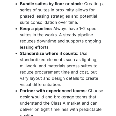
Bundle suites by floor or stack:
Creating a
series of suites in proximity allows for
phased leasing strategies and potential
suite consolidation over time.
Keep a pipeline:
Always have 1–2 spec
suites in the works. A steady pipeline
reduces downtime and supports ongoing
leasing efforts.
Standardize where it counts:
Use
standardized elements such as lighting,
millwork, and materials across suites to
reduce procurement time and cost, but
vary layout and design details to create
visual differentiation.
Partner with experienced teams:
Choose
design/build and brokerage teams that
understand the Class A market and can
deliver on tight timelines with predictable
quality.