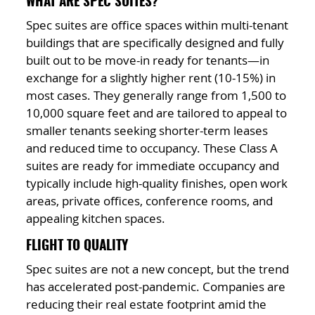
WHAT ARE SPEC SUITES?
Spec suites are office spaces within multi-tenant
buildings that are specifically designed and fully
built out to be move-in ready for tenants—in
exchange for a slightly higher rent (10-15%) in
most cases. They generally range from 1,500 to
10,000 square feet and are tailored to appeal to
smaller tenants seeking shorter-term leases
and reduced time to occupancy. These Class A
suites are ready for immediate occupancy and
typically include high-quality finishes, open work
areas, private offices, conference rooms, and
appealing kitchen spaces.
FLIGHT TO QUALITY
Spec suites are not a new concept, but the trend
has accelerated post-pandemic. Companies are
reducing their real estate footprint amid the