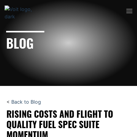
BLOG
<
Back to Blog
RISING COSTS AND FLIGHT TO
QUALITY FUEL SPEC SUITE
MOMENTUM