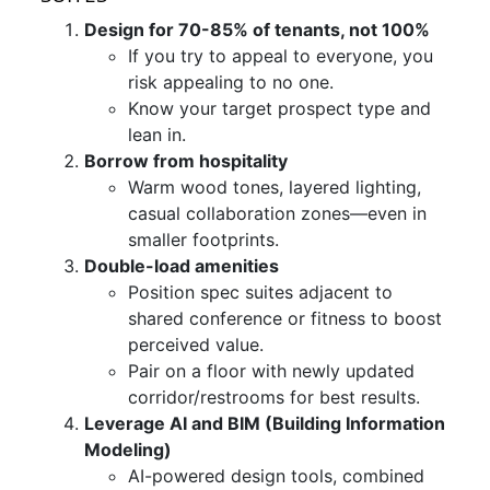
Design for 70-85% of tenants, not 100%
If you try to appeal to everyone, you
risk appealing to no one.
Know your target prospect type and
lean in.
Borrow from hospitality
Warm wood tones, layered lighting,
casual collaboration zones—even in
smaller footprints.
Double-load amenities
Position spec suites adjacent to
shared conference or fitness to boost
perceived value.
Pair on a floor with newly updated
corridor/restrooms for best results.
Leverage AI and BIM (Building Information
Modeling)
AI-powered design tools, combined