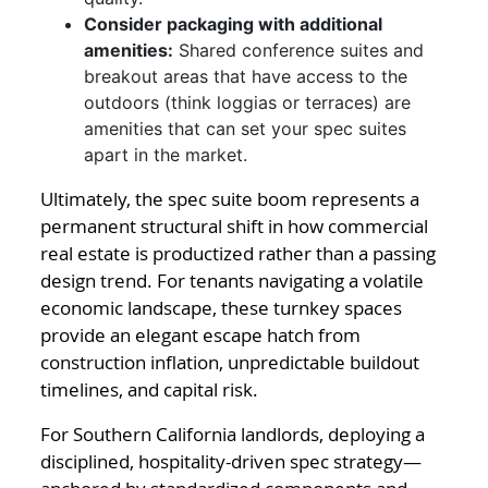
Consider packaging with additional
amenities:
Shared conference suites and
breakout areas that have access to the
outdoors (think loggias or terraces) are
amenities that can set your spec suites
apart in the market.
Ultimately, the spec suite boom represents a
permanent structural shift in how commercial
real estate is productized rather than a passing
design trend. For tenants navigating a volatile
economic landscape, these turnkey spaces
provide an elegant escape hatch from
construction inflation, unpredictable buildout
timelines, and capital risk.
For Southern California landlords, deploying a
disciplined, hospitality-driven spec strategy—