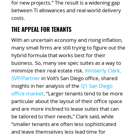
for new projects.” The result is a widening gap
between TI allowances and real-world delivery
costs.
THE APPEAL FOR TENANTS
With an uncertain economy and rising inflation,
many small firms are still trying to figure out the
hybrid formula that works best for their
business. So, many see spec suites as a way to
minimize their real estate risk.
Kimberly Clark,
SVP/Partner
in Voit’s San Diego office, shared
insights in her analysis of the
Q1 San Diego
office market
. “Larger tenants tend to be more
particular about the layout of their office space
and are more inclined to lease suites that can
be tailored to their needs,” Clark said, while
“smaller tenants are often less sophisticated
and leave themselves less lead time for