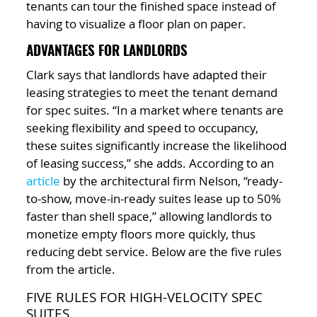
tenants can tour the finished space instead of
having to visualize a floor plan on paper.
ADVANTAGES FOR LANDLORDS
Clark says that landlords have adapted their
leasing strategies to meet the tenant demand
for spec suites. “In a market where tenants are
seeking flexibility and speed to occupancy,
these suites significantly increase the likelihood
of leasing success,” she adds. According to an
article
by the architectural firm Nelson, “ready-
to-show, move-in-ready suites lease up to 50%
faster than shell space,” allowing landlords to
monetize empty floors more quickly, thus
reducing debt service. Below are the five rules
from the article.
FIVE RULES FOR HIGH-VELOCITY SPEC
SUITES