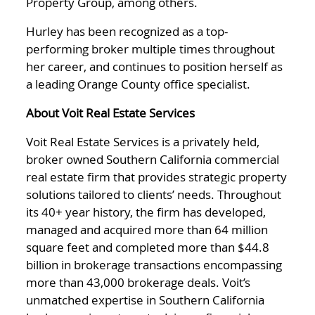
Property Group, among others.
Hurley has been recognized as a top-
performing broker multiple times throughout
her career, and continues to position herself as
a leading Orange County office specialist.
About Voit Real Estate Services
Voit Real Estate Services is a privately held,
broker owned Southern California commercial
real estate firm that provides strategic property
solutions tailored to clients’ needs. Throughout
its 40+ year history, the firm has developed,
managed and acquired more than 64 million
square feet and completed more than $44.8
billion in brokerage transactions encompassing
more than 43,000 brokerage deals. Voit’s
unmatched expertise in Southern California