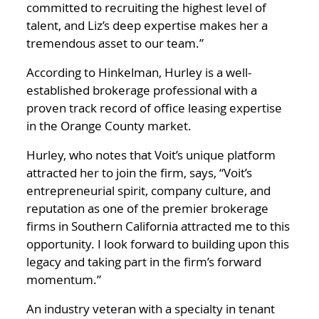
committed to recruiting the highest level of
talent, and Liz’s deep expertise makes her a
tremendous asset to our team.”
According to Hinkelman, Hurley is a well-
established brokerage professional with a
proven track record of office leasing expertise
in the Orange County market.
Hurley, who notes that Voit’s unique platform
attracted her to join the firm, says, “Voit’s
entrepreneurial spirit, company culture, and
reputation as one of the premier brokerage
firms in Southern California attracted me to this
opportunity. I look forward to building upon this
legacy and taking part in the firm’s forward
momentum.”
An industry veteran with a specialty in tenant