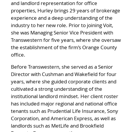
and landlord representation for office
properties, Hurley brings 29 years of brokerage
experience and a deep understanding of the
industry to her new role. Prior to joining Voit,
she was Managing Senior Vice President with
Transwestern for five years, where she oversaw
the establishment of the firm’s Orange County
office.
Before Transwestern, she served as a Senior
Director with Cushman and Wakefield for four
years, where she guided corporate clients and
cultivated a strong understanding of the
institutional landlord mindset. Her client roster
has included major regional and national office
tenants such as Prudential Life Insurance, Sony
Corporation, and American Express, as well as
landlords such as MetLife and Brookfield