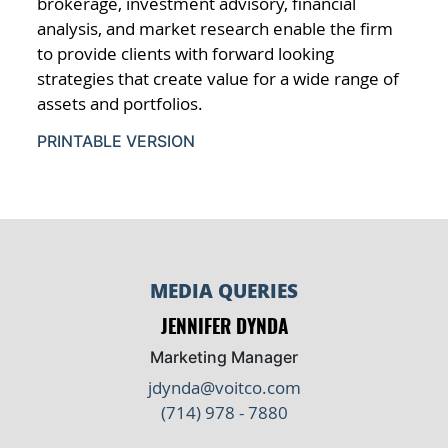
brokerage, investment advisory, financial
analysis, and market research enable the firm
to provide clients with forward looking
strategies that create value for a wide range of
assets and portfolios.
PRINTABLE VERSION
MEDIA QUERIES
JENNIFER DYNDA
Marketing Manager
jdynda@voitco.com
(714) 978 - 7880