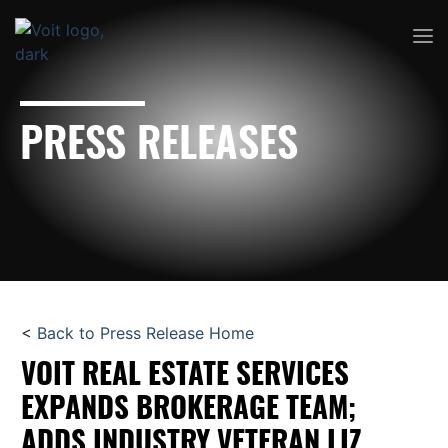
PRESS RELEASES
<
Back to Press Release Home
VOIT REAL ESTATE SERVICES
EXPANDS BROKERAGE TEAM;
ADDS INDUSTRY VETERAN LIZ