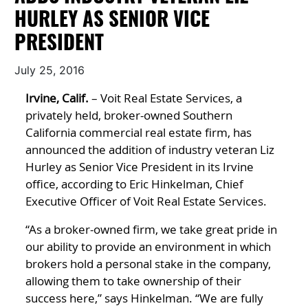
HURLEY AS SENIOR VICE
PRESIDENT
July 25, 2016
Irvine, Calif.
– Voit Real Estate Services, a
privately held, broker-owned Southern
California commercial real estate firm, has
announced the addition of industry veteran Liz
Hurley as Senior Vice President in its Irvine
office, according to Eric Hinkelman, Chief
Executive Officer of Voit Real Estate Services.
“As a broker-owned firm, we take great pride in
our ability to provide an environment in which
brokers hold a personal stake in the company,
allowing them to take ownership of their
success here,” says Hinkelman. “We are fully