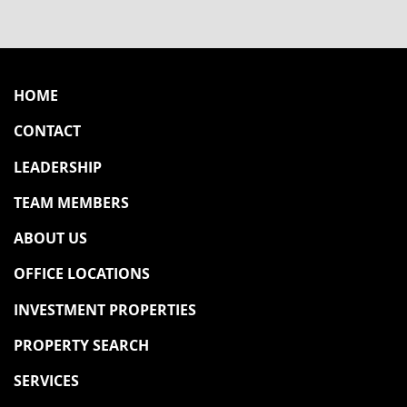
HOME
CONTACT
LEADERSHIP
TEAM MEMBERS
ABOUT US
OFFICE LOCATIONS
INVESTMENT PROPERTIES
PROPERTY SEARCH
SERVICES