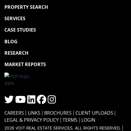
PROPERTY SEARCH
SERVICES
CASE STUDIES
BLOG
RESEARCH
MARKET REPORTS
CAREERS
LINKS
BROCHURES
CLIENT UPLOADS
LEGAL & PRIVACY POLICY
TERMS
LOGIN
2026 VOIT REAL ESTATE SERVICES. ALL RIGHTS RESERVED. |