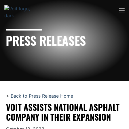
PRESS RELEASES
<
Back to Press Release Home
VOIT ASSISTS NATIONAL ASPHALT
COMPANY IN THEIR EXPANSION