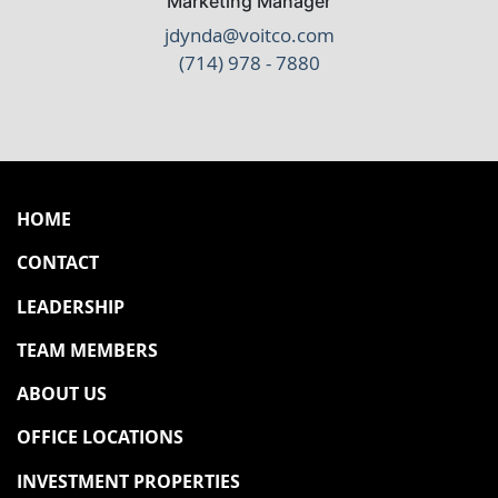
Marketing Manager
jdynda@voitco.com
(714) 978 - 7880
HOME
CONTACT
LEADERSHIP
TEAM MEMBERS
ABOUT US
OFFICE LOCATIONS
INVESTMENT PROPERTIES