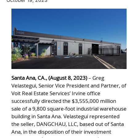
October 19, 2023
Santa Ana, CA., (August 8, 2023)
– Greg
Velastegui, Senior Vice President and Partner, of
Voit Real Estate Services’ Irvine office
successfully directed the $3,555,000 million
sale of a 9,800 square-foot industrial warehouse
building in Santa Ana. Velastegui represented
the seller, DANGCHAU, LLC, based out of Santa
Ana, in the disposition of their investment