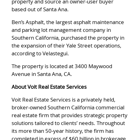
property and source an owner-user buyer
based out of Santa Ana.
Ben’s Asphalt, the largest asphalt maintenance
and parking lot management company in
Southern California, purchased the property in
the expansion of their Yale Street operations,
according to Velastegui.
The property is located at 3400 Maywood
Avenue in Santa Ana, CA.
About Voit Real Estate Services
Voit Real Estate Services is a privately held,
broker-owned Southern California commercial
real estate firm that provides strategic property
solutions tailored to clients’ needs. Throughout
its more than 50-year history, the firm has
completed in excess of $60 billion in brokerage