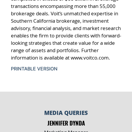
transactions encompassing more than 55,000
brokerage deals. Voit’s unmatched expertise in
Southern California brokerage, investment
advisory, financial analysis, and market research
enables the firm to provide clients with forward-
looking strategies that create value for a wide
range of assets and portfolios. Further
information is available at www.voitco.com.
PRINTABLE VERSION
MEDIA QUERIES
JENNIFER DYNDA