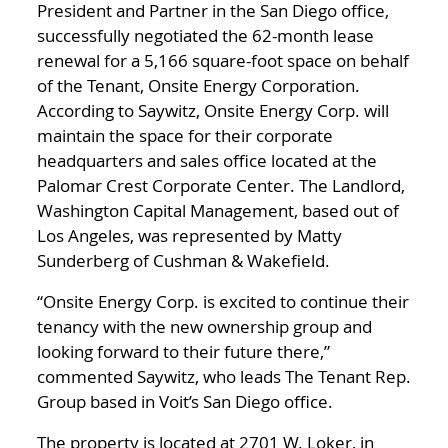
President and Partner in the San Diego office,
successfully negotiated the 62-month lease
renewal for a 5,166 square-foot space on behalf
of the Tenant, Onsite Energy Corporation.
According to Saywitz, Onsite Energy Corp. will
maintain the space for their corporate
headquarters and sales office located at the
Palomar Crest Corporate Center. The Landlord,
Washington Capital Management, based out of
Los Angeles, was represented by Matty
Sunderberg of Cushman & Wakefield.
“Onsite Energy Corp. is excited to continue their
tenancy with the new ownership group and
looking forward to their future there,”
commented Saywitz, who leads The Tenant Rep.
Group based in Voit’s San Diego office.
The property is located at 2701 W. Loker, in