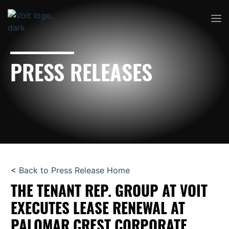
PRESS RELEASES
<
Back to Press Release Home
THE TENANT REP. GROUP AT VOIT
EXECUTES LEASE RENEWAL AT
PALOMAR CREST CORPORATE