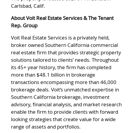
Carlsbad, Calif.
About Voit Real Estate Services & The Tenant
Rep. Group
Voit Real Estate Services is a privately held,
broker owned Southern California commercial
real estate firm that provides strategic property
solutions tailored to clients’ needs. Throughout
its 45+ year history, the firm has completed
more than $48.1 billion in brokerage
transactions encompassing more than 46,000
brokerage deals. Voit’s unmatched expertise in
Southern California brokerage, investment
advisory, financial analysis, and market research
enable the firm to provide clients with forward
looking strategies that create value for a wide
range of assets and portfolios.