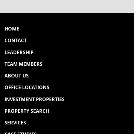
HOME
CONTACT
LEADERSHIP
TEAM MEMBERS
ABOUT US
OFFICE LOCATIONS
INVESTMENT PROPERTIES
PROPERTY SEARCH
SERVICES