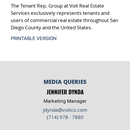
The Tenant Rep. Group at Voit Real Estate
Services exclusively represents tenants and
users of commercial real estate throughout San
Diego County and the United States.
PRINTABLE VERSION
MEDIA QUERIES
JENNIFER DYNDA
Marketing Manager
jdynda@voitco.com
(714) 978 - 7880