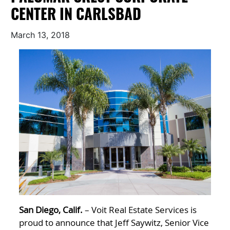
CENTER IN CARLSBAD
March 13, 2018
San Diego, Calif.
– Voit Real Estate Services is
proud to announce that Jeff Saywitz, Senior Vice