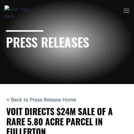
PRESS RELEASES
<
Back to Press Release Home
VOIT DIRECTS $24M SALE OF A
RARE 5.80 ACRE PARCEL IN
FULLERTON