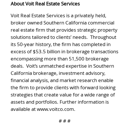
About Voit Real Estate Services
Voit Real Estate Services is a privately held,
broker owned Southern California commercial
real estate firm that provides strategic property
solutions tailored to clients’ needs. Throughout
its 50-year history, the firm has completed in
excess of $53.5 billion in brokerage transactions
encompassing more than 51,500 brokerage
deals. Voit’s unmatched expertise in Southern
California brokerage, investment advisory,
financial analysis, and market research enable
the firm to provide clients with forward looking
strategies that create value for a wide range of
assets and portfolios. Further information is
available at www.voitco.com.
# # #