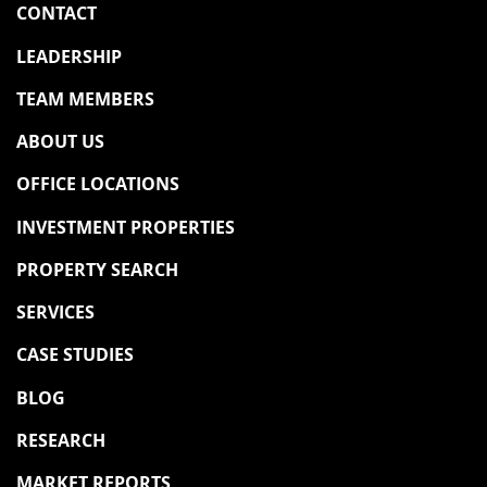
CONTACT
LEADERSHIP
TEAM MEMBERS
ABOUT US
OFFICE LOCATIONS
INVESTMENT PROPERTIES
PROPERTY SEARCH
SERVICES
CASE STUDIES
BLOG
RESEARCH
MARKET REPORTS