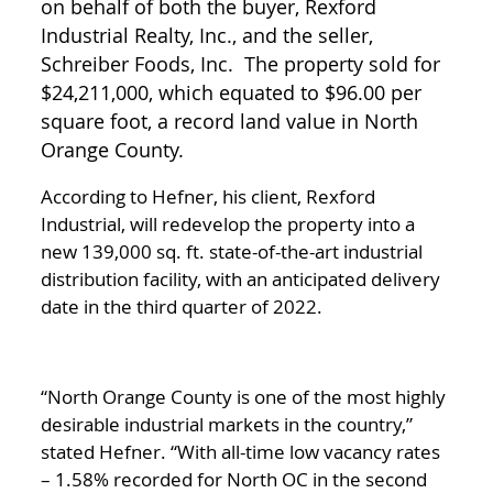
on behalf of both the buyer, Rexford
Industrial Realty, Inc., and the seller,
Schreiber Foods, Inc. The property sold for
$24,211,000, which equated to $96.00 per
square foot, a record land value in North
Orange County.
According to Hefner, his client, Rexford
Industrial, will redevelop the property into a
new 139,000 sq. ft. state-of-the-art industrial
distribution facility, with an anticipated delivery
date in the third quarter of 2022.
“North Orange County is one of the most highly
desirable industrial markets in the country,”
stated Hefner. “With all-time low vacancy rates
– 1.58% recorded for North OC in the second