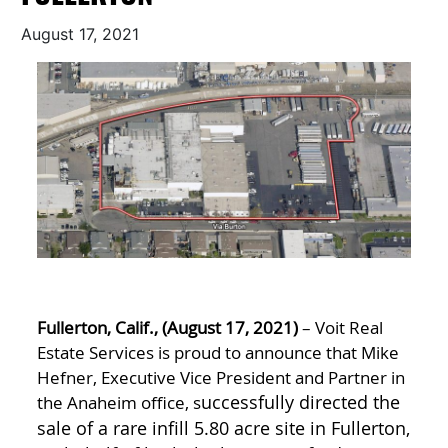
August 17, 2021
Fullerton, Calif., (August 17, 2021)
– Voit Real
Estate Services is proud to announce that Mike
Hefner, Executive Vice President and Partner in
the Anaheim office, s
uccessfully directed the
sale of a rare infill 5.80 acre site in Fullerton,