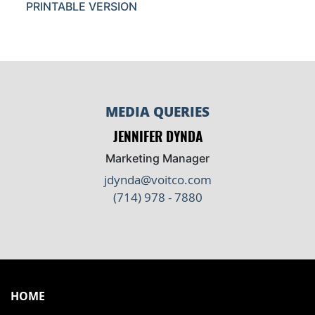
PRINTABLE VERSION
MEDIA QUERIES
JENNIFER DYNDA
Marketing Manager
jdynda@voitco.com
(714) 978 - 7880
HOME