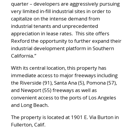
quarter – developers are aggressively pursuing
very limited in-fill industrial sites in order to
capitalize on the intense demand from
industrial tenants and unprecedented
appreciation in lease rates. This site offers
Rexford the opportunity to further expand their
industrial development platform in Southern
California.”
With its central location, this property has
immediate access to major freeways including
the Riverside (91), Santa Ana (5), Pomona (57),
and Newport (55) freeways as well as
convenient access to the ports of Los Angeles
and Long Beach.
The property is located at 1901 E. Via Burton in
Fullerton, Calif.