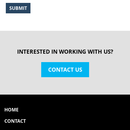
INTERESTED IN WORKING WITH US?
CONTACT US
HOME
CONTACT