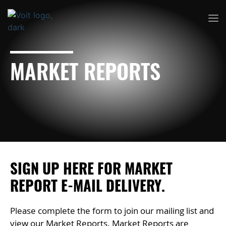
MARKET REPORTS
SIGN UP HERE FOR MARKET
REPORT E-MAIL DELIVERY.
Please complete the form to join our mailing list and
view our Market Reports. Market Reports are