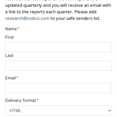
updated quarterly and you will receive an email with
a link to the reports each quarter. Please add
research@voitco.com
to your safe senders list.
Name
*
First
Last
Email
*
Delivery format
*