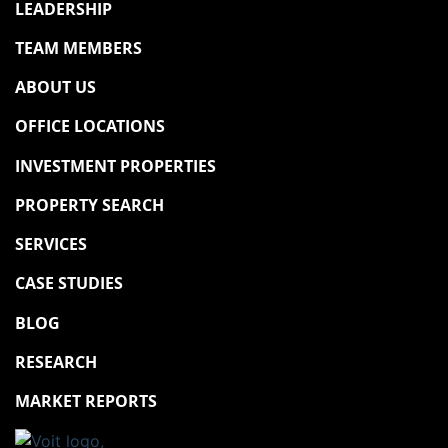
LEADERSHIP
TEAM MEMBERS
ABOUT US
OFFICE LOCATIONS
INVESTMENT PROPERTIES
PROPERTY SEARCH
SERVICES
CASE STUDIES
BLOG
RESEARCH
MARKET REPORTS