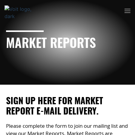
MARKET REPORTS
SIGN UP HERE FOR MARKET
REPORT E-MAIL DELIVERY.
Please complete the form to join our mailing list and
view our Market Reports. Market Reports are