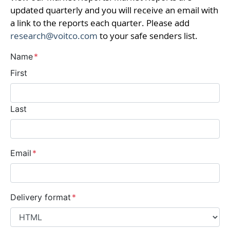
updated quarterly and you will receive an email with
a link to the reports each quarter. Please add
research@voitco.com
to your safe senders list.
Name
*
First
Last
Email
*
Delivery format
*