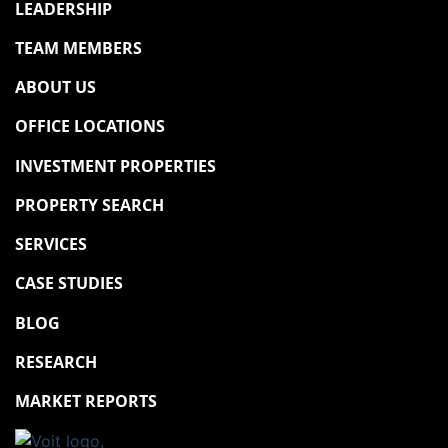
LEADERSHIP
TEAM MEMBERS
ABOUT US
OFFICE LOCATIONS
INVESTMENT PROPERTIES
PROPERTY SEARCH
SERVICES
CASE STUDIES
BLOG
RESEARCH
MARKET REPORTS