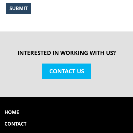
INTERESTED IN WORKING WITH US?
CONTACT US
HOME
CONTACT