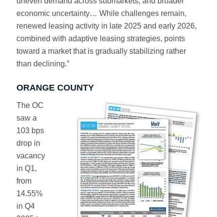
uneven demand across submarkets, and broader
economic uncertainty… While challenges remain,
renewed leasing activity in late 2025 and early 2026,
combined with adaptive leasing strategies, points
toward a market that is gradually stabilizing rather
than declining.”
ORANGE COUNTY
The OC
saw a
103 bps
drop in
vacancy
in Q1,
from
14.55%
in Q4