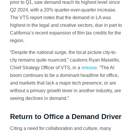
prior to Q1, saw demand reach its highest level since
Q2 2024, with a 20% quarter-over-quarter increase.
The VTS report notes that the demand in LA was
highest in the legal and creative sectors, due in part to
California’s recent expansion of film tax credits for the
region.
“Despite the national surge, the local picture city-to-
city remains quite nuanced,” cautions Ryan Masiello,
Chief Strategy Officer of VTS, in a
release
. “The AI
boom continues to be a dominant headline for office,
and markets that lack a major tech presence, or are
without a primary growth lever in another industry, are
seeing declines in demand.”
Return to Office a Demand Driver
Citing a need for collaboration and culture, many