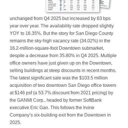
unchanged from Q4 2025 but increased by 63 bps
year over year. The availability rate dropped slightly
YOY to 16.35%. But the story for San Diego County
remains the sky-high vacancy rate (34.02%) in the
16.2-million-square-foot Downtown submarket,
despite a decrease from 35.80% in Q4 2025. Multiple
office owners have just given up on the Downtown,
selling buildings at steep discounts in recent months.
The latest significant sale was the $103.5 million
acquisition of two downtown San Diego office towers
at $146 psf (a 53.7% discount from 2021 pricing) by
the GANMI Corp., headed by former SoftBank
executive Eric Gan. This follows the Irvine
Company’s six-building exit from the Downtown in
2025.