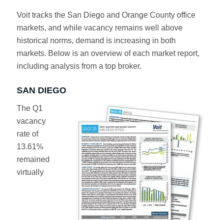
Voit tracks the San Diego and Orange County office
markets, and while vacancy remains well above
historical norms, demand is increasing in both
markets. Below is an overview of each market report,
including analysis from a top broker.
SAN DIEGO
The Q1
vacancy
rate of
13.61%
remained
virtually