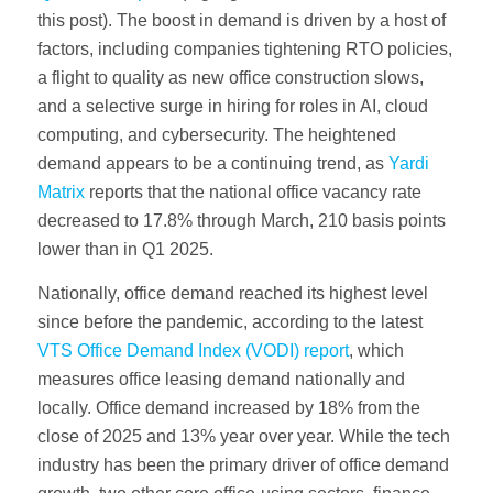
this post). The boost in demand is driven by a host of
factors, including companies tightening RTO policies,
a flight to quality as new office construction slows,
and a selective surge in hiring for roles in AI, cloud
computing, and cybersecurity. The heightened
demand appears to be a continuing trend, as
Yardi
Matrix
reports that the national office vacancy rate
decreased to 17.8% through March, 210 basis points
lower than in Q1 2025.
Nationally, office demand reached its highest level
since before the pandemic, according to the latest
VTS Office Demand Index (VODI) report
, which
measures office leasing demand nationally and
locally. Office demand increased by 18% from the
close of 2025 and 13% year over year. While the tech
industry has been the primary driver of office demand