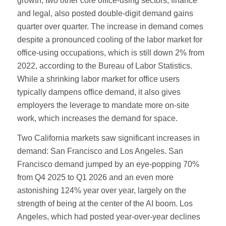
growth, two other core office-using sectors, finance
and legal, also posted double-digit demand gains
quarter over quarter. The increase in demand comes
despite a pronounced cooling of the labor market for
office-using occupations, which is still down 2% from
2022, according to the Bureau of Labor Statistics.
While a shrinking labor market for office users
typically dampens office demand, it also gives
employers the leverage to mandate more on-site
work, which increases the demand for space.
Two California markets saw significant increases in
demand: San Francisco and Los Angeles. San
Francisco demand jumped by an eye-popping 70%
from Q4 2025 to Q1 2026 and an even more
astonishing 124% year over year, largely on the
strength of being at the center of the AI boom. Los
Angeles, which had posted year-over-year declines