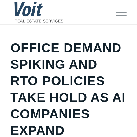
OFFICE DEMAND
SPIKING AND
RTO POLICIES
TAKE HOLD AS AI
COMPANIES
EXPAND