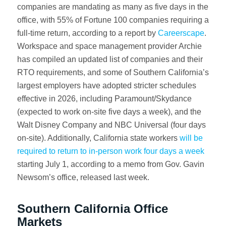
companies are mandating as many as five days in the
office, with 55% of Fortune 100 companies requiring a
full-time return, according to a report by
Careerscape
.
Workspace and space management provider Archie
has compiled an updated list of companies and their
RTO requirements, and some of Southern California’s
largest employers have adopted stricter schedules
effective in 2026, including Paramount/Skydance
(expected to work on-site five days a week), and the
Walt Disney Company and NBC Universal (four days
on-site). Additionally, California state workers
will be
required to return to in-person work four days a week
starting July 1, according to a memo from Gov. Gavin
Newsom’s office, released last week.
Southern California Office
Markets