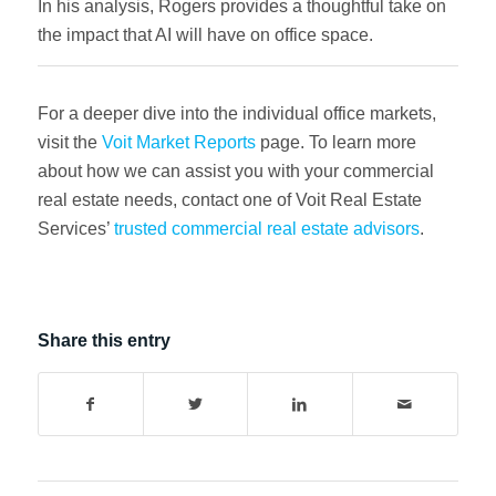
In his analysis, Rogers provides a thoughtful take on
the impact that AI will have on office space.
For a deeper dive into the individual office markets,
visit the
Voit Market Reports
page. To learn more
about how we can assist you with your commercial
real estate needs, contact one of Voit Real Estate
Services’
trusted commercial real estate advisors
.
Share this entry