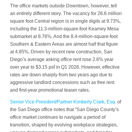
The office markets outside Downtown, however, tell
an entirely different story. The vacancy for 26.6 million
square foot Central region is in single digits at 9.73%,
including the 11.3-million-square-foot Kearney Mesa
submarket at 8.76%. And the 8.4-million-square-foot
Southern & Eastern Areas are almost half that figure
at 4.85%. Driven by recent new construction, San
Diego’s average asking office rent rose 2.6% year
over year to $3.15 psf in Q1 2026. However, effective
rates are down sharply from two years ago due to
aggressive landlord concessions such as free rent
and first-year promotional teaser rates.
Senior Vice President/Partner Kimberly Clark, Esq.
of
the San Diego office notes that “San Diego County’s
office market continues to navigate a period of
transition, shaped by evolving workplace strategies,