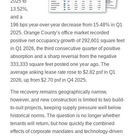
2025 to
13.52%,
and a
196 bps year-over-year decrease from 15.48% in Q1
2025. Orange County’s office market recorded
positive net occupancy growth of 292,601 square feet
in Q1 2026, the third consecutive quarter of positive
absorption and a sharp reversal from the negative
333,333 square feet posted one year ago. The
average asking lease rate rose to $2.82 psf in Q1
2026, up from $2.70 psf in Q4 2025.
The recovery remains geographically narrow,
however, and new construction is limited to two build-
to-suit projects, keeping supply pressure well below
historical norms. The question is no longer whether
tenants will return, but how quickly the combined
effects of corporate mandates and technology-driven