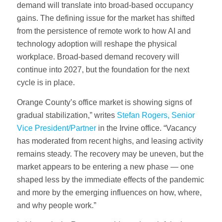
demand will translate into broad-based occupancy
gains. The defining issue for the market has shifted
from the persistence of remote work to how AI and
technology adoption will reshape the physical
workplace. Broad-based demand recovery will
continue into 2027, but the foundation for the next
cycle is in place.
Orange County’s office market is showing signs of
gradual stabilization,” writes
Stefan Rogers, Senior
Vice President/Partner
in the Irvine office. “Vacancy
has moderated from recent highs, and leasing activity
remains steady. The recovery may be uneven, but the
market appears to be entering a new phase — one
shaped less by the immediate effects of the pandemic
and more by the emerging influences on how, where,
and why people work.”