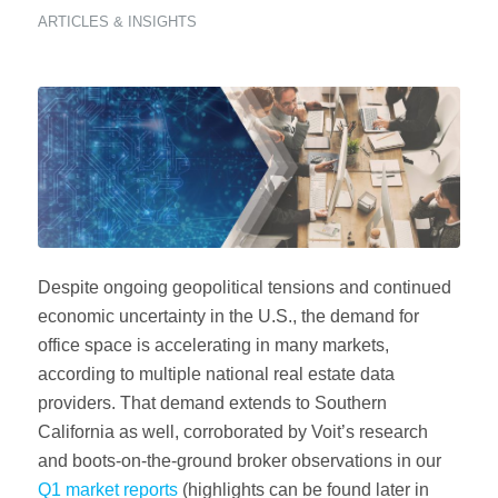
ARTICLES & INSIGHTS
Despite ongoing geopolitical tensions and continued
economic uncertainty in the U.S., the demand for
office space is accelerating in many markets,
according to multiple national real estate data
providers. That demand extends to Southern
California as well, corroborated by Voit’s research
and boots-on-the-ground broker observations in our
Q1 market reports
(highlights can be found later in