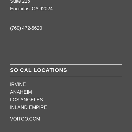
Suite 216
Encinitas, CA 92024
(760) 472-5620
SO CAL LOCATIONS
IRVINE
ANAHEIM
LOS ANGELES
INLAND EMPIRE
VOITCO.COM