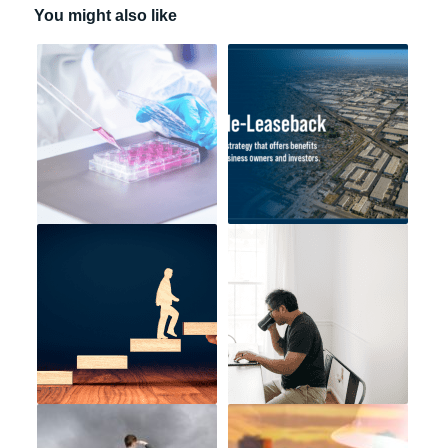
You might also like