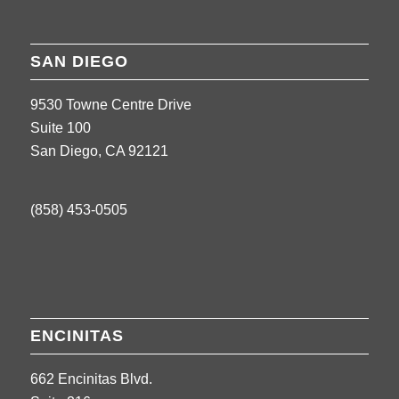
SAN DIEGO
9530 Towne Centre Drive
Suite 100
San Diego, CA 92121
(858) 453-0505
ENCINITAS
662 Encinitas Blvd.