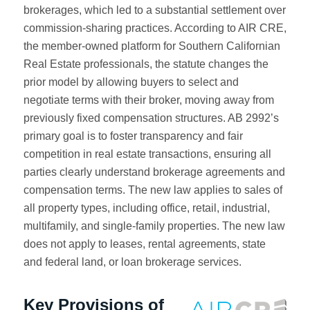
brokerages, which led to a substantial settlement over
commission-sharing practices. According to AIR CRE,
the member-owned platform for Southern Californian
Real Estate professionals, the statute changes the
prior model by allowing buyers to select and
negotiate terms with their broker, moving away from
previously fixed compensation structures. AB 2992’s
primary goal is to foster transparency and fair
competition in real estate transactions, ensuring all
parties clearly understand brokerage agreements and
compensation terms. The new law applies to sales of
all property types, including office, retail, industrial,
multifamily, and single-family properties. The new law
does not apply to leases, rental agreements, state
and federal land, or loan brokerage services.
Key Provisions of