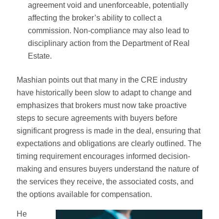
agreement void and unenforceable, potentially
affecting the broker’s ability to collect a
commission. Non-compliance may also lead to
disciplinary action from the Department of Real
Estate.
Mashian points out that many in the CRE industry
have historically been slow to adapt to change and
emphasizes that brokers must now take proactive
steps to secure agreements with buyers before
significant progress is made in the deal, ensuring that
expectations and obligations are clearly outlined. The
timing requirement encourages informed decision-
making and ensures buyers understand the nature of
the services they receive, the associated costs, and
the options available for compensation.
He