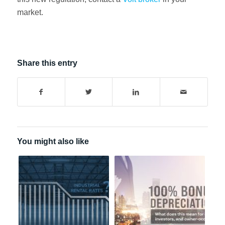
market.
Share this entry
You might also like