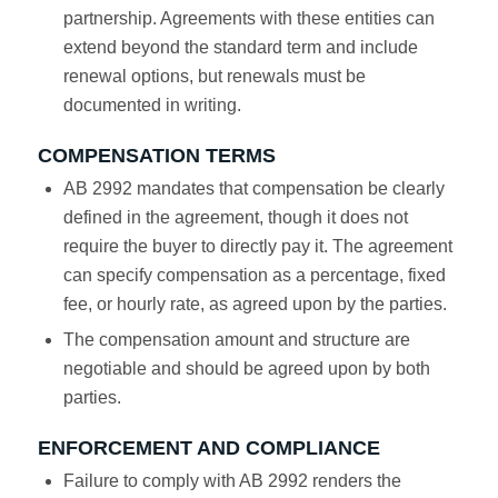
partnership. Agreements with these entities can
extend beyond the standard term and include
renewal options, but renewals must be
documented in writing.
COMPENSATION TERMS
AB 2992 mandates that compensation be clearly
defined in the agreement, though it does not
require the buyer to directly pay it. The agreement
can specify compensation as a percentage, fixed
fee, or hourly rate, as agreed upon by the parties.
The compensation amount and structure are
negotiable and should be agreed upon by both
parties.
ENFORCEMENT AND COMPLIANCE
Failure to comply with AB 2992 renders the