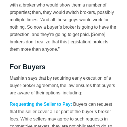
with a broker who would show them a number of
properties; then, they would switch brokers, possibly
multiple times. “And all these guys would work for
nothing. So now a buyer’s broker is going to have the
protection, and they’re going to get paid. [Some]
brokers don’t realize that this [legislation] protects
them more than anyone.”
For Buyers
Mashian says that by requiring early execution of a
buyer-broker agreement, the law ensures that buyers
are aware of their options, including:
Requesting the Seller to Pay:
Buyers can request
that the seller cover all or part of the buyer’s broker
fees. While sellers may agree to such requests in
competitive markets, they are not obligated to do so.