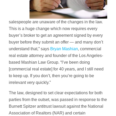
salespeople are unaware of the changes in the law.
This is a huge change which now requires every
buyer’s broker to get an agreement signed by every
buyer before they submit an offer — and many don’t
understand that,” says
Bryan Mashian
, commercial
real estate attorney and founder of the Los Angeles-
based Mashian Law Group. “I’ve been doing
[commercial real estate] for 40 years, and I still need
to keep up. If you don’t, then you’re going to be
irrelevant very quickly.”
The law, designed to set clear expectations for both
parties from the outset, was passed in response to the
Burnett Spitzer antitrust lawsuit against the National
Association of Realtors (NAR) and certain