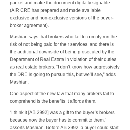
packet and make the document digitally signable.
(AIR CRE has prepared and made available
exclusive and non-exclusive versions of the buyer-
broker agreement).
Mashian says that brokers who fail to comply run the
risk of not being paid for their services, and there is
the additional downside of being prosecuted by the
Department of Real Estate in violation of their duties
as real estate brokers. “I don’t know how aggressively
the DRE is going to pursue this, but we’ll see,” adds
Mashian.
One aspect of the new law that many brokers fail to
comprehend is the benefits it affords them.
“I think it [AB 2992] was a gift to the buyer’s brokers
because now the buyer has to commit to them,”
asserts Mashian. Before AB 2992, a buyer could start