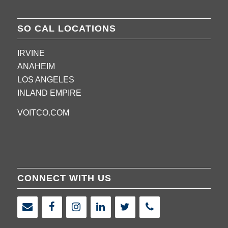
SO CAL LOCATIONS
IRVINE
ANAHEIM
LOS ANGELES
INLAND EMPIRE
VOITCO.COM
CONNECT WITH US