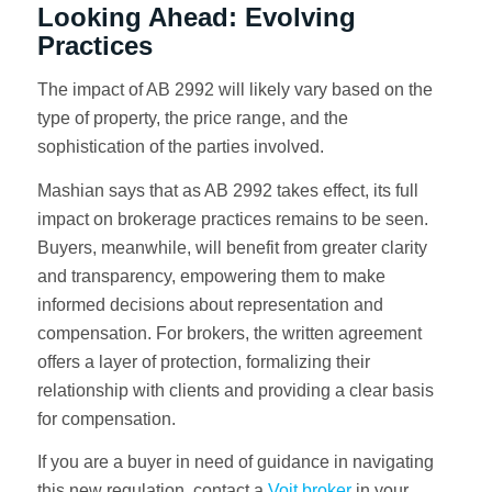
Looking Ahead: Evolving
Practices
The impact of AB 2992 will likely vary based on the
type of property, the price range, and the
sophistication of the parties involved.
Mashian says that as AB 2992 takes effect, its full
impact on brokerage practices remains to be seen.
Buyers, meanwhile, will benefit from greater clarity
and transparency, empowering them to make
informed decisions about representation and
compensation. For brokers, the written agreement
offers a layer of protection, formalizing their
relationship with clients and providing a clear basis
for compensation.
If you are a buyer in need of guidance in navigating
this new regulation, contact a
Voit broker
in your