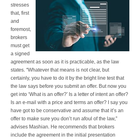
stresses
that, first
and
foremost,
brokers
must get
a signed
agreement as soon as it is practicable, as the law
states. “Whatever that means is not clear, but
certainly, you have to do it by the bright line test that
the law says before you submit an offer. But now you
get into ‘What is an offer?’ Is a letter of intent an offer?
Is an e-mail with a price and terms an offer? I say you
have got to be conservative and assume that it’s an
offer to make sure you don’t run afoul of the law,”
advises Mashian. He recommends that brokers
include the agreement in the initial presentation