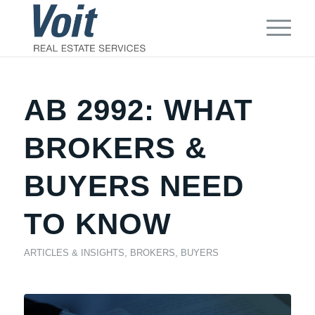
AB 2992: WHAT
BROKERS &
BUYERS NEED
TO KNOW
ARTICLES & INSIGHTS
,
BROKERS
,
BUYERS