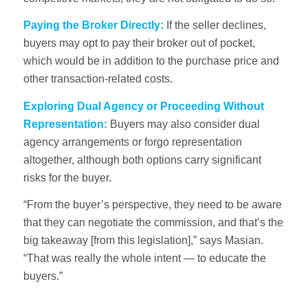
Paying the Broker Directly:
If the seller declines,
buyers may opt to pay their broker out of pocket,
which would be in addition to the purchase price and
other transaction-related costs.
Exploring Dual Agency or Proceeding Without
Representation:
Buyers may also consider dual
agency arrangements or forgo representation
altogether, although both options carry significant
risks for the buyer.
“From the buyer’s perspective, they need to be aware
that they can negotiate the commission, and that’s the
big takeaway [from this legislation],” says Masian.
“That was really the whole intent — to educate the
buyers.”