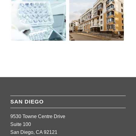
SAN DIEGO
9530 Towne Centre Drive
Suite 100
San Diego, CA 92121