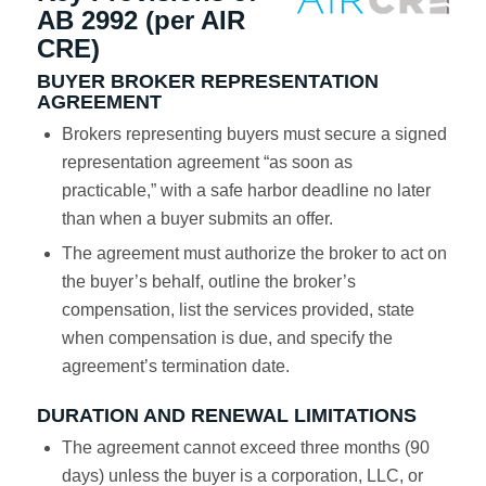
AB 2992 (per AIR
CRE)
BUYER BROKER REPRESENTATION
AGREEMENT
Brokers representing buyers must secure a signed
representation agreement “as soon as
practicable,” with a safe harbor deadline no later
than when a buyer submits an offer.
The agreement must authorize the broker to act on
the buyer’s behalf, outline the broker’s
compensation, list the services provided, state
when compensation is due, and specify the
agreement’s termination date.
DURATION AND RENEWAL LIMITATIONS
The agreement cannot exceed three months (90
days) unless the buyer is a corporation, LLC, or