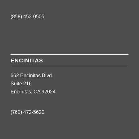
(858) 453-0505
ENCINITAS
662 Encinitas Blvd.
Suite 216
Encinitas, CA 92024
(760) 472-5620