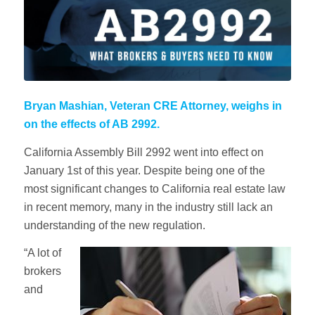
Bryan Mashian, Veteran CRE Attorney, weighs in
on the effects of AB 2992.
California Assembly Bill 2992 went into effect on
January 1st of this year. Despite being one of the
most significant changes to California real estate law
in recent memory, many in the industry still lack an
understanding of the new regulation.
“A lot of
brokers
and