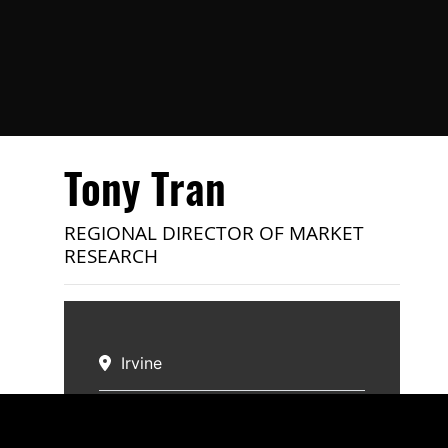
Tony Tran
REGIONAL DIRECTOR OF MARKET
RESEARCH
Irvine
Specialties:
Research