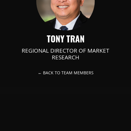
TONY TRAN
REGIONAL DIRECTOR OF MARKET
RESEARCH
← BACK TO TEAM MEMBERS