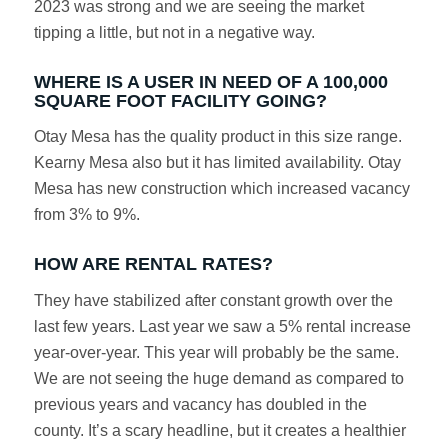
2023 was strong and we are seeing the market
tipping a little, but not in a negative way.
WHERE IS A USER IN NEED OF A 100,000
SQUARE FOOT FACILITY GOING?
Otay Mesa has the quality product in this size range.
Kearny Mesa also but it has limited availability. Otay
Mesa has new construction which increased vacancy
from 3% to 9%.
HOW ARE RENTAL RATES?
They have stabilized after constant growth over the
last few years. Last year we saw a 5% rental increase
year-over-year. This year will probably be the same.
We are not seeing the huge demand as compared to
previous years and vacancy has doubled in the
county. It’s a scary headline, but it creates a healthier