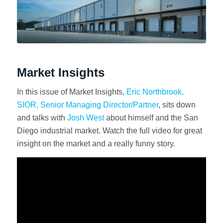
Market Insights
In this issue of Market Insights,
Eric Northbrook,
SIOR, Senior Managing Director/Partner
, sits down
and talks with
Josh West
about himself and the San
Diego industrial market. Watch the full video for great
insight on the market and a really funny story.