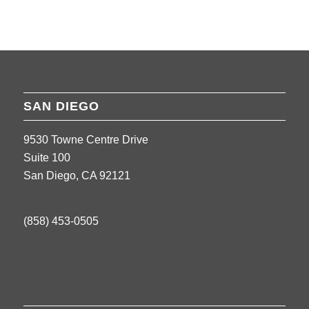
SAN DIEGO
9530 Towne Centre Drive
Suite 100
San Diego, CA 92121
(858) 453-0505