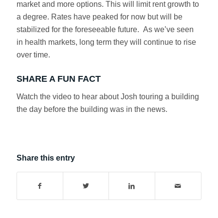
market and more options. This will limit rent growth to
a degree. Rates have peaked for now but will be
stabilized for the foreseeable future. As we’ve seen
in health markets, long term they will continue to rise
over time.
SHARE A FUN FACT
Watch the video to hear about Josh touring a building
the day before the building was in the news.
Share this entry