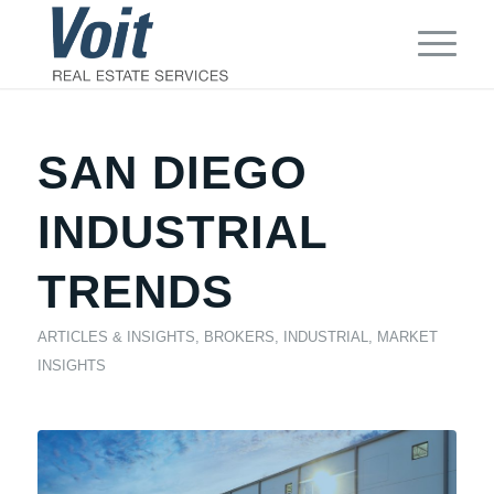
SAN DIEGO
INDUSTRIAL
TRENDS
ARTICLES & INSIGHTS
,
BROKERS
,
INDUSTRIAL
,
MARKET
INSIGHTS