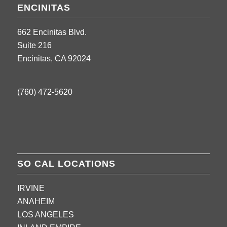
ENCINITAS
662 Encinitas Blvd.
Suite 216
Encinitas, CA 92024
(760) 472-5620
SO CAL LOCATIONS
IRVINE
ANAHEIM
LOS ANGELES