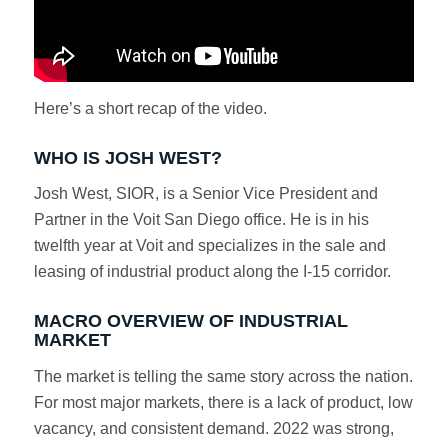
Here’s a short recap of the video.
WHO IS JOSH WEST?
Josh West, SIOR, is a Senior Vice President and
Partner in the Voit San Diego office. He is in his
twelfth year at Voit and specializes in the sale and
leasing of industrial product along the I-15 corridor.
MACRO OVERVIEW OF INDUSTRIAL
MARKET
The market is telling the same story across the nation.
For most major markets, there is a lack of product, low
vacancy, and consistent demand. 2022 was strong,