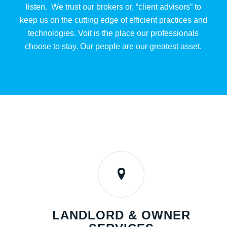
listen. We trust our brokers or, “client advisors” to
keep us on the cutting edge of efficient practices and
technologies. Voit is the place our professionals
choose to stay. Our people are our greatest asset.
LANDLORD & OWNER