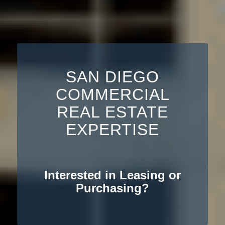
SAN DIEGO
COMMERCIAL
REAL ESTATE
EXPERTISE
Interested in Leasing or
Purchasing?