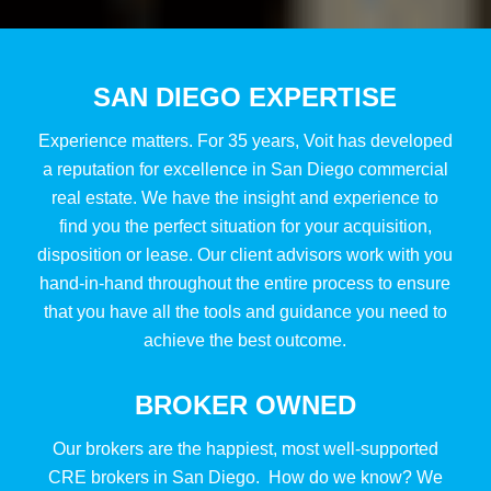
SAN DIEGO EXPERTISE
Experience matters. For 35 years, Voit has developed
a reputation for excellence in San Diego commercial
real estate. We have the insight and experience to
find you the perfect situation for your acquisition,
disposition or lease. Our client advisors work with you
hand-in-hand throughout the entire process to ensure
that you have all the tools and guidance you need to
achieve the best outcome.
BROKER OWNED
Our brokers are the happiest, most well-supported
CRE brokers in San Diego. How do we know? We