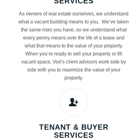
SERVICES
As owners of real estate ourselves, we understand
what a vacant building means to you. We’ve taken
the same risks you have, so we understand what
every penny means over the life of a lease and
what that means to the value of your property.
When you’re ready to sell your property or fill
vacant space, Voit’s client advisors work side by
side with you to maximize the value of your
property.
TENANT & BUYER
SERVICES