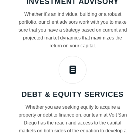
INVESTMENT ADVISORY
Whether it’s an individual building or a robust
portfolio, our client advisors work with you to make
sure that you have a strategy based on current and
projected market dynamics that maximizes the
return on your capital.
DEBT & EQUITY SERVICES
Whether you are seeking equity to acquire a
property or debt to finance on, our team at Voit San
Diego has the reach and access to the capital
markets on both sides of the equation to develop a