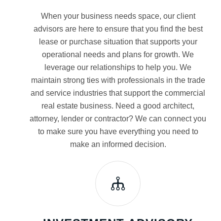
When your business needs space, our client
advisors are here to ensure that you find the best
lease or purchase situation that supports your
operational needs and plans for growth. We
leverage our relationships to help you. We
maintain strong ties with professionals in the trade
and service industries that support the commercial
real estate business. Need a good architect,
attorney, lender or contractor? We can connect you
to make sure you have everything you need to
make an informed decision.