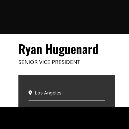
Ryan Huguenard
SENIOR VICE PRESIDENT
Los Angeles
Specialties:
Industrial
Email