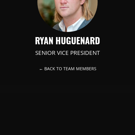
RYAN HUGUENARD
SENIOR VICE PRESIDENT
← BACK TO TEAM MEMBERS