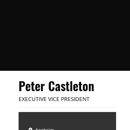
Peter Castleton
EXECUTIVE VICE PRESIDENT