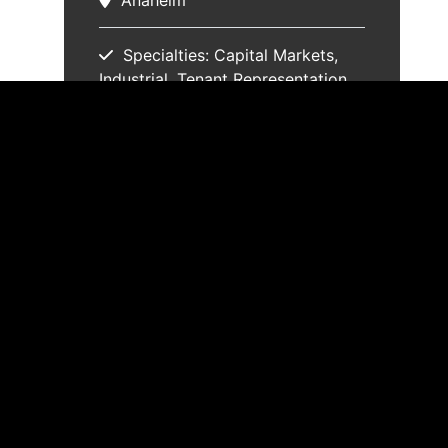
Anaheim
Specialties:
Capital Markets
Industrial
Tenant Representation
Trust Real Estate
Properties
Email
(714) 935-2353
Resume
vCard