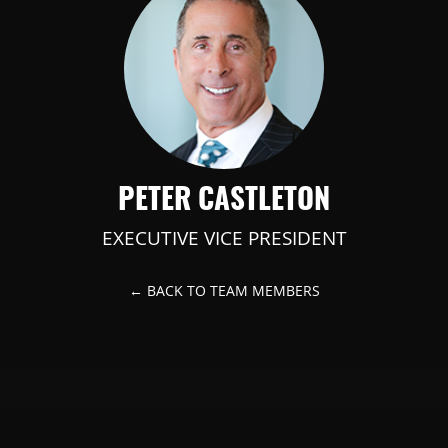
PETER CASTLETON
EXECUTIVE VICE PRESIDENT
← BACK TO TEAM MEMBERS