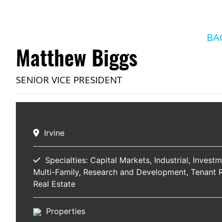
BA
Matthew Biggs
SENIOR VICE PRESIDENT
Irvine
Specialties:
Capital Markets
Industrial
Investm
Multi-Family
Research and Development
Tenant 
Real Estate
Properties