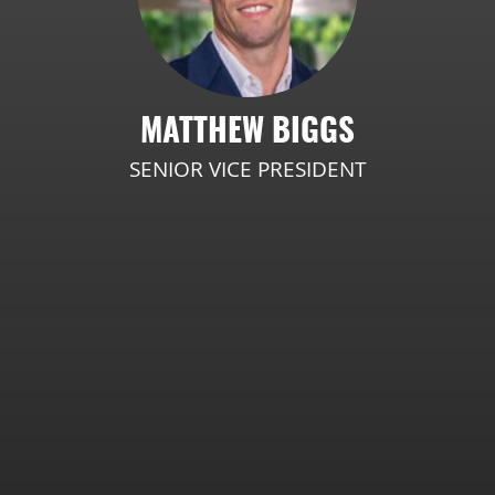
MATTHEW BIGGS
SENIOR VICE PRESIDENT