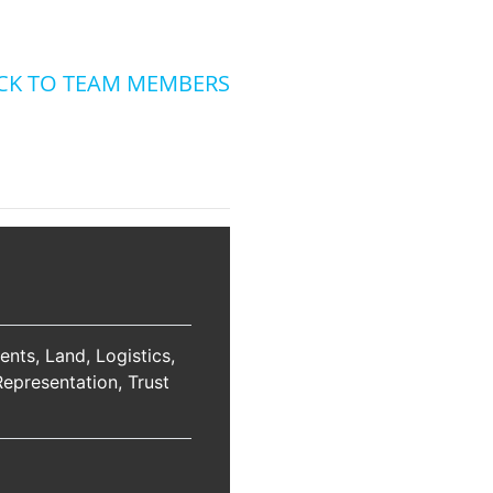
CK TO TEAM MEMBERS
ents
Land
Logistics
Representation
Trust