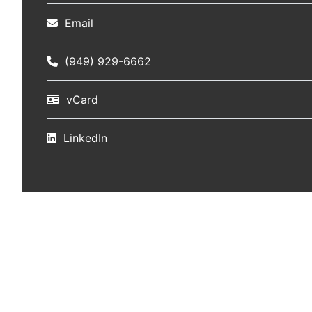
Email
(949) 929-6662
vCard
LinkedIn