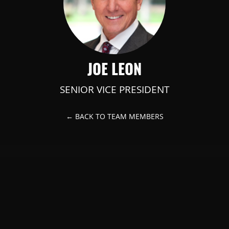
JOE LEON
SENIOR VICE PRESIDENT
← BACK TO TEAM MEMBERS