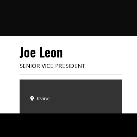
Joe Leon
SENIOR VICE PRESIDENT
Irvine
Specialties:
Multi-Family
Email