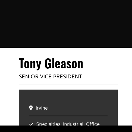
Tony Gleason
SENIOR VICE PRESIDENT
Irvine
Specialties:
Industrial
Office