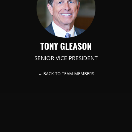
TONY GLEASON
SENIOR VICE PRESIDENT
← BACK TO TEAM MEMBERS