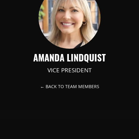
AMANDA LINDQUIST
VICE PRESIDENT
← BACK TO TEAM MEMBERS