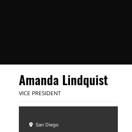
Amanda Lindquist
VICE PRESIDENT
San Diego